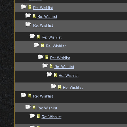
Re: Wishlist
Re: Wishlist
Re: Wishlist
Re: Wishlist
Re: Wishlist
Re: Wishlist
Re: Wishlist
Re: Wishlist
Re: Wishlist
Re: Wishlist
Re: Wishlist
Re: Wishlist