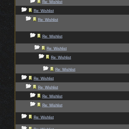
Re: Wishlist
Re: Wishlist
Re: Wishlist
Re: Wishlist
Re: Wishlist
Re: Wishlist
Re: Wishlist
Re: Wishlist
Re: Wishlist
Re: Wishlist
Re: Wishlist
Re: Wishlist