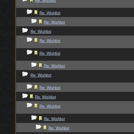
Re: Wishlist
Re: Wishlist
Re: Wishlist
Re: Wishlist
Re: Wishlist
Re: Wishlist
Re: Wishlist
Re: Wishlist
Re: Wishlist
Re: Wishlist
Re: Wishlist
Re: Wishlist
Re: Wishlist