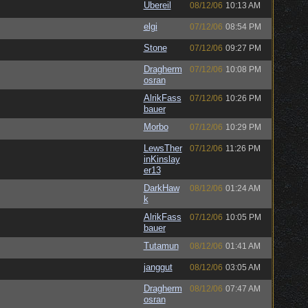
Ubereil
08/12/06
10:13 AM
elgi
07/12/06
08:54 PM
Stone
07/12/06
09:27 PM
Dragherm
07/12/06
10:08 PM
osran
AlrikFass
07/12/06
10:26 PM
bauer
Morbo
07/12/06
10:29 PM
LewsTher
07/12/06
11:26 PM
inKinslay
er13
DarkHaw
08/12/06
01:24 AM
k
AlrikFass
07/12/06
10:05 PM
bauer
Tutamun
08/12/06
01:41 AM
janggut
08/12/06
03:05 AM
Dragherm
08/12/06
07:47 AM
osran