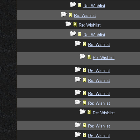
Re: Wishlist
Re: Wishlist
Re: Wishlist
Re: Wishlist
Re: Wishlist
Re: Wishlist
Re: Wishlist
Re: Wishlist
Re: Wishlist
Re: Wishlist
Re: Wishlist
Re: Wishlist
Re: Wishlist