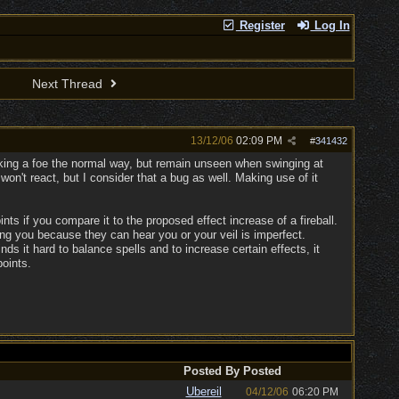
Register
Log In
Next Thread
13/12/06
02:09 PM
#
341432
acking a foe the normal way, but remain unseen when swinging at
n't react, but I consider that a bug as well. Making use of it
nts if you compare it to the proposed effect increase of a fireball.
ing you because they can hear you or your veil is imperfect.
nds it hard to balance spells and to increase certain effects, it
points.
Posted By
Posted
Ubereil
04/12/06
06:20 PM