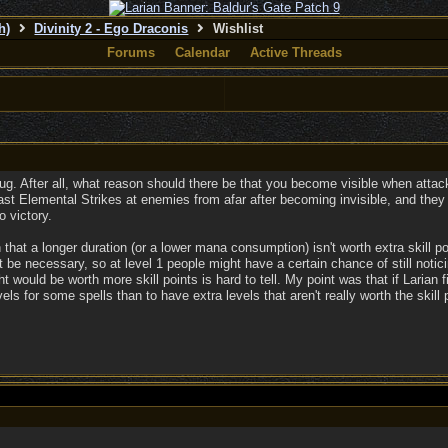
h)
Divinity 2 - Ego Draconis
Wishlist
Forums
Calendar
Active Threads
a bug. After all, what reason should there be that you become visible when att
t Elemental Strikes at enemies from afar after becoming invisible, and they wo
 victory.
 that a longer duration (or a lower mana consumption) isn't worth extra skill poi
t be necessary, so at level 1 people might have a certain chance of still notic
t would be worth more skill points is hard to tell. My point was that if Larian fi
s for some spells than to have extra levels that aren't really worth the skill 