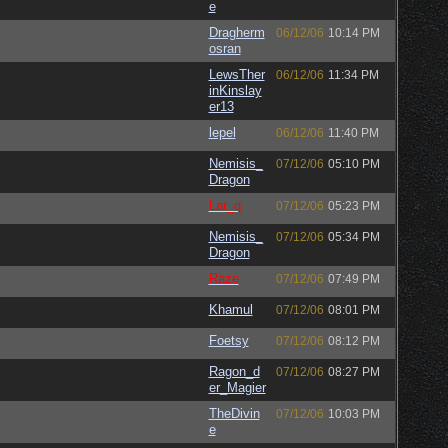
e
Dragherm
06/12/06
10:14 PM
osran
LewsTher
06/12/06
11:34 PM
inKinslay
er13
lepel
06/12/06
11:40 PM
Nemisis_
07/12/06
05:10 PM
Dragon
Lar_q
07/12/06
05:23 PM
Nemisis_
07/12/06
05:34 PM
Dragon
Raze
07/12/06
07:49 PM
Khamul
07/12/06
08:01 PM
Foetsy
07/12/06
08:12 PM
Ragon_d
07/12/06
08:27 PM
er_Magier
TheDivin
07/12/06
10:03 PM
e