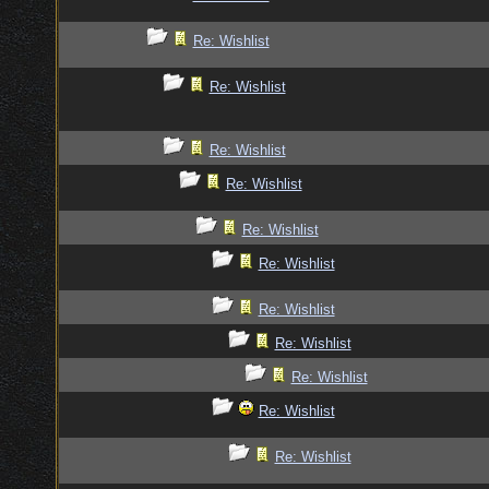
Re: Wishlist
Re: Wishlist
Re: Wishlist
Re: Wishlist
Re: Wishlist
Re: Wishlist
Re: Wishlist
Re: Wishlist
Re: Wishlist
Re: Wishlist
Re: Wishlist