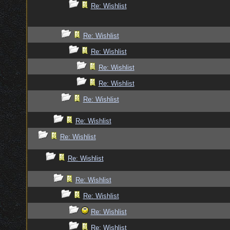
Re: Wishlist
Re: Wishlist
Re: Wishlist
Re: Wishlist
Re: Wishlist
Re: Wishlist
Re: Wishlist
Re: Wishlist
Re: Wishlist
Re: Wishlist
Re: Wishlist
Re: Wishlist
Re: Wishlist