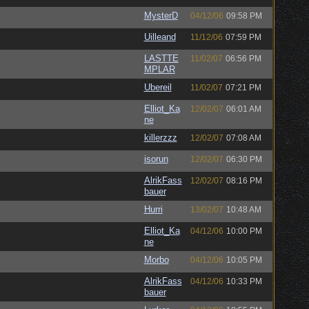
MysterD
04/12/06
09:58 PM
Uilleand
11/12/06
07:59 PM
LASTTE
11/02/07
06:56 PM
MPLAR
Ubereil
11/02/07
07:21 PM
Elliot_Ka
12/02/07
06:01 AM
ne
killerzzz
12/02/07
07:08 AM
isorun
12/02/07
06:30 PM
AlrikFass
12/02/07
08:16 PM
bauer
Hurri
13/02/07
10:48 AM
Elliot_Ka
04/12/06
10:00 PM
ne
Morbo
04/12/06
10:05 PM
AlrikFass
04/12/06
10:33 PM
bauer