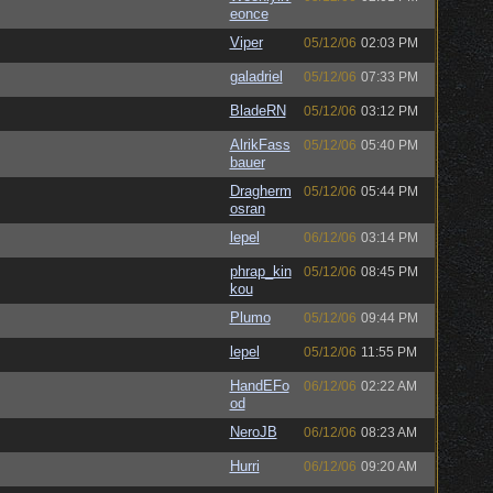
eonce
Viper
05/12/06
02:03 PM
galadriel
05/12/06
07:33 PM
BladeRN
05/12/06
03:12 PM
AlrikFass
05/12/06
05:40 PM
bauer
Dragherm
05/12/06
05:44 PM
osran
lepel
06/12/06
03:14 PM
phrap_kin
05/12/06
08:45 PM
kou
Plumo
05/12/06
09:44 PM
lepel
05/12/06
11:55 PM
HandEFo
06/12/06
02:22 AM
od
NeroJB
06/12/06
08:23 AM
Hurri
06/12/06
09:20 AM