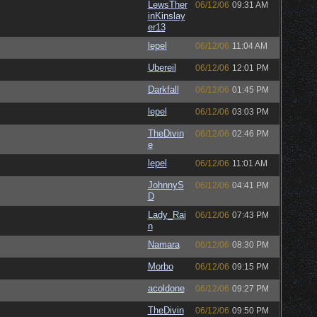
LewsTher
06/12/06
09:31 AM
inKinslay
er13
lepel
06/12/06
11:04 AM
Ubereil
06/12/06
12:01 PM
Darkfall
06/12/06
01:45 PM
lepel
06/12/06
03:03 PM
TheDivin
06/12/06
02:46 PM
e
lepel
06/12/06
11:01 AM
JohnnyS
06/12/06
04:41 PM
D
Lady_Rai
06/12/06
07:43 PM
n
Namara
06/12/06
08:30 PM
Morbo
06/12/06
09:15 PM
acoldone
06/12/06
09:27 PM
TheDivin
06/12/06
09:50 PM