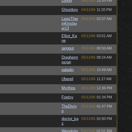
Lurker
04/12/06
10:55 PM
Ghostboy
04/12/06
11:20 PM
LewsTher
05/12/06
02:07 AM
inKinslay
er13
Elliot_Ka
05/12/06
03:01 AM
ne
janggut
05/12/06
06:50 AM
Dragherm
05/12/06
08:24 AM
osran
paladin
05/12/06
10:49 AM
Ubereil
05/12/06
11:27 AM
Myrthos
05/12/06
12:36 PM
Foetsy
05/12/06
01:34 PM
TheDivin
05/12/06
01:47 PM
e
doctor_ka
05/12/06
02:00 PM
z
Weonlyliv
05/12/06
02:01 PM