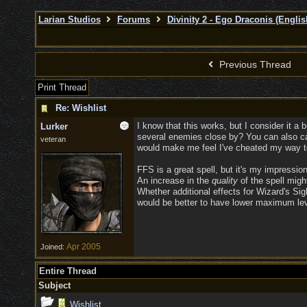
Larian Studios
Forums
Divinity 2 - Ego Draconis (Englis
Previous Thread
Print Thread
Re: Wishlist
I know that this works, but I consider it 
Lurker
several enemies close by? You can also cas
veteran
would make me feel I've cheated my way to
FFS is a great spell, but it's my impression
An increase in the
quality
of the spell migh
Whether additional effects for Wizard's Sigh
would be better to have lower maximum level
Apr 2005
Joined:
Entire Thread
Subject
Wishlist