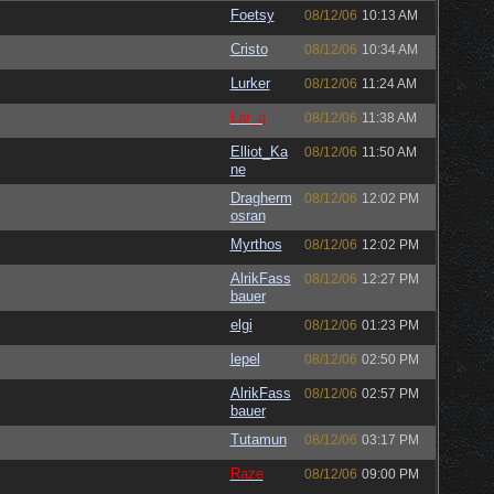
Foetsy
08/12/06
10:13 AM
Cristo
08/12/06
10:34 AM
Lurker
08/12/06
11:24 AM
Lar_q
08/12/06
11:38 AM
Elliot_Ka
08/12/06
11:50 AM
ne
Dragherm
08/12/06
12:02 PM
osran
Myrthos
08/12/06
12:02 PM
AlrikFass
08/12/06
12:27 PM
bauer
elgi
08/12/06
01:23 PM
lepel
08/12/06
02:50 PM
AlrikFass
08/12/06
02:57 PM
bauer
Tutamun
08/12/06
03:17 PM
Raze
08/12/06
09:00 PM