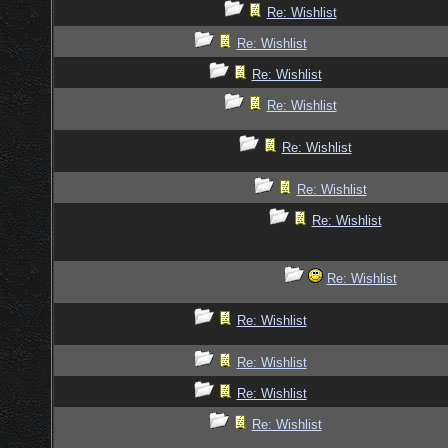
Re: Wishlist
Re: Wishlist
Re: Wishlist
Re: Wishlist
Re: Wishlist
Re: Wishlist
Re: Wishlist
Re: Wishlist
Re: Wishlist
Re: Wishlist
Re: Wishlist
Re: Wishlist