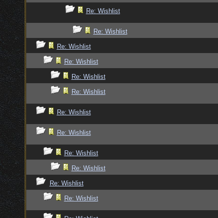
Re: Wishlist
Re: Wishlist
Re: Wishlist
Re: Wishlist
Re: Wishlist
Re: Wishlist
Re: Wishlist
Re: Wishlist
Re: Wishlist
Re: Wishlist
Re: Wishlist
Re: Wishlist