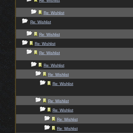
Re: Wishlist
Re: Wishlist
Re: Wishlist
Re: Wishlist
Re: Wishlist
Re: Wishlist
Re: Wishlist
Re: Wishlist
Re: Wishlist
Re: Wishlist
Re: Wishlist
Re: Wishlist
Re: Wishlist