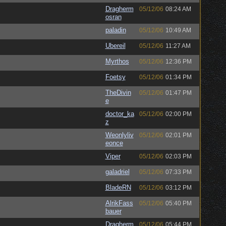
Dragherm
05/12/06
08:24 AM
osran
paladin
05/12/06
10:49 AM
Ubereil
05/12/06
11:27 AM
Myrthos
05/12/06
12:36 PM
Foetsy
05/12/06
01:34 PM
TheDivin
05/12/06
01:47 PM
e
doctor_ka
05/12/06
02:00 PM
z
Weonlyliv
05/12/06
02:01 PM
eonce
Viper
05/12/06
02:03 PM
galadriel
05/12/06
07:33 PM
BladeRN
05/12/06
03:12 PM
AlrikFass
05/12/06
05:40 PM
bauer
Dragherm
05/12/06
05:44 PM