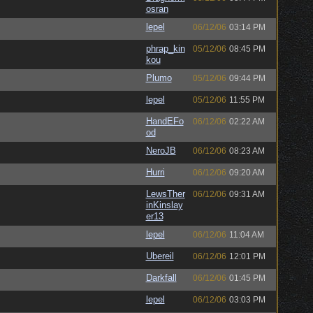
osran
lepel
06/12/06
03:14 PM
phrap_kin
05/12/06
08:45 PM
kou
Plumo
05/12/06
09:44 PM
lepel
05/12/06
11:55 PM
HandEFo
06/12/06
02:22 AM
od
NeroJB
06/12/06
08:23 AM
Hurri
06/12/06
09:20 AM
LewsTher
06/12/06
09:31 AM
inKinslay
er13
lepel
06/12/06
11:04 AM
Ubereil
06/12/06
12:01 PM
Darkfall
06/12/06
01:45 PM
lepel
06/12/06
03:03 PM