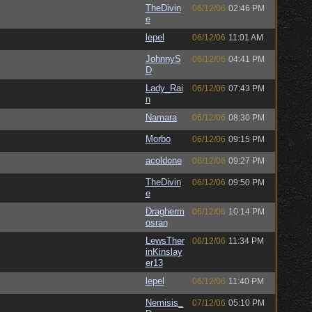
TheDivin
06/12/06
02:46 PM
e
lepel
06/12/06
11:01 AM
JohnnyS
06/12/06
04:41 PM
D
Lady_Rai
06/12/06
07:43 PM
n
Namara
06/12/06
08:30 PM
Morbo
06/12/06
09:15 PM
acoldone
06/12/06
09:27 PM
TheDivin
06/12/06
09:50 PM
e
Dragherm
06/12/06
10:14 PM
osran
LewsTher
06/12/06
11:34 PM
inKinslay
er13
lepel
06/12/06
11:40 PM
Nemisis_
07/12/06
05:10 PM