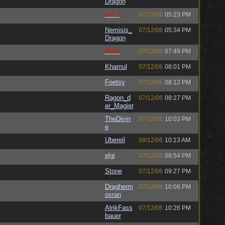
Dragon
Lar_q
07/12/06
05:23 PM
Nemisis_
07/12/06
05:34 PM
Dragon
Raze
07/12/06
07:49 PM
Khamul
07/12/06
08:01 PM
Foetsy
07/12/06
08:12 PM
Ragon_d
07/12/06
08:27 PM
er_Magier
TheDivin
07/12/06
10:03 PM
e
Ubereil
08/12/06
10:13 AM
elgi
07/12/06
08:54 PM
Stone
07/12/06
09:27 PM
Dragherm
07/12/06
10:08 PM
osran
AlrikFass
07/12/06
10:26 PM
bauer