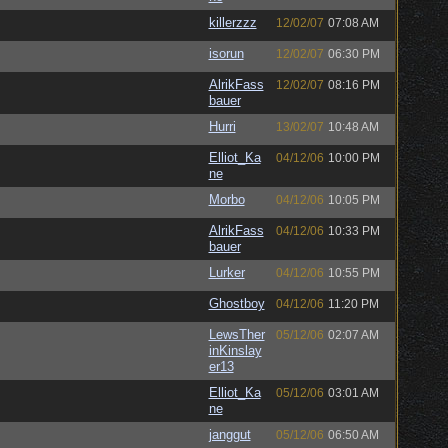
killerzzz
12/02/07
07:08 AM
isorun
12/02/07
06:30 PM
AlrikFass
12/02/07
08:16 PM
bauer
Hurri
13/02/07
10:48 AM
Elliot_Ka
04/12/06
10:00 PM
ne
Morbo
04/12/06
10:05 PM
AlrikFass
04/12/06
10:33 PM
bauer
Lurker
04/12/06
10:55 PM
Ghostboy
04/12/06
11:20 PM
LewsTher
05/12/06
02:07 AM
inKinslay
er13
Elliot_Ka
05/12/06
03:01 AM
ne
janggut
05/12/06
06:50 AM