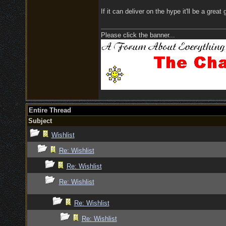
If it can deliver on the hype it'll be a grea
Please click the banner...
Entire Thread
Subject
Wishlist
Re: Wishlist
Re: Wishlist
Re: Wishlist
Re: Wishlist
Re: Wishlist