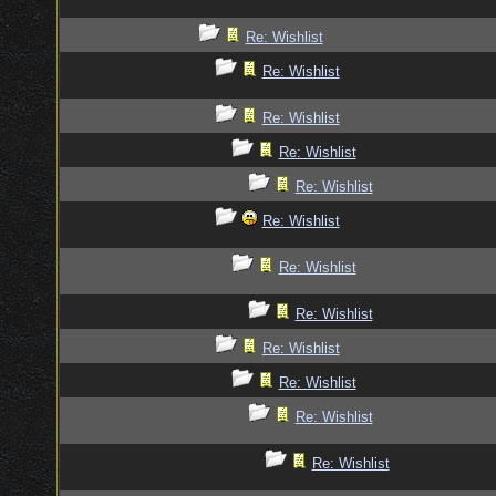
Re: Wishlist
Re: Wishlist
Re: Wishlist
Re: Wishlist
Re: Wishlist
Re: Wishlist
Re: Wishlist
Re: Wishlist
Re: Wishlist
Re: Wishlist
Re: Wishlist
Re: Wishlist