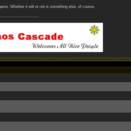
t game. Whether it will or not is something else, of course...