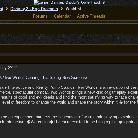
h)
Divinity 2 - Ego Draconis
Wishlist
Forums
Calendar
Active Threads
inity 2??? :
97/
Two-Worlds-Coming-This-Spring-New-Screens/
e Interactive and Reality Pump Studios, Two Worlds is an evolution of the 
 fierce, spectacular combat, Two Worlds brings a new kind of gameplay expe
e results of good and evil deeds and find the most satisfying way to face ch
evel of freedom to change the world and shape the story within it � for the 
o be an experience that sets the benchmark of what a role-playing experienc
ak Interactive. �We couldn�t be more excited to be bringing this gargantuan