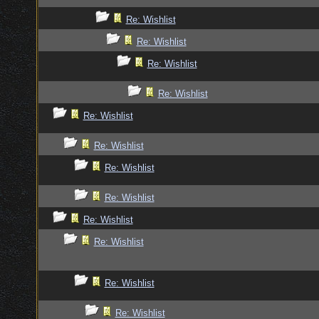
Re: Wishlist
Re: Wishlist
Re: Wishlist
Re: Wishlist
Re: Wishlist
Re: Wishlist
Re: Wishlist
Re: Wishlist
Re: Wishlist
Re: Wishlist
Re: Wishlist
Re: Wishlist