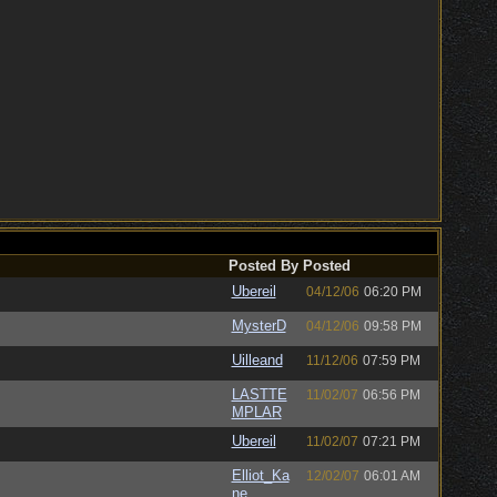
Posted By
Posted
Ubereil
04/12/06
06:20 PM
MysterD
04/12/06
09:58 PM
Uilleand
11/12/06
07:59 PM
LASTTE
11/02/07
06:56 PM
MPLAR
Ubereil
11/02/07
07:21 PM
Elliot_Ka
12/02/07
06:01 AM
ne