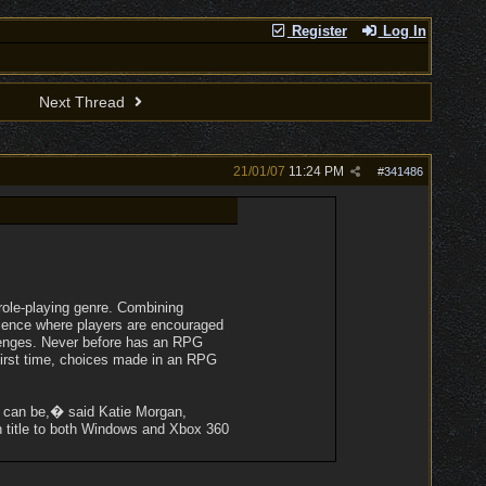
Register
Log In
Next Thread
21/01/07
11:24 PM
#
341486
role-playing genre. Combining
rience where players are encouraged
allenges. Never before has an RPG
first time, choices made in an RPG
e can be,� said Katie Morgan,
 title to both Windows and Xbox 360