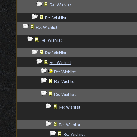
Re: Wishlist
Re: Wishlist
Re: Wishlist
Re: Wishlist
Re: Wishlist
Re: Wishlist
Re: Wishlist
Re: Wishlist
Re: Wishlist
Re: Wishlist
Re: Wishlist
Re: Wishlist