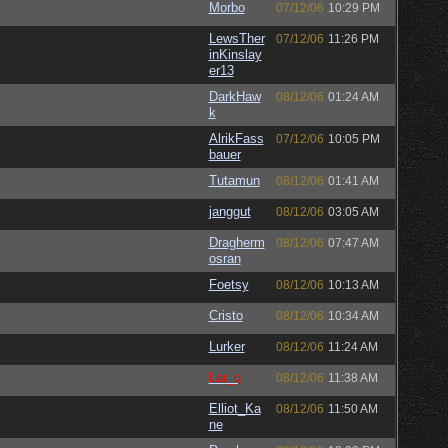
Morbo
07/12/06
10:29 PM
LewsTher
07/12/06
11:26 PM
inKinslay
er13
DarkHaw
08/12/06
01:24 AM
k
AlrikFass
07/12/06
10:05 PM
bauer
Tutamun
08/12/06
01:41 AM
janggut
08/12/06
03:05 AM
Dragherm
08/12/06
07:47 AM
osran
Foetsy
08/12/06
10:13 AM
Cristo
08/12/06
10:34 AM
Lurker
08/12/06
11:24 AM
Lar_q
08/12/06
11:38 AM
Elliot_Ka
08/12/06
11:50 AM
ne