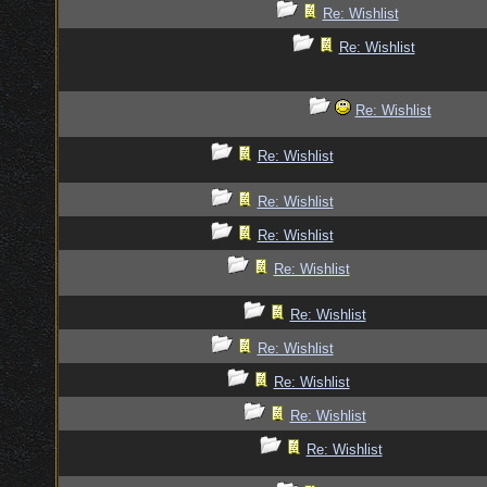
Re: Wishlist
Re: Wishlist
Re: Wishlist
Re: Wishlist
Re: Wishlist
Re: Wishlist
Re: Wishlist
Re: Wishlist
Re: Wishlist
Re: Wishlist
Re: Wishlist
Re: Wishlist