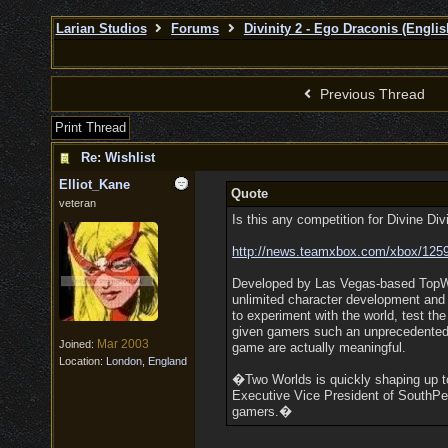
Larian Studios
Forums
Divinity 2 - Ego Draconis (Englis
Previous Thread
Print Thread
Re: Wishlist
Elliot_Kane
Quote
veteran
Is this any competition for Divine Div
http:/
/
news.teamxbox.com/
xbox/
125
Developed by Las Vegas-based TopWar
unlimited character development and
to experiment with the world, test th
given gamers such an unprecedented l
Mar 2003
Joined:
game are actually meaningful.
Location:
London, England
�Two Worlds is quickly shaping up t
Executive Vice President of SouthPe
gamers.�