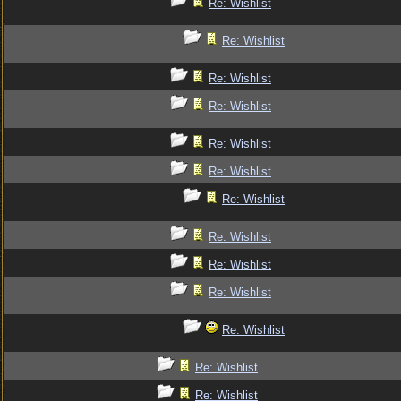
Re: Wishlist
Re: Wishlist
Re: Wishlist
Re: Wishlist
Re: Wishlist
Re: Wishlist
Re: Wishlist
Re: Wishlist
Re: Wishlist
Re: Wishlist
Re: Wishlist
Re: Wishlist
Re: Wishlist