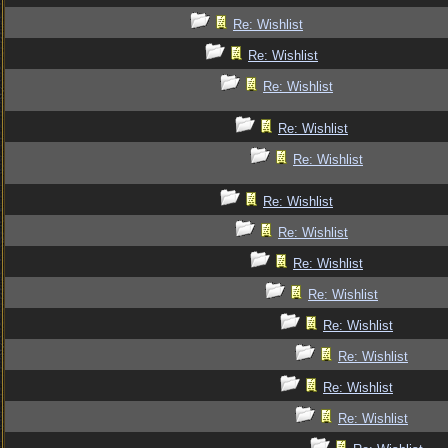
Re: Wishlist
Re: Wishlist
Re: Wishlist
Re: Wishlist
Re: Wishlist
Re: Wishlist
Re: Wishlist
Re: Wishlist
Re: Wishlist
Re: Wishlist
Re: Wishlist
Re: Wishlist
Re: Wishlist