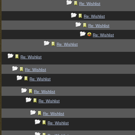
Re: Wishlist
Re: Wishlist
Re: Wishlist
Re: Wishlist
Re: Wishlist
Re: Wishlist
Re: Wishlist
Re: Wishlist
Re: Wishlist
Re: Wishlist
Re: Wishlist
Re: Wishlist