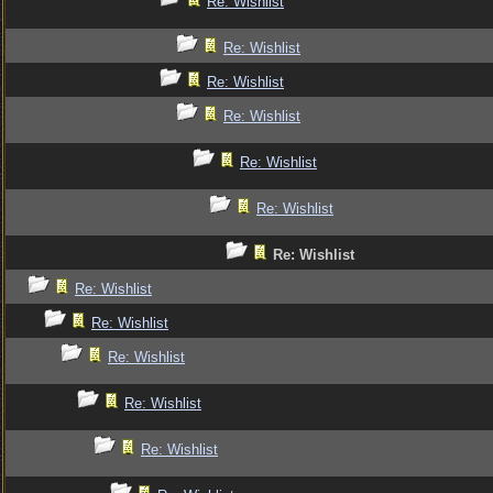
Re: Wishlist
Re: Wishlist
Re: Wishlist
Re: Wishlist
Re: Wishlist
Re: Wishlist
Re: Wishlist
Re: Wishlist
Re: Wishlist
Re: Wishlist
Re: Wishlist
Re: Wishlist