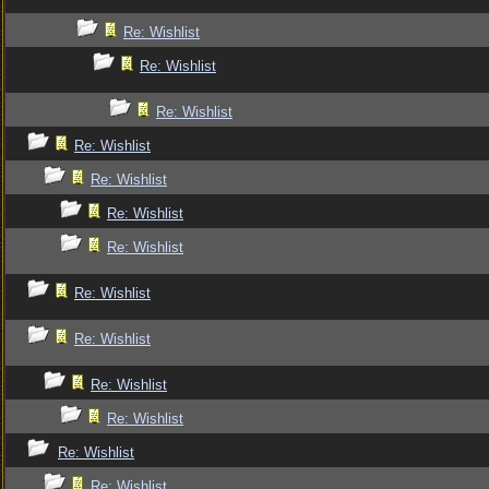
Re: Wishlist
Re: Wishlist
Re: Wishlist
Re: Wishlist
Re: Wishlist
Re: Wishlist
Re: Wishlist
Re: Wishlist
Re: Wishlist
Re: Wishlist
Re: Wishlist
Re: Wishlist
Re: Wishlist