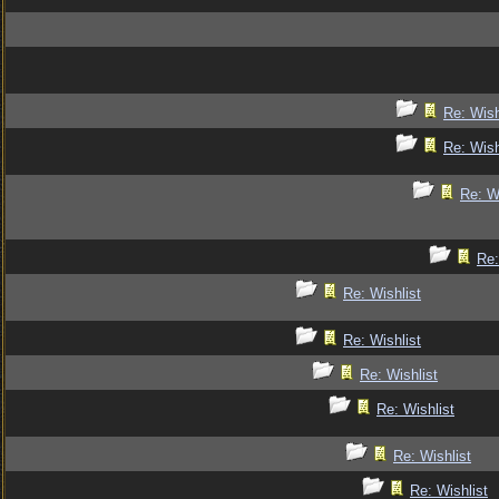
Re: Wish
Re: Wish
Re: Wi
Re:
Re: Wishlist
Re: Wishlist
Re: Wishlist
Re: Wishlist
Re: Wishlist
Re: Wishlist