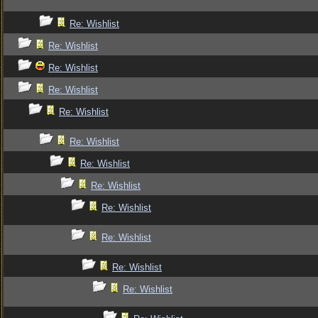
Re: Wishlist
Re: Wishlist
Re: Wishlist
Re: Wishlist
Re: Wishlist
Re: Wishlist
Re: Wishlist
Re: Wishlist
Re: Wishlist
Re: Wishlist
Re: Wishlist
Re: Wishlist