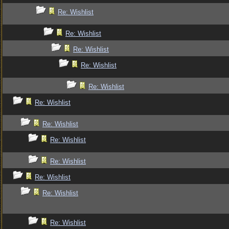
Re: Wishlist
Re: Wishlist
Re: Wishlist
Re: Wishlist
Re: Wishlist
Re: Wishlist
Re: Wishlist
Re: Wishlist
Re: Wishlist
Re: Wishlist
Re: Wishlist
Re: Wishlist