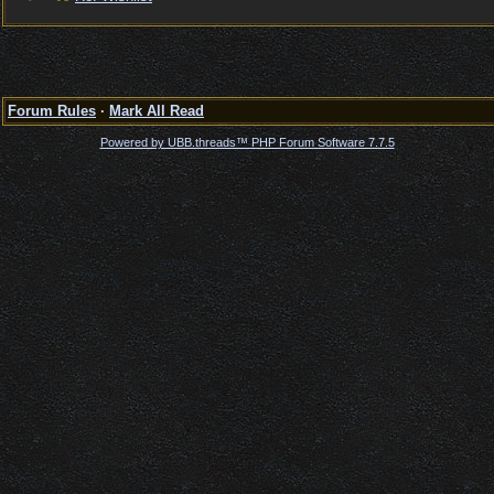
Forum Rules
·
Mark All Read
Powered by UBB.threads™ PHP Forum Software 7.7.5