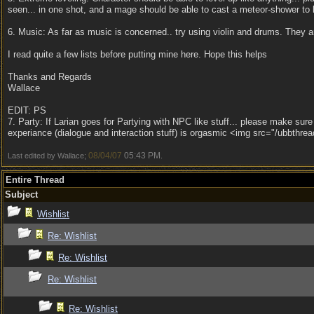
seen... in one shot, and a mage should be able to cast a meteor-shower to l
6. Music: As far as music is concerned.. try using violin and drums. They ar
I read quite a few lists before putting mine here. Hope this helps
Thanks and Regards
Wallace
EDIT: PS
7. Party: If Larian goes for Partying with NPC like stuff... please make sur
experiance (dialogue and interaction stuff) is orgasmic <img src="/ubbthrea
08/04/07
05:43 PM
Last edited by Wallace;
.
Entire Thread
Subject
Wishlist
Re: Wishlist
Re: Wishlist
Re: Wishlist
Re: Wishlist