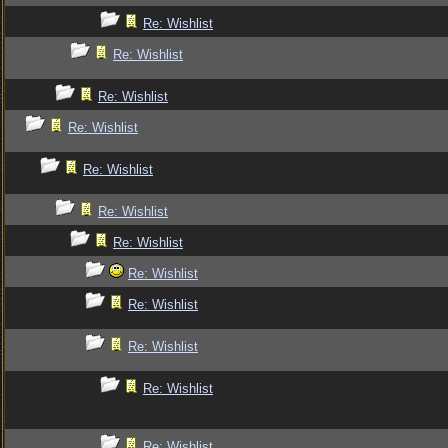
Re: Wishlist
Re: Wishlist
Re: Wishlist
Re: Wishlist
Re: Wishlist
Re: Wishlist
Re: Wishlist
Re: Wishlist
Re: Wishlist
Re: Wishlist
Re: Wishlist
Re: Wishlist