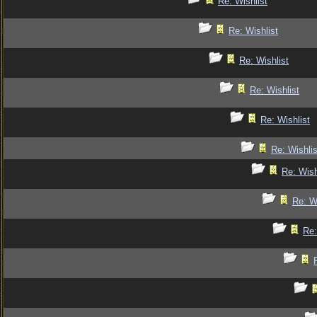
Re: Wishlist
Re: Wishlist
Re: Wishlist
Re: Wishlist
Re: Wishlist
Re: Wishlis
Re: Wish
Re: Wi
Re: