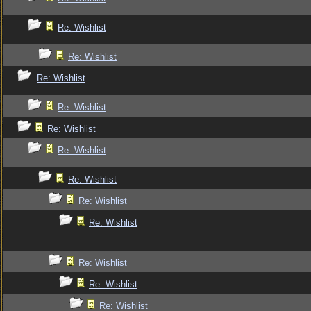
Re: Wishlist
Re: Wishlist
Re: Wishlist
Re: Wishlist
Re: Wishlist
Re: Wishlist
Re: Wishlist
Re: Wishlist
Re: Wishlist
Re: Wishlist
Re: Wishlist
Re: Wishlist