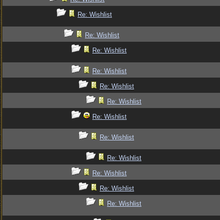
Re: Wishlist
Re: Wishlist
Re: Wishlist
Re: Wishlist
Re: Wishlist
Re: Wishlist
Re: Wishlist
Re: Wishlist
Re: Wishlist
Re: Wishlist
Re: Wishlist
Re: Wishlist