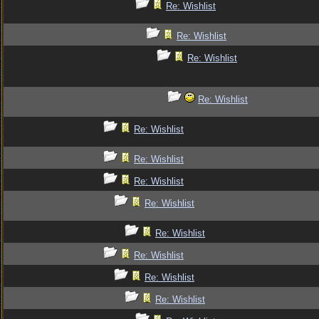
Re: Wishlist
Re: Wishlist
Re: Wishlist
Re: Wishlist
Re: Wishlist
Re: Wishlist
Re: Wishlist
Re: Wishlist
Re: Wishlist
Re: Wishlist
Re: Wishlist
Re: Wishlist