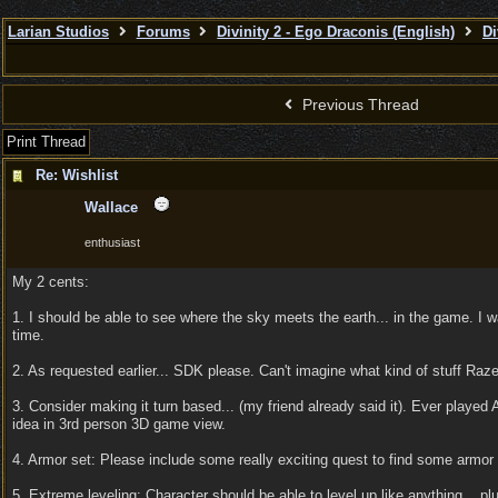
Larian Studios
Forums
Divinity 2 - Ego Draconis (English)
Di
Previous Thread
Print Thread
Re: Wishlist
Wallace
enthusiast
My 2 cents:
1. I should be able to see where the sky meets the earth... in the game. I w
time.
2. As requested earlier... SDK please. Can't imagine what kind of stuff Raze et
3. Consider making it turn based... (my friend already said it). Ever played
idea in 3rd person 3D game view.
4. Armor set: Please include some really exciting quest to find some armor 
5. Extreme leveling: Character should be able to level up like anything... p