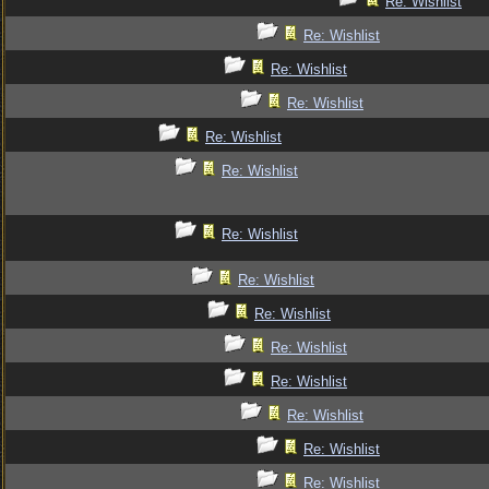
Re: Wishlist
Re: Wishlist
Re: Wishlist
Re: Wishlist
Re: Wishlist
Re: Wishlist
Re: Wishlist
Re: Wishlist
Re: Wishlist
Re: Wishlist
Re: Wishlist
Re: Wishlist
Re: Wishlist
Re: Wishlist