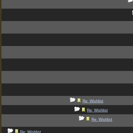
Re: Wishlist
Re: Wishlist
Re: Wishlist
Re: Wishlist