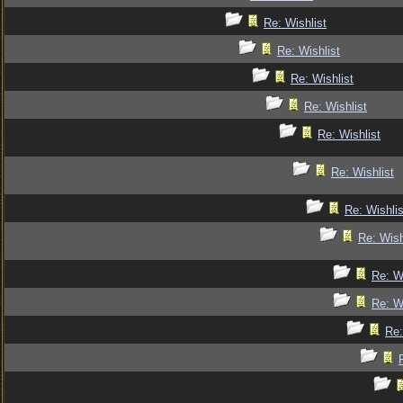
Re: Wishlist
Re: Wishlist
Re: Wishlist
Re: Wishlist
Re: Wishlist
Re: Wishlist
Re: Wishlis
Re: Wish
Re: Wi
Re: Wi
Re: