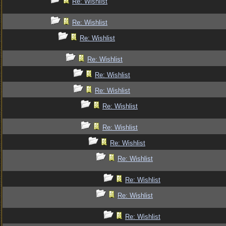
Re: Wishlist
Re: Wishlist
Re: Wishlist
Re: Wishlist
Re: Wishlist
Re: Wishlist
Re: Wishlist
Re: Wishlist
Re: Wishlist
Re: Wishlist
Re: Wishlist
Re: Wishlist
Re: Wishlist