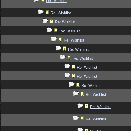
Re: Wishlist
Re: Wishlist
Re: Wishlist
Re: Wishlist
Re: Wishlist
Re: Wishlist
Re: Wishlist
Re: Wishlist
Re: Wishlist
Re: Wishlist
Re: Wishlist
Re: Wishlist
Re: Wishlist