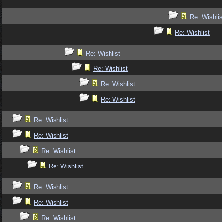
Re: Wishlis
Re: Wishlist
Re: Wishlist
Re: Wishlist
Re: Wishlist
Re: Wishlist
Re: Wishlist
Re: Wishlist
Re: Wishlist
Re: Wishlist
Re: Wishlist
Re: Wishlist
Re: Wishlist