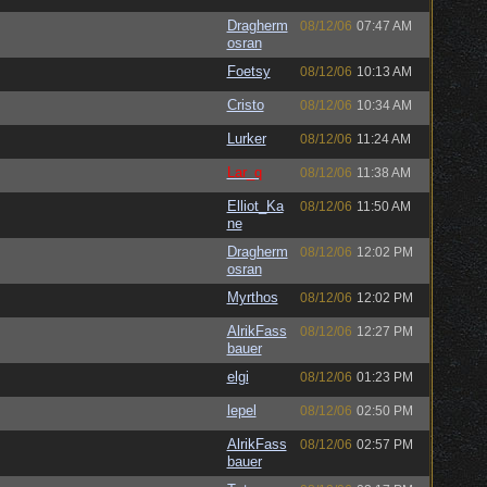
Dragherm
08/12/06
07:47 AM
osran
Foetsy
08/12/06
10:13 AM
Cristo
08/12/06
10:34 AM
Lurker
08/12/06
11:24 AM
Lar_q
08/12/06
11:38 AM
Elliot_Ka
08/12/06
11:50 AM
ne
Dragherm
08/12/06
12:02 PM
osran
Myrthos
08/12/06
12:02 PM
AlrikFass
08/12/06
12:27 PM
bauer
elgi
08/12/06
01:23 PM
lepel
08/12/06
02:50 PM
AlrikFass
08/12/06
02:57 PM
bauer