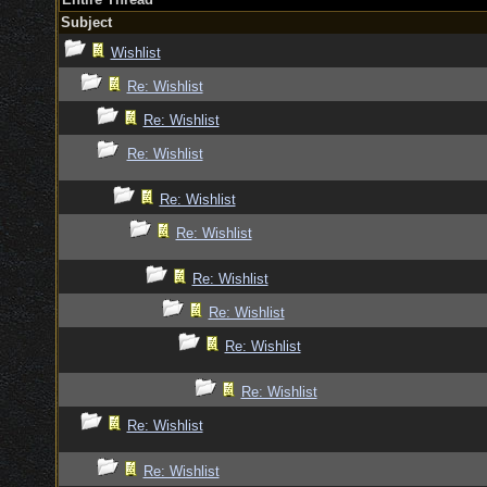
Subject
Wishlist
Re: Wishlist
Re: Wishlist
Re: Wishlist
Re: Wishlist
Re: Wishlist
Re: Wishlist
Re: Wishlist
Re: Wishlist
Re: Wishlist
Re: Wishlist
Re: Wishlist