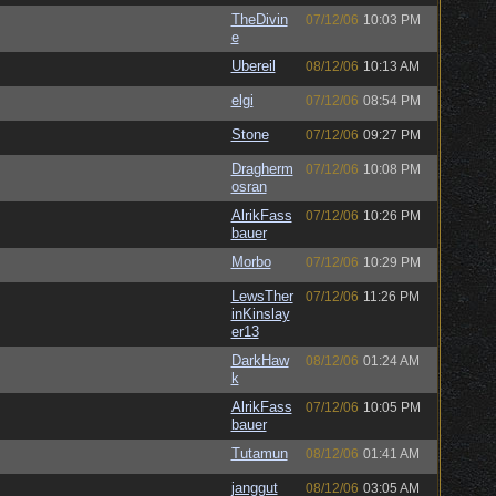
TheDivin
07/12/06
10:03 PM
e
Ubereil
08/12/06
10:13 AM
elgi
07/12/06
08:54 PM
Stone
07/12/06
09:27 PM
Dragherm
07/12/06
10:08 PM
osran
AlrikFass
07/12/06
10:26 PM
bauer
Morbo
07/12/06
10:29 PM
LewsTher
07/12/06
11:26 PM
inKinslay
er13
DarkHaw
08/12/06
01:24 AM
k
AlrikFass
07/12/06
10:05 PM
bauer
Tutamun
08/12/06
01:41 AM
janggut
08/12/06
03:05 AM