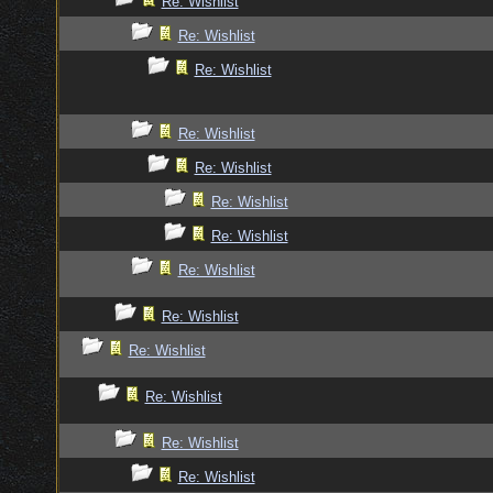
Re: Wishlist
Re: Wishlist
Re: Wishlist
Re: Wishlist
Re: Wishlist
Re: Wishlist
Re: Wishlist
Re: Wishlist
Re: Wishlist
Re: Wishlist
Re: Wishlist
Re: Wishlist
Re: Wishlist