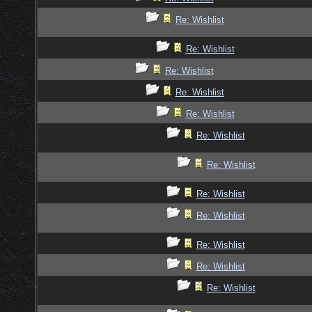
Re: Wishlist
Re: Wishlist
Re: Wishlist
Re: Wishlist
Re: Wishlist
Re: Wishlist
Re: Wishlist
Re: Wishlist
Re: Wishlist
Re: Wishlist
Re: Wishlist
Re: Wishlist