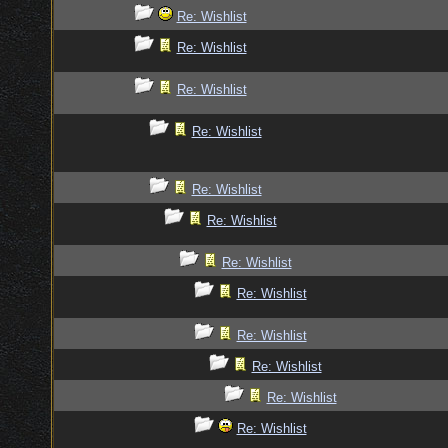
Re: Wishlist
Re: Wishlist
Re: Wishlist
Re: Wishlist
Re: Wishlist
Re: Wishlist
Re: Wishlist
Re: Wishlist
Re: Wishlist
Re: Wishlist
Re: Wishlist
Re: Wishlist