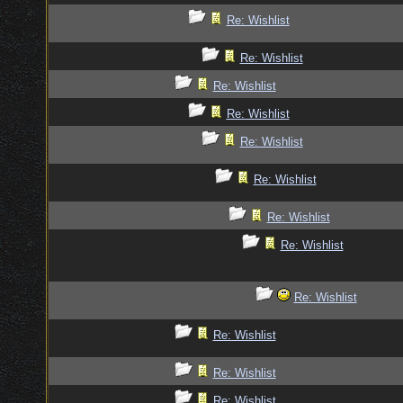
Re: Wishlist
Re: Wishlist
Re: Wishlist
Re: Wishlist
Re: Wishlist
Re: Wishlist
Re: Wishlist
Re: Wishlist
Re: Wishlist
Re: Wishlist
Re: Wishlist
Re: Wishlist