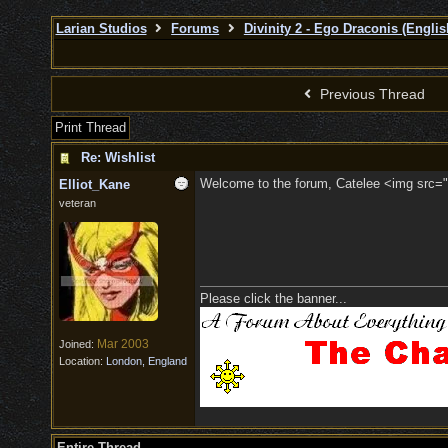
Larian Studios
Forums
Divinity 2 - Ego Draconis (Englis
Previous Thread
Print Thread
Re: Wishlist
Welcome to the forum, Catelee <img src="/
Elliot_Kane
veteran
Please click the banner...
Mar 2003
Joined:
Location:
London, England
Entire Thread