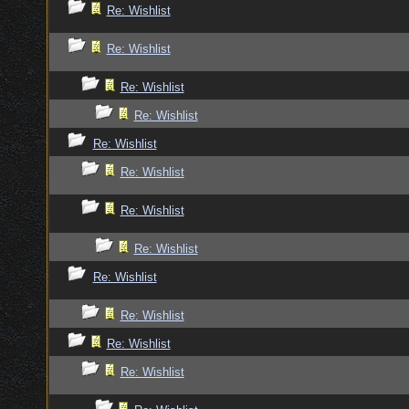
Re: Wishlist
Re: Wishlist
Re: Wishlist
Re: Wishlist
Re: Wishlist
Re: Wishlist
Re: Wishlist
Re: Wishlist
Re: Wishlist
Re: Wishlist
Re: Wishlist
Re: Wishlist