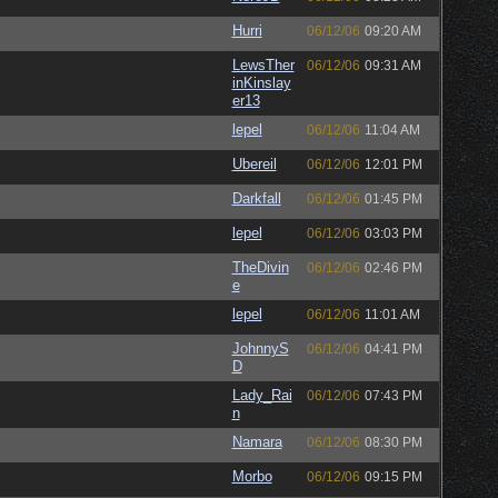
Hurri
06/12/06
09:20 AM
LewsTher
06/12/06
09:31 AM
inKinslay
er13
lepel
06/12/06
11:04 AM
Ubereil
06/12/06
12:01 PM
Darkfall
06/12/06
01:45 PM
lepel
06/12/06
03:03 PM
TheDivin
06/12/06
02:46 PM
e
lepel
06/12/06
11:01 AM
JohnnyS
06/12/06
04:41 PM
D
Lady_Rai
06/12/06
07:43 PM
n
Namara
06/12/06
08:30 PM
Morbo
06/12/06
09:15 PM