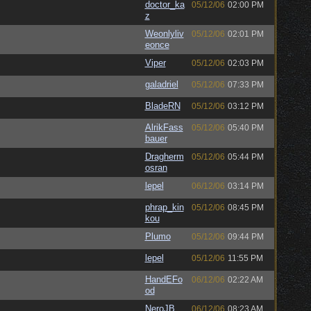
doctor_ka
05/12/06
02:00 PM
z
Weonlyliv
05/12/06
02:01 PM
eonce
Viper
05/12/06
02:03 PM
galadriel
05/12/06
07:33 PM
BladeRN
05/12/06
03:12 PM
AlrikFass
05/12/06
05:40 PM
bauer
Dragherm
05/12/06
05:44 PM
osran
lepel
06/12/06
03:14 PM
phrap_kin
05/12/06
08:45 PM
kou
Plumo
05/12/06
09:44 PM
lepel
05/12/06
11:55 PM
HandEFo
06/12/06
02:22 AM
od
NeroJB
06/12/06
08:23 AM