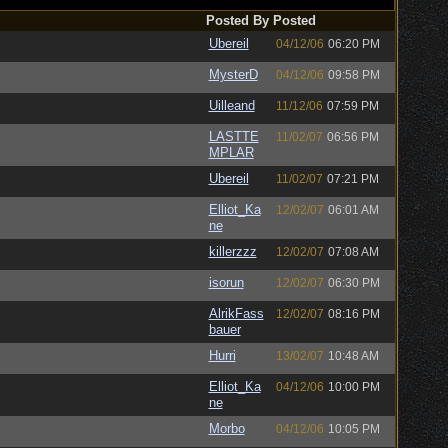
Posted By
Posted
Ubereil
04/12/06
06:20 PM
MysterD
04/12/06
09:58 PM
Uilleand
11/12/06
07:59 PM
LASTTE
11/02/07
06:56 PM
MPLAR
Ubereil
11/02/07
07:21 PM
Elliot_Ka
12/02/07
06:01 AM
ne
killerzzz
12/02/07
07:08 AM
isorun
12/02/07
06:30 PM
AlrikFass
12/02/07
08:16 PM
bauer
Hurri
13/02/07
10:48 AM
Elliot_Ka
04/12/06
10:00 PM
ne
Morbo
04/12/06
10:05 PM