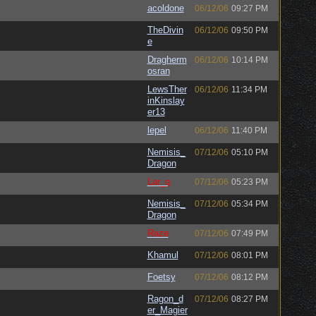
acoldone
06/12/06
09:27 PM
TheDivin
06/12/06
09:50 PM
e
Dragherm
06/12/06
10:14 PM
osran
LewsTher
06/12/06
11:34 PM
inKinslay
er13
lepel
06/12/06
11:40 PM
Nemisis_
07/12/06
05:10 PM
Dragon
Lar_q
07/12/06
05:23 PM
Nemisis_
07/12/06
05:34 PM
Dragon
Raze
07/12/06
07:49 PM
Khamul
07/12/06
08:01 PM
Foetsy
07/12/06
08:12 PM
Ragon_d
07/12/06
08:27 PM
er_Magier