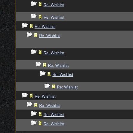
Re: Wishlist
Re: Wishlist
Re: Wishlist
Re: Wishlist
Re: Wishlist
Re: Wishlist
Re: Wishlist
Re: Wishlist
Re: Wishlist
Re: Wishlist
Re: Wishlist
Re: Wishlist