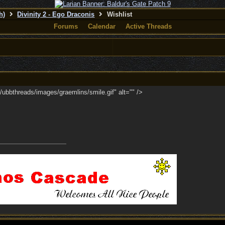
h)
Divinity 2 - Ego Draconis
Wishlist
Forums
Calendar
Active Threads
ubbthreads/images/graemlins/smile.gif" alt="" />