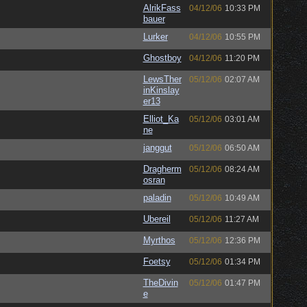
AlrikFass
04/12/06
10:33 PM
bauer
Lurker
04/12/06
10:55 PM
Ghostboy
04/12/06
11:20 PM
LewsTher
05/12/06
02:07 AM
inKinslay
er13
Elliot_Ka
05/12/06
03:01 AM
ne
janggut
05/12/06
06:50 AM
Dragherm
05/12/06
08:24 AM
osran
paladin
05/12/06
10:49 AM
Ubereil
05/12/06
11:27 AM
Myrthos
05/12/06
12:36 PM
Foetsy
05/12/06
01:34 PM
TheDivin
05/12/06
01:47 PM
e