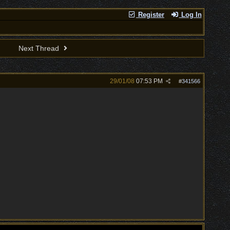
Register
Log In
Next Thread
29/01/08
07:53 PM
#
341566