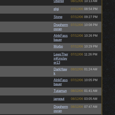
Ubereil
08/12/06
10:13 AM
elgi
07/12/06
08:54 PM
Stone
07/12/06
09:27 PM
Dragherm
07/12/06
10:08 PM
osran
AlrikFass
07/12/06
10:26 PM
bauer
Morbo
07/12/06
10:29 PM
LewsTher
07/12/06
11:26 PM
inKinslay
er13
DarkHaw
08/12/06
01:24 AM
k
AlrikFass
07/12/06
10:05 PM
bauer
Tutamun
08/12/06
01:41 AM
janggut
08/12/06
03:05 AM
Dragherm
08/12/06
07:47 AM
osran