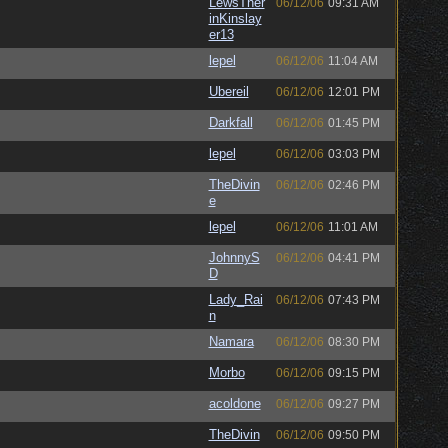
LewsTher
06/12/06
09:31 AM
inKinslay
er13
lepel
06/12/06
11:04 AM
Ubereil
06/12/06
12:01 PM
Darkfall
06/12/06
01:45 PM
lepel
06/12/06
03:03 PM
TheDivin
06/12/06
02:46 PM
e
lepel
06/12/06
11:01 AM
JohnnyS
06/12/06
04:41 PM
D
Lady_Rai
06/12/06
07:43 PM
n
Namara
06/12/06
08:30 PM
Morbo
06/12/06
09:15 PM
acoldone
06/12/06
09:27 PM
TheDivin
06/12/06
09:50 PM