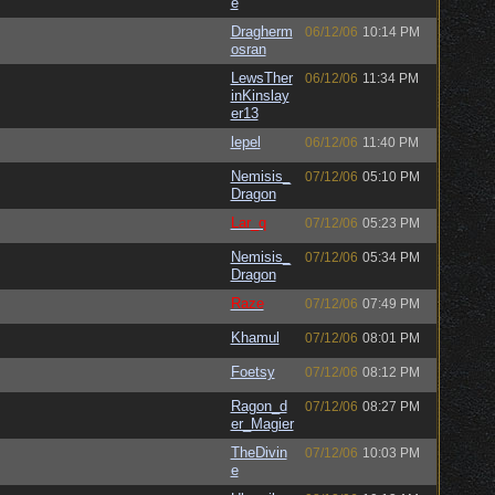
e
Dragherm
06/12/06
10:14 PM
osran
LewsTher
06/12/06
11:34 PM
inKinslay
er13
lepel
06/12/06
11:40 PM
Nemisis_
07/12/06
05:10 PM
Dragon
Lar_q
07/12/06
05:23 PM
Nemisis_
07/12/06
05:34 PM
Dragon
Raze
07/12/06
07:49 PM
Khamul
07/12/06
08:01 PM
Foetsy
07/12/06
08:12 PM
Ragon_d
07/12/06
08:27 PM
er_Magier
TheDivin
07/12/06
10:03 PM
e