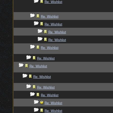
Re: Wishlist
Re: Wishlist
Re: Wishlist
Re: Wishlist
Re: Wishlist
Re: Wishlist
Re: Wishlist
Re: Wishlist
Re: Wishlist
Re: Wishlist
Re: Wishlist
Re: Wishlist
Re: Wishlist