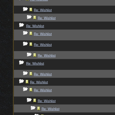
Re: Wishlist
Re: Wishlist
Re: Wishlist
Re: Wishlist
Re: Wishlist
Re: Wishlist
Re: Wishlist
Re: Wishlist
Re: Wishlist
Re: Wishlist
Re: Wishlist
Re: Wishlist