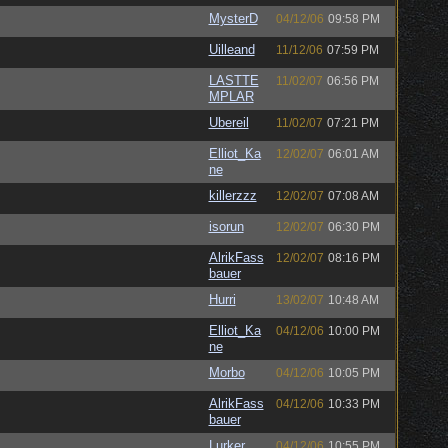
MysterD
04/12/06
09:58 PM
Uilleand
11/12/06
07:59 PM
LASTTE
11/02/07
06:56 PM
MPLAR
Ubereil
11/02/07
07:21 PM
Elliot_Ka
12/02/07
06:01 AM
ne
killerzzz
12/02/07
07:08 AM
isorun
12/02/07
06:30 PM
AlrikFass
12/02/07
08:16 PM
bauer
Hurri
13/02/07
10:48 AM
Elliot_Ka
04/12/06
10:00 PM
ne
Morbo
04/12/06
10:05 PM
AlrikFass
04/12/06
10:33 PM
bauer
Lurker
04/12/06
10:55 PM