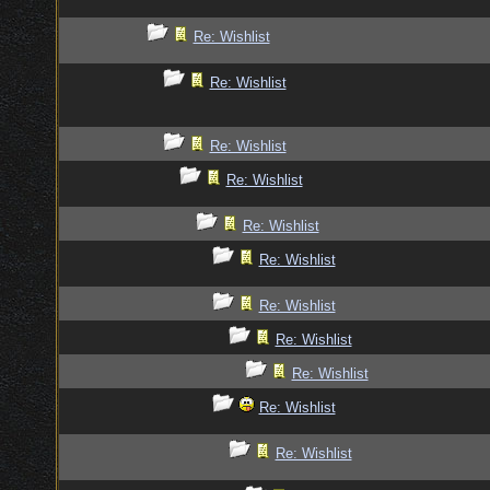
Re: Wishlist
Re: Wishlist
Re: Wishlist
Re: Wishlist
Re: Wishlist
Re: Wishlist
Re: Wishlist
Re: Wishlist
Re: Wishlist
Re: Wishlist
Re: Wishlist