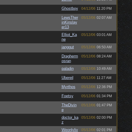
Ghostboy
04/12/06
11:20 PM
LewsTher
05/12/06
02:07 AM
inKinslay
er13
Elliot_Ka
05/12/06
03:01 AM
ne
janggut
05/12/06
06:50 AM
Dragherm
05/12/06
08:24 AM
osran
paladin
05/12/06
10:49 AM
Ubereil
05/12/06
11:27 AM
Myrthos
05/12/06
12:36 PM
Foetsy
05/12/06
01:34 PM
TheDivin
05/12/06
01:47 PM
e
doctor_ka
05/12/06
02:00 PM
z
Weonlyliv
05/12/06
02:01 PM