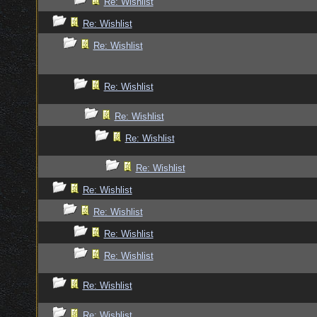
Re: Wishlist
Re: Wishlist
Re: Wishlist
Re: Wishlist
Re: Wishlist
Re: Wishlist
Re: Wishlist
Re: Wishlist
Re: Wishlist
Re: Wishlist
Re: Wishlist
Re: Wishlist
Re: Wishlist