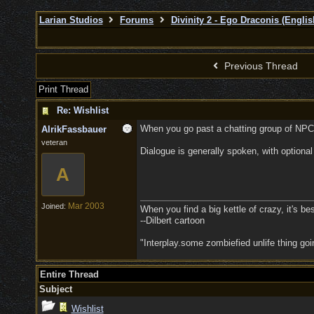
Larian Studios
Forums
Divinity 2 - Ego Draconis (Englis
Previous Thread
Print Thread
Re: Wishlist
When you go past a chatting group of NPCs
AlrikFassbauer
veteran
Dialogue is generally spoken, with optional
A
Mar 2003
Joined:
When you find a big kettle of crazy, it's best
--Dilbert cartoon
"Interplay.some zombiefied unlife thing g
Entire Thread
Subject
Wishlist