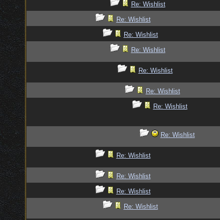
Re: Wishlist
Re: Wishlist
Re: Wishlist
Re: Wishlist
Re: Wishlist
Re: Wishlist
Re: Wishlist
Re: Wishlist
Re: Wishlist
Re: Wishlist
Re: Wishlist
Re: Wishlist