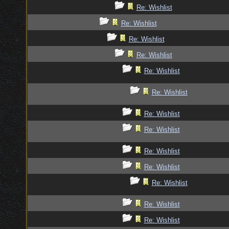
Re: Wishlist
Re: Wishlist
Re: Wishlist
Re: Wishlist
Re: Wishlist
Re: Wishlist
Re: Wishlist
Re: Wishlist
Re: Wishlist
Re: Wishlist
Re: Wishlist
Re: Wishlist
Re: Wishlist