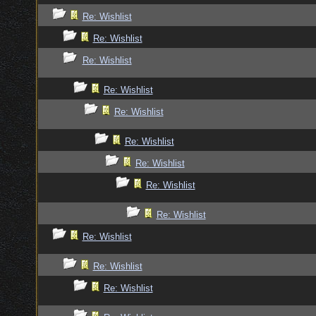
Re: Wishlist
Re: Wishlist
Re: Wishlist
Re: Wishlist
Re: Wishlist
Re: Wishlist
Re: Wishlist
Re: Wishlist
Re: Wishlist
Re: Wishlist
Re: Wishlist
Re: Wishlist