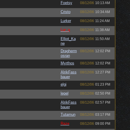
Foetsy
08/12/06
10:13 AM
Cristo
08/12/06
10:34 AM
Lurker
08/12/06
11:24 AM
Lar_q
08/12/06
11:38 AM
Elliot_Ka
08/12/06
11:50 AM
ne
Dragherm
08/12/06
12:02 PM
osran
Myrthos
08/12/06
12:02 PM
AlrikFass
08/12/06
12:27 PM
bauer
elgi
08/12/06
01:23 PM
lepel
08/12/06
02:50 PM
AlrikFass
08/12/06
02:57 PM
bauer
Tutamun
08/12/06
03:17 PM
Raze
08/12/06
09:00 PM