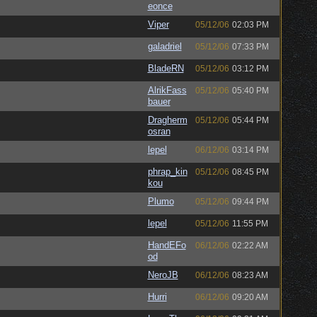
eonce
Viper
05/12/06
02:03 PM
galadriel
05/12/06
07:33 PM
BladeRN
05/12/06
03:12 PM
AlrikFass
05/12/06
05:40 PM
bauer
Dragherm
05/12/06
05:44 PM
osran
lepel
06/12/06
03:14 PM
phrap_kin
05/12/06
08:45 PM
kou
Plumo
05/12/06
09:44 PM
lepel
05/12/06
11:55 PM
HandEFo
06/12/06
02:22 AM
od
NeroJB
06/12/06
08:23 AM
Hurri
06/12/06
09:20 AM