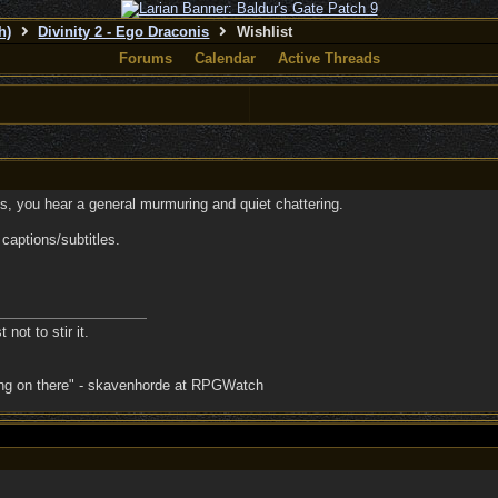
h)
Divinity 2 - Ego Draconis
Wishlist
Forums
Calendar
Active Threads
, you hear a general murmuring and quiet chattering.
 captions/subtitles.
 not to stir it.
oing on there" - skavenhorde at RPGWatch