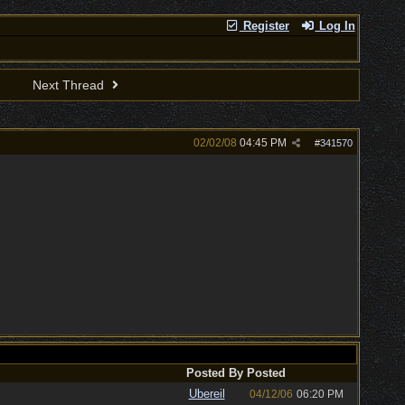
Register
Log In
Next Thread
02/02/08
04:45 PM
#
341570
Posted By
Posted
Ubereil
04/12/06
06:20 PM