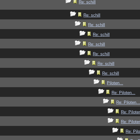
Re: schill
Re: schill
Re: schill
Re: schill
Re: schill
Re: schill
Re: schill
Re: schill
Piloten...
Re: Piloten...
Re: Piloten...
Re: Piloten
Re: Piloten
Re: Pilo