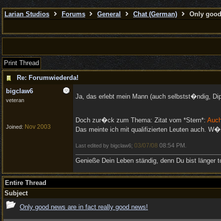
Larian Studios
Forums
General
Chat (German)
Only good 
Print Thread
Re: Forumwiederda!
bigclaw6
Ja, das erlebt mein Mann (auch selbstst�ndig, Di
veteran
Doch zur�ck zum Thema: Zitat vom *Stern*:
Auch
Nov 2003
Joined:
Das meinte ich mit qualifizierten Leuten auch. W�
03/07/08
08:54 PM
Last edited by bigclaw6;
.
Genieße Dein Leben ständig, denn Du bist länger to
Entire Thread
Subject
Only good news are in fact really good news!