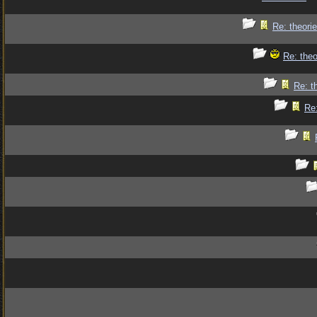
Re: theorie
Re: theo
Re: t
Re: