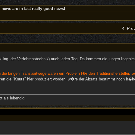
news are in fact really good news!
Prev
pl.Ing. der Verfahrenstechnik) auch jeden Tag. Da kommen die jungen Ingenie
 die langen Transportwege waren ein Problem f�r den Traditionshersteller. S
ren die "Knuts" hier produziert worden, w�re der Absatz bestimmt noch h�he
t als lebendig.