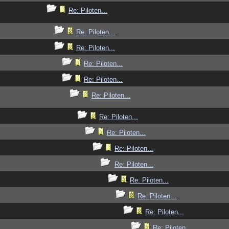
Re: Piloten...
Re: Piloten...
Re: Piloten...
Re: Piloten...
Re: Piloten...
Re: Piloten...
Re: Piloten...
Re: Piloten...
Re: Piloten...
Re: Piloten...
Re: Piloten...
Re: Piloten...
Re: Piloten...
Re: Piloten...