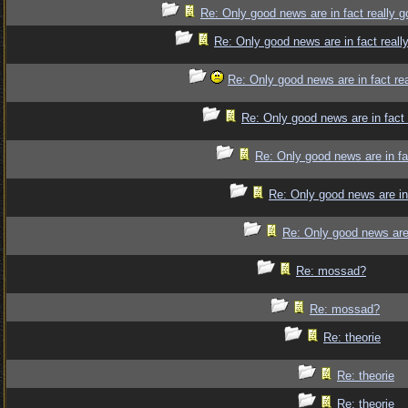
Re: Only good news are in fact really 
Re: Only good news are in fact reall
Re: Only good news are in fact re
Re: Only good news are in fact
Re: Only good news are in fa
Re: Only good news are in
Re: Only good news are 
Re: mossad?
Re: mossad?
Re: theorie
Re: theorie
Re: theorie