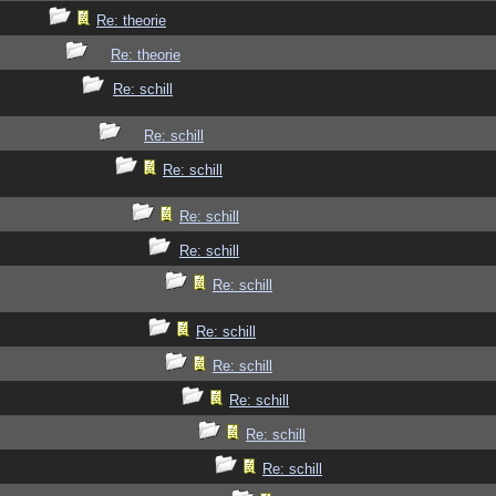
Re: theorie
Re: theorie
Re: schill
Re: schill
Re: schill
Re: schill
Re: schill
Re: schill
Re: schill
Re: schill
Re: schill
Re: schill
Re: schill