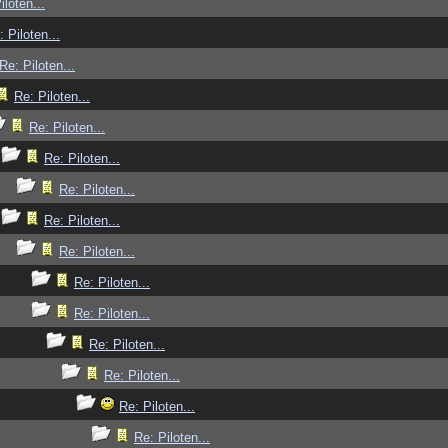
iloten...
: Piloten...
Re: Piloten...
Re: Piloten...
Re: Piloten...
Re: Piloten...
Re: Piloten...
Re: Piloten...
Re: Piloten...
Re: Piloten...
Re: Piloten...
Re: Piloten...
Re: Piloten...
Re: Piloten...
Re: Piloten...