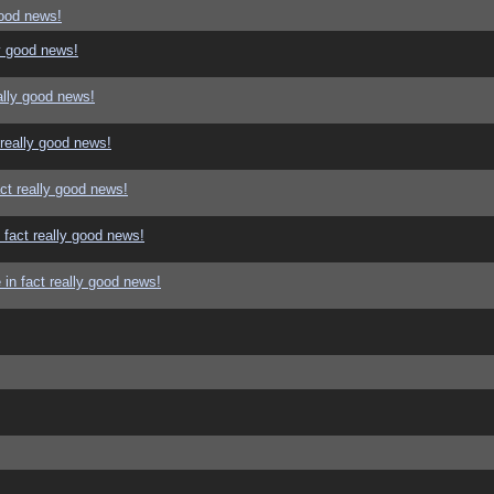
good news!
y good news!
ally good news!
 really good news!
ct really good news!
 fact really good news!
in fact really good news!