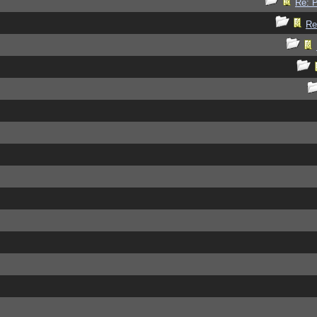
Re: P
Re