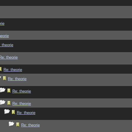
rie
heorie
 theorie
Re: theorie
Re: theorie
Re: theorie
Re: theorie
Re: theorie
Re: theorie
Re: theorie