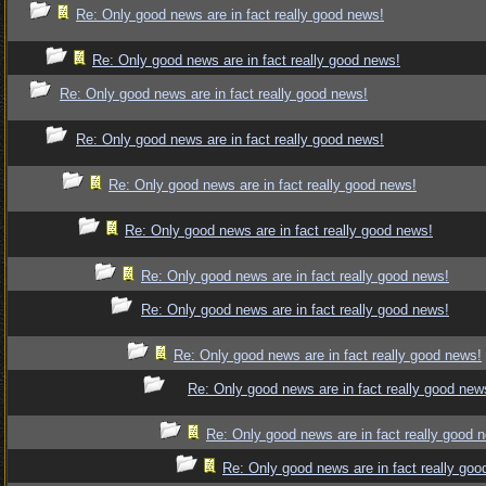
Re: Only good news are in fact really good news!
Re: Only good news are in fact really good news!
Re: Only good news are in fact really good news!
Re: Only good news are in fact really good news!
Re: Only good news are in fact really good news!
Re: Only good news are in fact really good news!
Re: Only good news are in fact really good news!
Re: Only good news are in fact really good news!
Re: Only good news are in fact really good news!
Re: Only good news are in fact really good new
Re: Only good news are in fact really good 
Re: Only good news are in fact really goo