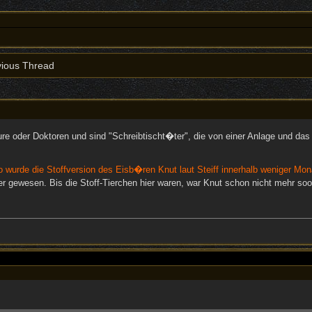
ious Thread
ure oder Doktoren und sind "Schreibtischt�ter", die von einer Anlage und d
o wurde die Stoffversion des Eisb�ren Knut laut Steiff innerhalb weniger Mon
r gewesen. Bis die Stoff-Tierchen hier waren, war Knut schon nicht mehr so