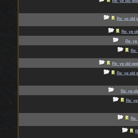
Re: ye old ge
Re: ye old 
Re: ye o
Re: ye
Re:
Re: ye old ge
Re: ye old 
Re: ye ol
Re: ye
Re:
R