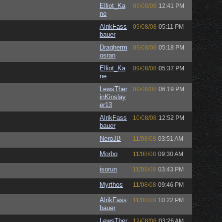
Elliot_Ka
09/08/08
12:41 PM
ne
AlrikFass
09/08/08
05:11 PM
bauer
Dragherm
09/08/08
05:18 PM
osran
Elliot_Ka
09/08/08
05:37 PM
ne
LewsTher
09/08/08
06:19 PM
inKinslay
er13
AlrikFass
10/08/08
12:52 PM
bauer
NeroJB
11/08/08
03:51 AM
Morbo
11/08/08
09:30 AM
isorun
11/08/08
03:43 PM
Myrthos
11/08/08
09:46 PM
AlrikFass
11/08/08
10:22 PM
bauer
LewsTher
12/08/08
03:26 AM