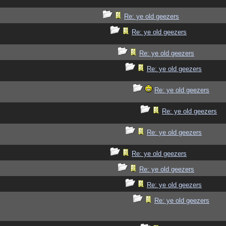
Re: ye old geezers
Re: ye old geezers
Re: ye old geezers
Re: ye old geezers
Re: ye old geezers
Re: ye old geezers
Re: ye old geezers
Re: ye old geezers
Re: ye old geezers
Re: ye old geezers
Re: ye old geezers