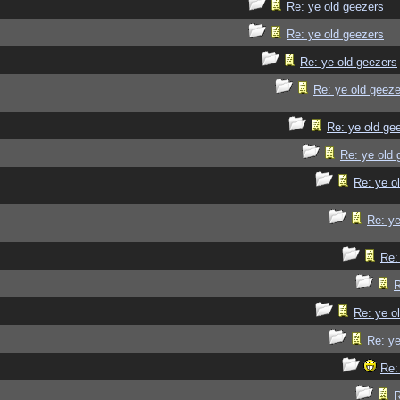
Re: ye old geezers
Re: ye old geezers
Re: ye old geezers
Re: ye old geeze
Re: ye old ge
Re: ye old 
Re: ye o
Re: ye
Re:
R
Re: ye o
Re: ye
Re:
R