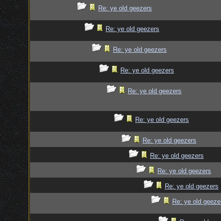
Re: ye old geezers
Re: ye old geezers
Re: ye old geezers
Re: ye old geezers
Re: ye old geezers
Re: ye old geezers
Re: ye old geezers
Re: ye old geezers
Re: ye old geezers
Re: ye old geezers
Re: ye old geeze