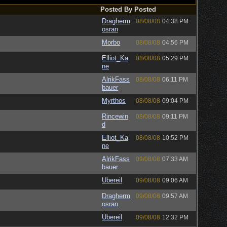
Posted By
Posted
Dragherm
08/08/08
04:38 PM
osran
Morbo
08/08/08
04:56 PM
Elliot_Ka
08/08/08
05:29 PM
ne
AlrikFass
08/08/08
06:11 PM
bauer
Myrthos
08/08/08
09:04 PM
Rincewin
08/08/08
09:11 PM
d
Elliot_Ka
08/08/08
10:52 PM
ne
AlrikFass
09/08/08
07:33 AM
bauer
Ubereil
09/08/08
09:06 AM
Dragherm
09/08/08
09:57 AM
osran
Ubereil
09/08/08
12:32 PM