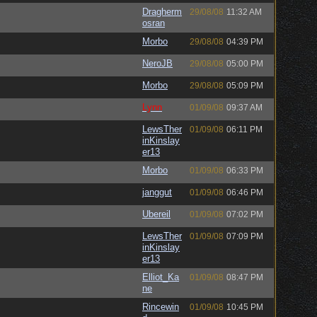
Dragherm
29/08/08
11:32 AM
osran
Morbo
29/08/08
04:39 PM
NeroJB
29/08/08
05:00 PM
Morbo
29/08/08
05:09 PM
Lynn
01/09/08
09:37 AM
LewsTher
01/09/08
06:11 PM
inKinslay
er13
Morbo
01/09/08
06:33 PM
janggut
01/09/08
06:46 PM
Ubereil
01/09/08
07:02 PM
LewsTher
01/09/08
07:09 PM
inKinslay
er13
Elliot_Ka
01/09/08
08:47 PM
ne
Rincewin
01/09/08
10:45 PM