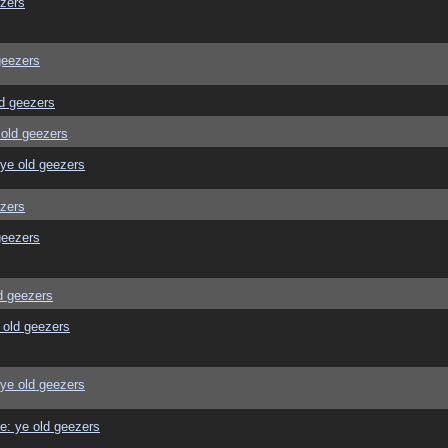
ezers
geezers
ld geezers
 old geezers
 ye old geezers
ezers
geezers
d geezers
 old geezers
 ye old geezers
e: ye old geezers