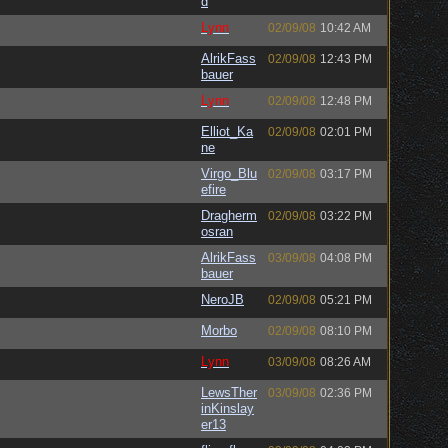
d
Lynn
02/09/08
10:42 AM
AlrikFass
02/09/08
12:43 PM
bauer
Lynn
02/09/08
12:48 PM
Elliot_Ka
02/09/08
02:01 PM
ne
Virgo_Blu
02/09/08
03:17 PM
efire
Dragherm
02/09/08
03:22 PM
osran
AlrikFass
03/09/08
04:08 PM
bauer
NeroJB
02/09/08
05:21 PM
Morbo
02/09/08
08:10 PM
Lynn
03/09/08
08:26 AM
LewsTher
03/09/08
02:36 PM
inKinslay
er13