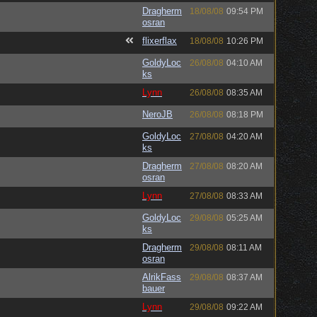
Dragherm
18/08/08
09:54 PM
osran
flixerflax
18/08/08
10:26 PM
GoldyLoc
26/08/08
04:10 AM
ks
Lynn
26/08/08
08:35 AM
NeroJB
26/08/08
08:18 PM
GoldyLoc
27/08/08
04:20 AM
ks
Dragherm
27/08/08
08:20 AM
osran
Lynn
27/08/08
08:33 AM
GoldyLoc
29/08/08
05:25 AM
ks
Dragherm
29/08/08
08:11 AM
osran
AlrikFass
29/08/08
08:37 AM
bauer
Lynn
29/08/08
09:22 AM