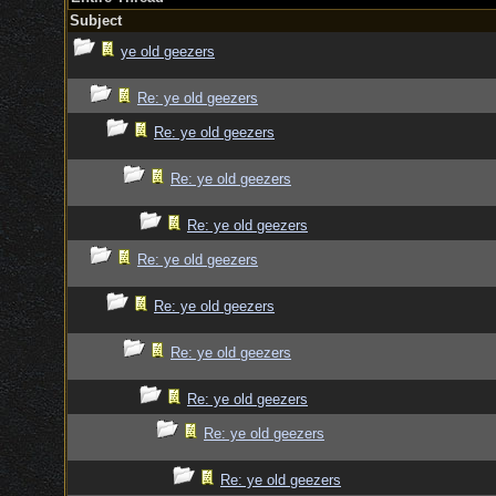
Subject
ye old geezers
Re: ye old geezers
Re: ye old geezers
Re: ye old geezers
Re: ye old geezers
Re: ye old geezers
Re: ye old geezers
Re: ye old geezers
Re: ye old geezers
Re: ye old geezers
Re: ye old geezers