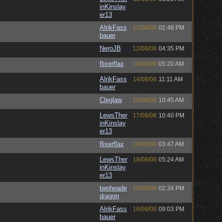
inKinslay
er13
AlrikFass
12/08/08
02:48 PM
bauer
NeroJB
12/08/08
04:35 PM
flixerflax
14/08/08
05:20 AM
AlrikFass
14/08/08
11:11 AM
bauer
Cleglaw
16/08/08
10:45 AM
LewsTher
17/08/08
10:40 PM
inKinslay
er13
flixerflax
18/08/08
03:47 AM
LewsTher
18/08/08
05:24 AM
inKinslay
er13
twoheade
18/08/08
02:34 PM
dragon
AlrikFass
18/08/08
09:03 PM
bauer