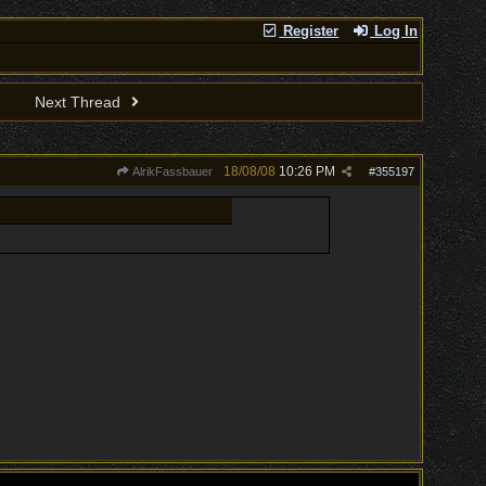
Register
Log In
Next Thread
18/08/08
10:26 PM
AlrikFassbauer
#
355197