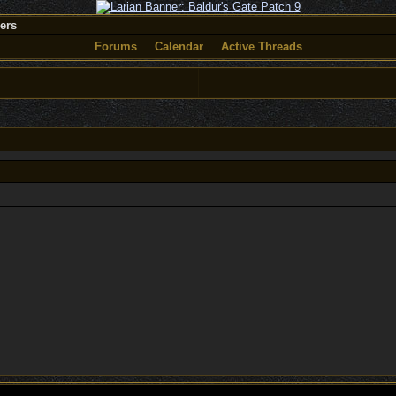
ers
Forums
Calendar
Active Threads