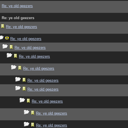
Re: ye old geezers
Re: ye old geezers
Re: ye old geezers
Re: ye old geezers
Re: ye old geezers
Re: ye old geezers
Re: ye old geezers
Re: ye old geezers
Re: ye old geezers
Re: ye old geezers
Re: ye old geezers
Re: ye old geezers