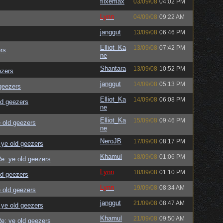
flixerflax
03/09/08
04:02 PM
Lynn
04/09/08
09:22 AM
janggut
13/09/08
06:46 PM
Elliot_Ka
13/09/08
07:42 PM
rs
ne
Shantara
13/09/08
10:52 PM
ezers
janggut
14/09/08
05:13 PM
geezers
Elliot_Ka
14/09/08
06:08 PM
ld geezers
ne
Elliot_Ka
15/09/08
09:46 PM
 old geezers
ne
NeroJB
17/09/08
08:17 PM
 ye old geezers
Khamul
18/09/08
01:06 PM
e: ye old geezers
Lynn
18/09/08
01:10 PM
ld geezers
Lynn
19/09/08
08:34 AM
 old geezers
janggut
21/09/08
08:47 AM
 ye old geezers
Khamul
21/09/08
09:50 AM
e: ye old geezers