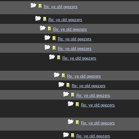
Re: ye old geezers
Re: ye old geezers
Re: ye old geezers
Re: ye old geezers
Re: ye old geezers
Re: ye old geezers
Re: ye old geezers
Re: ye old geezers
Re: ye old geezers
Re: ye old geezers
Re: ye old geezers
Re: ye old geezers