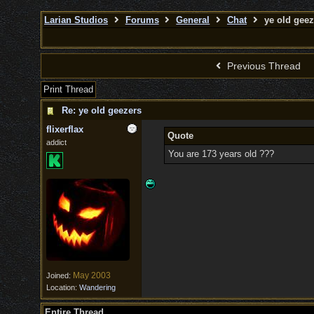
Larian Studios
Forums
General
Chat
ye old geez
Previous Thread
Print Thread
Re: ye old geezers
flixerflax
Quote
addict
You are 173 years old ???
May 2003
Joined:
Location:
Wandering
Entire Thread