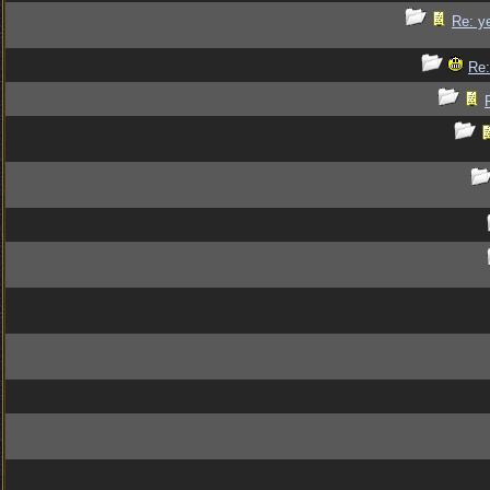
Re: y
Re: