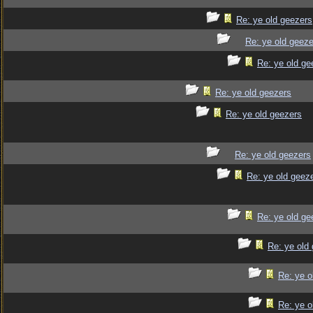
Re: ye old geezers
Re: ye old geeze
Re: ye old ge
Re: ye old geezers
Re: ye old geezers
Re: ye old geezers
Re: ye old geez
Re: ye old ge
Re: ye old
Re: ye o
Re: ye o