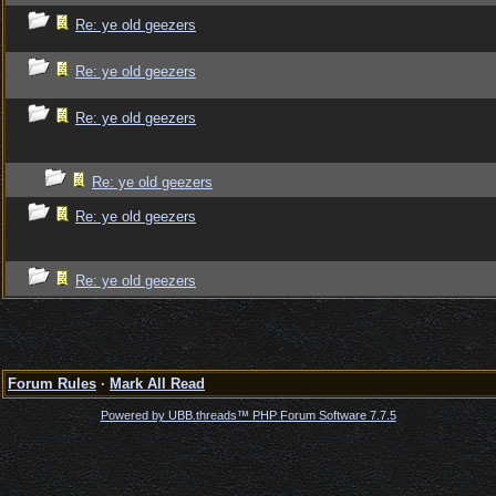
Re: ye old geezers
Re: ye old geezers
Re: ye old geezers
Re: ye old geezers
Re: ye old geezers
Re: ye old geezers
Forum Rules
·
Mark All Read
Powered by UBB.threads™ PHP Forum Software 7.7.5