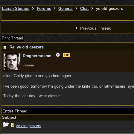
Larian Studios
Forums
General
Chat
ye old geezers
Previous Thread
Print Thread
Re: ye old geezers
OP
Draghermosran
veteran
allrite Goldy glad to see you here again.
I've been good, tomorrow I'm going under the knife tho, or rather lasers, e
Today the last day I wear glasses.
Entire Thread
Subject
ye old geezers