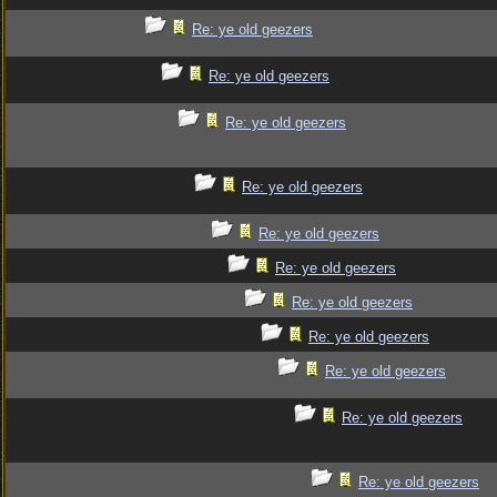
Re: ye old geezers
Re: ye old geezers
Re: ye old geezers
Re: ye old geezers
Re: ye old geezers
Re: ye old geezers
Re: ye old geezers
Re: ye old geezers
Re: ye old geezers
Re: ye old geezers
Re: ye old geezers