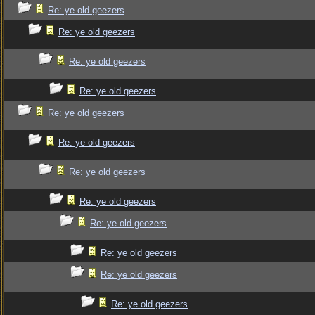
Re: ye old geezers
Re: ye old geezers
Re: ye old geezers
Re: ye old geezers
Re: ye old geezers
Re: ye old geezers
Re: ye old geezers
Re: ye old geezers
Re: ye old geezers
Re: ye old geezers
Re: ye old geezers
Re: ye old geezers