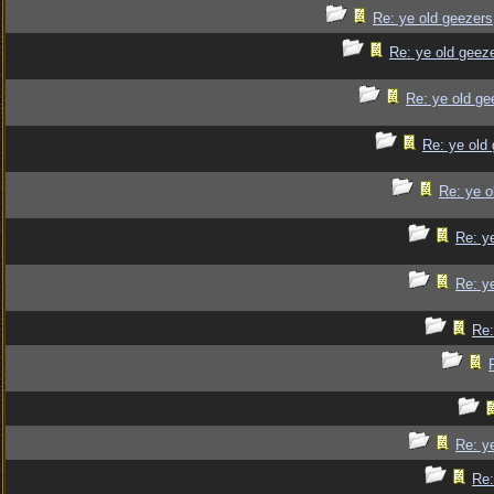
Re: ye old geezers
Re: ye old geez
Re: ye old ge
Re: ye old
Re: ye o
Re: y
Re: y
Re:
Re: y
Re: