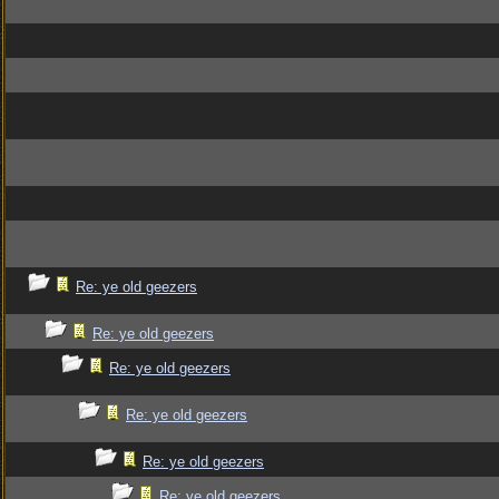
Re: ye old geezers
Re: ye old geezers
Re: ye old geezers
Re: ye old geezers
Re: ye old geezers
Re: ye old geezers