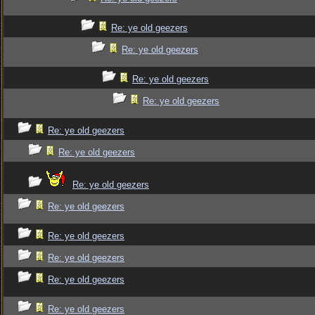
Re: ye old geezers
Re: ye old geezers
Re: ye old geezers
Re: ye old geezers
Re: ye old geezers
Re: ye old geezers
Re: ye old geezers
Re: ye old geezers
Re: ye old geezers
Re: ye old geezers
Re: ye old geezers
Re: ye old geezers