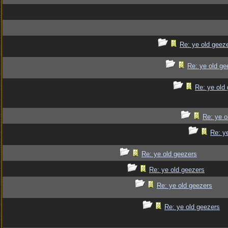
Re: ye old geez
Re: ye old ge
Re: ye old
Re: ye o
Re: y
Re: ye old geezers
Re: ye old geezers
Re: ye old geezers
Re: ye old geezers