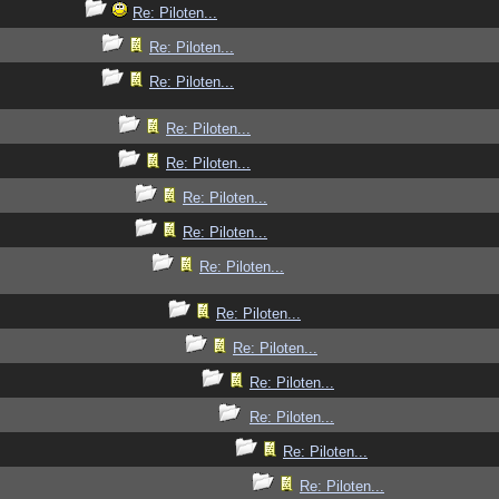
Re: Piloten...
Re: Piloten...
Re: Piloten...
Re: Piloten...
Re: Piloten...
Re: Piloten...
Re: Piloten...
Re: Piloten...
Re: Piloten...
Re: Piloten...
Re: Piloten...
Re: Piloten...
Re: Piloten...
Re: Piloten...