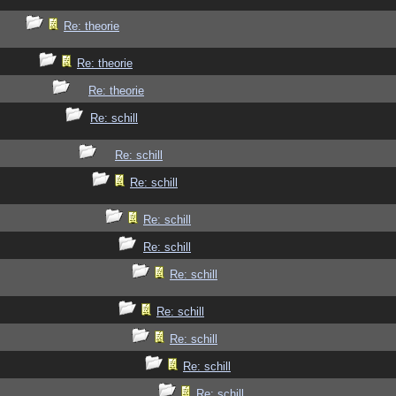
Re: theorie
Re: theorie
Re: theorie
Re: schill
Re: schill
Re: schill
Re: schill
Re: schill
Re: schill
Re: schill
Re: schill
Re: schill
Re: schill