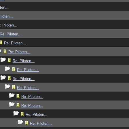
ten...
iloten...
: Piloten...
Re: Piloten...
Re: Piloten...
Re: Piloten...
Re: Piloten...
Re: Piloten...
Re: Piloten...
Re: Piloten...
Re: Piloten...
Re: Piloten...
Re: Piloten...
Re: Piloten...