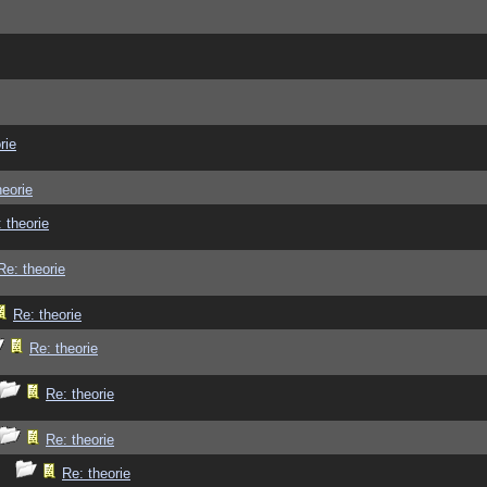
rie
heorie
 theorie
Re: theorie
Re: theorie
Re: theorie
Re: theorie
Re: theorie
Re: theorie