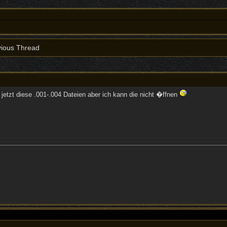
ious Thread
d jetzt diese .001-.004 Dateien aber ich kann die nicht �ffnen