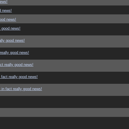
news!
d news!
good news!
y good news!
ally good news!
 really good news!
ct really good news!
 fact really good news!
in fact really good news!