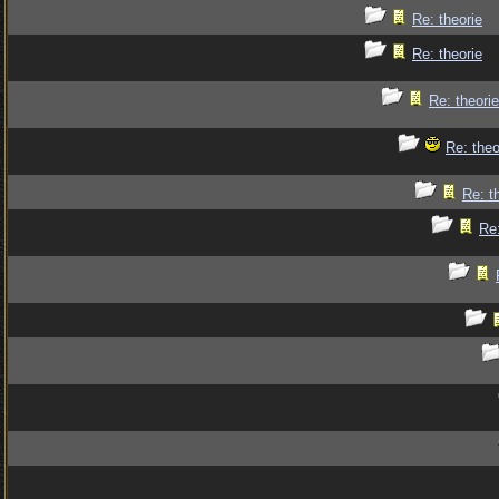
Re: theorie
Re: theorie
Re: theorie
Re: theo
Re: t
Re: