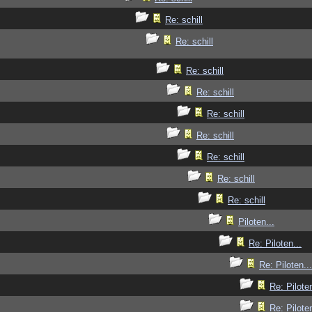
Re: schill
Re: schill
Re: schill
Re: schill
Re: schill
Re: schill
Re: schill
Re: schill
Re: schill
Piloten...
Re: Piloten...
Re: Piloten...
Re: Piloten
Re: Piloten