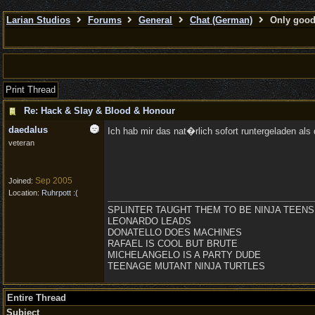
Larian Studios
Forums
General
Chat (German)
Only good 
Print Thread
Re: Hack & Slay & Blood & Honour
daedalus
Ich hab mir das nat�rlich sofort runtergeladen als 
veteran
Sep 2005
Joined:
Location:
Ruhrpott :(
SPLINTER TAUGHT THEM TO BE NINJA TEENS
LEONARDO LEADS
DONATELLO DOES MACHINES
RAFAEL IS COOL BUT BRUTE
MICHELANGELO IS A PARTY DUDE
TEENAGE MUTANT NINJA TURTLES
Entire Thread
Subject