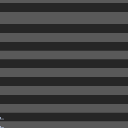
...
...