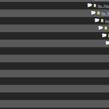
Re: Pilo
Re: P
Re