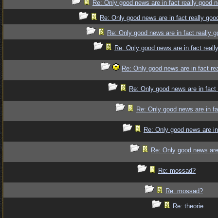
Re: Only good news are in fact really good 
Re: Only good news are in fact really goo
Re: Only good news are in fact really 
Re: Only good news are in fact reall
Re: Only good news are in fact re
Re: Only good news are in fact
Re: Only good news are in fa
Re: Only good news are in
Re: Only good news are 
Re: mossad?
Re: mossad?
Re: theorie