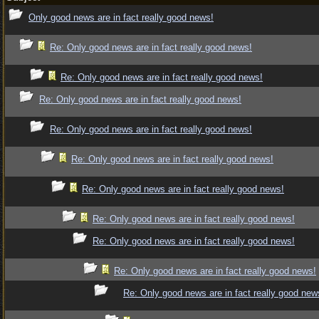
Only good news are in fact really good news!
Re: Only good news are in fact really good news!
Re: Only good news are in fact really good news!
Re: Only good news are in fact really good news!
Re: Only good news are in fact really good news!
Re: Only good news are in fact really good news!
Re: Only good news are in fact really good news!
Re: Only good news are in fact really good news!
Re: Only good news are in fact really good news!
Re: Only good news are in fact really good news!
Re: Only good news are in fact really good new