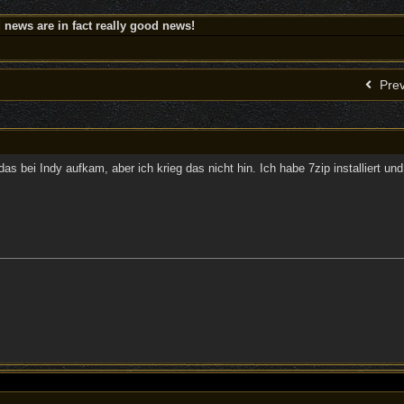
news are in fact really good news!
Prev
das bei Indy aufkam, aber ich krieg das nicht hin. Ich habe 7zip installiert un