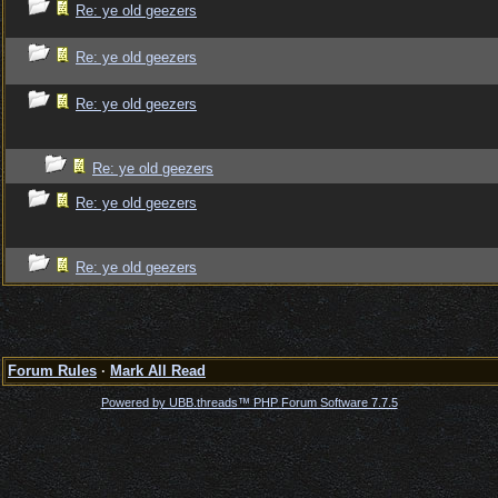
Re: ye old geezers
Re: ye old geezers
Re: ye old geezers
Re: ye old geezers
Re: ye old geezers
Re: ye old geezers
Forum Rules
·
Mark All Read
Powered by UBB.threads™ PHP Forum Software 7.7.5