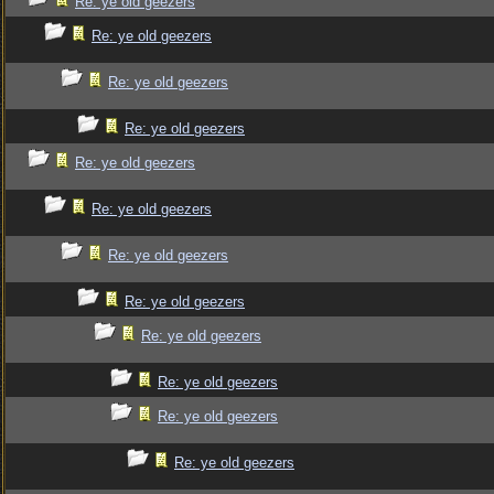
Re: ye old geezers
Re: ye old geezers
Re: ye old geezers
Re: ye old geezers
Re: ye old geezers
Re: ye old geezers
Re: ye old geezers
Re: ye old geezers
Re: ye old geezers
Re: ye old geezers
Re: ye old geezers
Re: ye old geezers