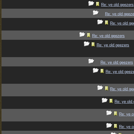
Re: ye old geezers
Re: ye old geeze
Re: ye old ge
Re: ye old geezers
Re: ye old geezers
Re: ye old geezers
Re: ye old geez
Re: ye old ge
Re: ye old
Re: ye o
Re: ye o