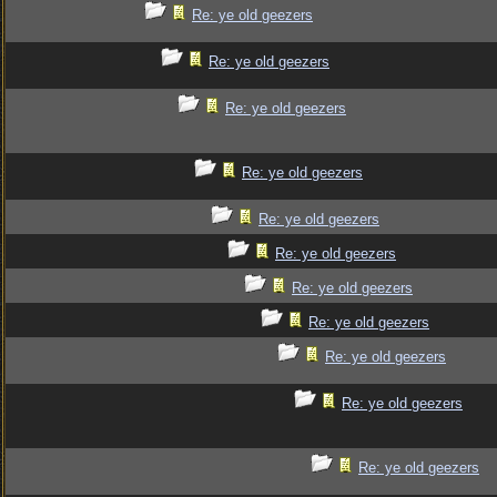
Re: ye old geezers
Re: ye old geezers
Re: ye old geezers
Re: ye old geezers
Re: ye old geezers
Re: ye old geezers
Re: ye old geezers
Re: ye old geezers
Re: ye old geezers
Re: ye old geezers
Re: ye old geezers