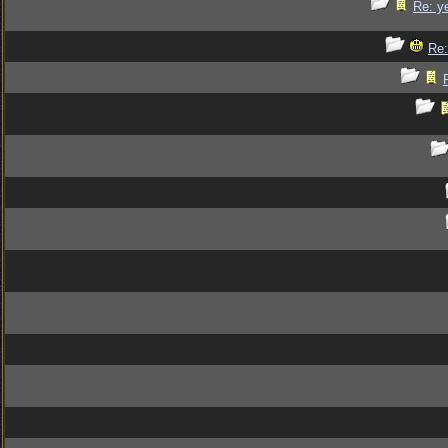
Re: y
Re: