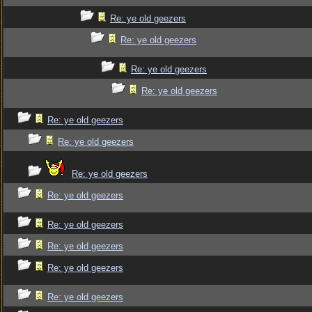
Re: ye old geezers
Re: ye old geezers
Re: ye old geezers
Re: ye old geezers
Re: ye old geezers
Re: ye old geezers
Re: ye old geezers
Re: ye old geezers
Re: ye old geezers
Re: ye old geezers
Re: ye old geezers
Re: ye old geezers