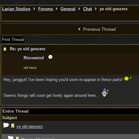
Larian Studios
Forums
General
Chat
ye old geezers
Previous Thread
Print Thread
Re: ye old geezers
Rincewind
old hand
Hey, janggut! I've been hoping you'd soon re-appear in these parts!
Seems things will soon get lively again around here...
Entire Thread
Subject
ye old geezers