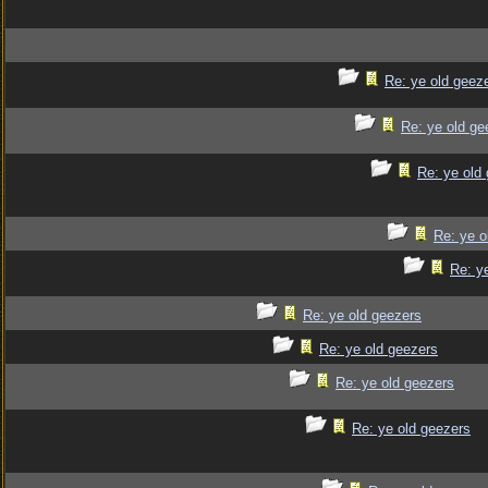
Re: ye old geez
Re: ye old ge
Re: ye old
Re: ye o
Re: y
Re: ye old geezers
Re: ye old geezers
Re: ye old geezers
Re: ye old geezers