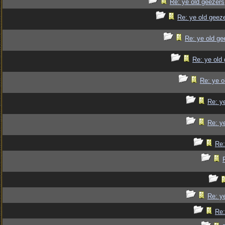
Re: ye old geezers
Re: ye old geez
Re: ye old ge
Re: ye old
Re: ye o
Re: y
Re: y
Re:
Re: y
Re: