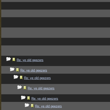
Re: ye old geezers
Re: ye old geezers
Re: ye old geezers
Re: ye old geezers
Re: ye old geezers
Re: ye old geezers