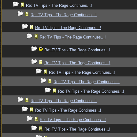
Re: TV Tips - The Rage Continues...!
Re: TV Tips - The Rage Continues...!
Re: TV Tips - The Rage Continues...!
Re: TV Tips - The Rage Continues...!
Re: TV Tips - The Rage Continues...!
Re: TV Tips - The Rage Continues...!
Re: TV Tips - The Rage Continues...!
Re: TV Tips - The Rage Continues...!
Re: TV Tips - The Rage Continues...!
Re: TV Tips - The Rage Continues...!
Re: TV Tips - The Rage Continues...!
Re: TV Tips - The Rage Continues...!
Re: TV Tips - The Rage Continues...!