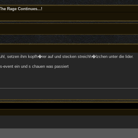
The Rage Continues...!
tuhl, setzen ihm kopfh�rer auf und stecken streichh�lzchen unter die lider.
gs-event ein und s chauen was passiert