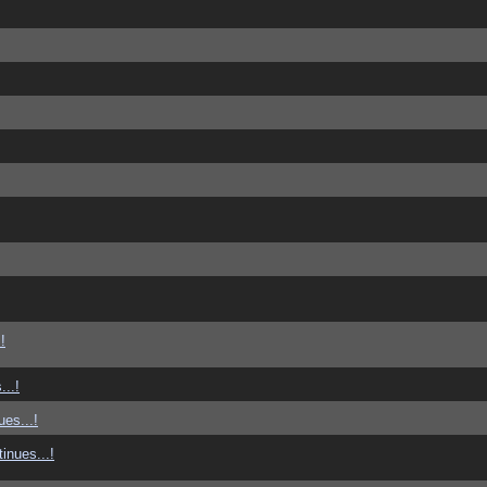
!
..!
es...!
inues...!