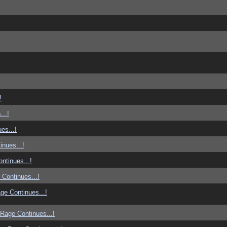
!
..!
es...!
nues...!
ntinues...!
Continues...!
ge Continues...!
Rage Continues...!