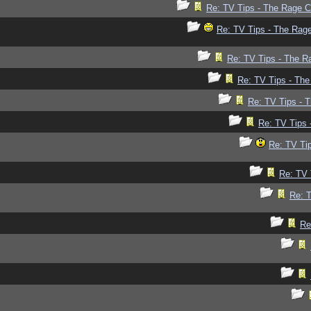
Re: TV Tips - The Rage Co
Re: TV Tips - The Rage
Re: TV Tips - The Ra
Re: TV Tips - The
Re: TV Tips - T
Re: TV Tips 
Re: TV Tip
Re: TV 
Re: T
Re