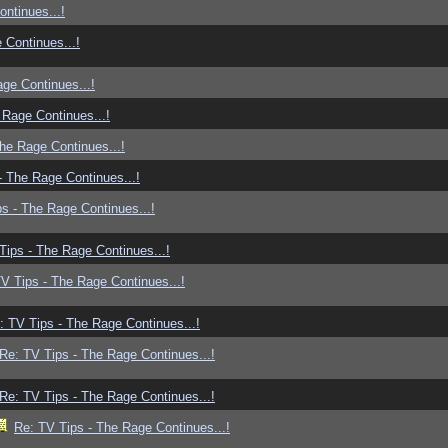
ntinues...!
 Continues...!
ge Continues...!
 Rage Continues...!
he Rage Continues...!
- The Rage Continues...!
s - The Rage Continues...!
Tips - The Rage Continues...!
V Tips - The Rage Continues...!
: TV Tips - The Rage Continues...!
Re: TV Tips - The Rage Continues...!
Re: TV Tips - The Rage Continues...!
Re: TV Tips - The Rage Continues...!