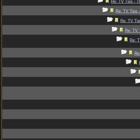
Re: TV Tips - T
Re: TV Tips -
Re: TV Tip
Re: TV T
Re: T
Re: