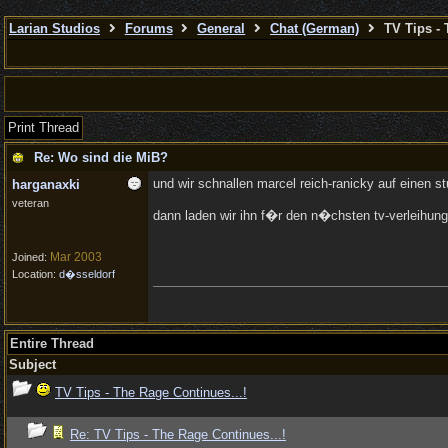
Larian Studios
Forums
General
Chat (German)
TV Tips - 
Print Thread
Re: Wo sind die MiB?
und wir schnallen marcel reich-ranicky auf einen s
harganaxki
veteran
dann laden wir ihn f�r den n�chsten tv-verleihun
Mar 2003
Joined:
Location:
d�sseldorf
Entire Thread
Subject
TV Tips - The Rage Continues...!
Re: TV Tips - The Rage Continues...!