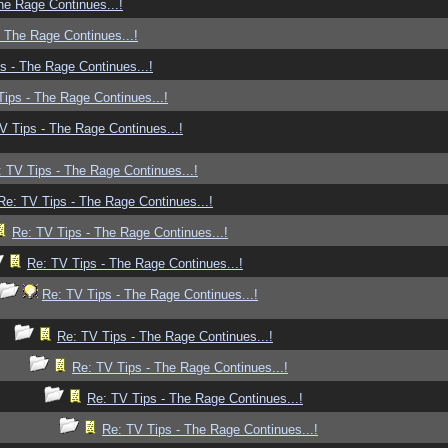
he Rage Continues...!
 The Rage Continues...!
s - The Rage Continues...!
ips - The Rage Continues...!
V Tips - The Rage Continues...!
 TV Tips - The Rage Continues...!
Re: TV Tips - The Rage Continues...!
Re: TV Tips - The Rage Continues...!
Re: TV Tips - The Rage Continues...!
Re: TV Tips - The Rage Continues...!
Re: TV Tips - The Rage Continues...!
Re: TV Tips - The Rage Continues...!
Re: TV Tips - The Rage Continues...!
Re: TV Tips - The Rage Continues...!