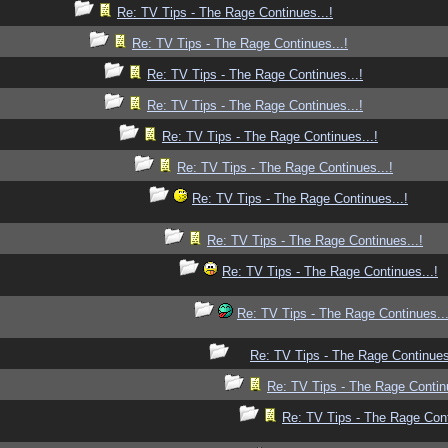
Re: TV Tips - The Rage Continues...!
Re: TV Tips - The Rage Continues...!
Re: TV Tips - The Rage Continues...!
Re: TV Tips - The Rage Continues...!
Re: TV Tips - The Rage Continues...!
Re: TV Tips - The Rage Continues...!
Re: TV Tips - The Rage Continues...!
Re: TV Tips - The Rage Continues...!
Re: TV Tips - The Rage Continues...!
Re: TV Tips - The Rage Continues...
Re: TV Tips - The Rage Continues.
Re: TV Tips - The Rage Continu
Re: TV Tips - The Rage Cont