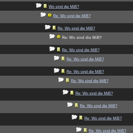
Wo sind die MiB?
Re: Wo sind die MiB?
Re: Wo sind die MiB?
Re: Wo sind die MiB?
Re: Wo sind die MiB?
Re: Wo sind die MiB?
Re: Wo sind die MiB?
Re: Wo sind die MiB?
Re: Wo sind die MiB?
Re: Wo sind die MiB?
Re: Wo sind die MiB?
Re: Wo sind die MiB?