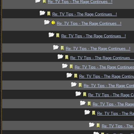
Re: TV Tips - The Rage Continues...!
Re: TV Tips - The Rage Continues...!
Re: TV Tips - The Rage Continues...!
Re: TV Tips - The Rage Continues...!
Re: TV Tips - The Rage Continues...!
Re: TV Tips - The Rage Continues...
Re: TV Tips - The Rage Continues.
Re: TV Tips - The Rage Continu
Re: TV Tips - The Rage Conti
Re: TV Tips - The Rage Co
Re: TV Tips - The Rage 
Re: TV Tips - The Ra
Re: TV Tips - The 