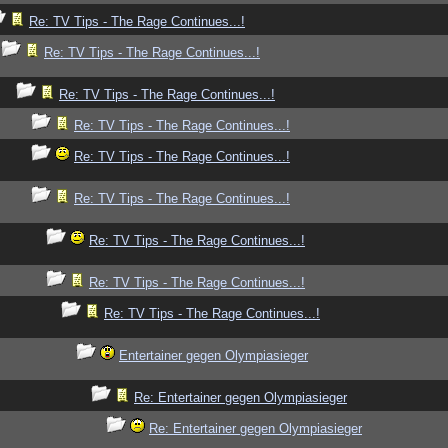
Re: TV Tips - The Rage Continues...!
Re: TV Tips - The Rage Continues...!
Re: TV Tips - The Rage Continues...!
Re: TV Tips - The Rage Continues...!
Re: TV Tips - The Rage Continues...!
Re: TV Tips - The Rage Continues...!
Re: TV Tips - The Rage Continues...!
Re: TV Tips - The Rage Continues...!
Re: TV Tips - The Rage Continues...!
Entertainer gegen Olympiasieger
Re: Entertainer gegen Olympiasieger
Re: Entertainer gegen Olympiasieger