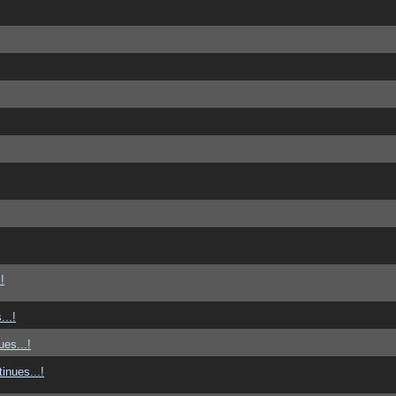
!
..!
es...!
inues...!