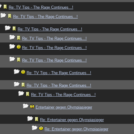
Re: TV Tips - The Rage Continues...!
Re: TV Tips - The Rage Continues...!
Re: TV Tips - The Rage Continues...!
Re: TV Tips - The Rage Continues...!
Re: TV Tips - The Rage Continues...!
Re: TV Tips - The Rage Continues...!
Re: TV Tips - The Rage Continues...!
Re: TV Tips - The Rage Continues...!
Re: TV Tips - The Rage Continues...!
Entertainer gegen Olympiasieger
Re: Entertainer gegen Olympiasieger
Re: Entertainer gegen Olympiasieger