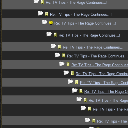
Re: TV Tips - The Rage Continues...!
Re: TV Tips - The Rage Continues...!
Re: TV Tips - The Rage Continues...!
Re: TV Tips - The Rage Continues...!
Re: TV Tips - The Rage Continues...!
Re: TV Tips - The Rage Continues...
Re: TV Tips - The Rage Continues.
Re: TV Tips - The Rage Continu
Re: TV Tips - The Rage Conti
Re: TV Tips - The Rage Co
Re: TV Tips - The Rage 
Re: TV Tips - The Ra
Re: TV Tips - The 