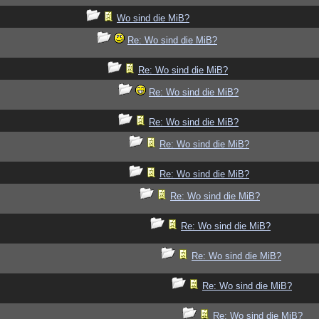
Wo sind die MiB?
Re: Wo sind die MiB?
Re: Wo sind die MiB?
Re: Wo sind die MiB?
Re: Wo sind die MiB?
Re: Wo sind die MiB?
Re: Wo sind die MiB?
Re: Wo sind die MiB?
Re: Wo sind die MiB?
Re: Wo sind die MiB?
Re: Wo sind die MiB?
Re: Wo sind die MiB?