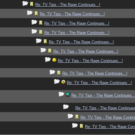
Re: TV Tips - The Rage Continues...!
Re: TV Tips - The Rage Continues...!
Re: TV Tips - The Rage Continues...!
Re: TV Tips - The Rage Continues...!
Re: TV Tips - The Rage Continues...!
Re: TV Tips - The Rage Continues...!
Re: TV Tips - The Rage Continues...!
Re: TV Tips - The Rage Continues...!
Re: TV Tips - The Rage Continues...!
Re: TV Tips - The Rage Continues...
Re: TV Tips - The Rage Continues.
Re: TV Tips - The Rage Continu
Re: TV Tips - The Rage Cont