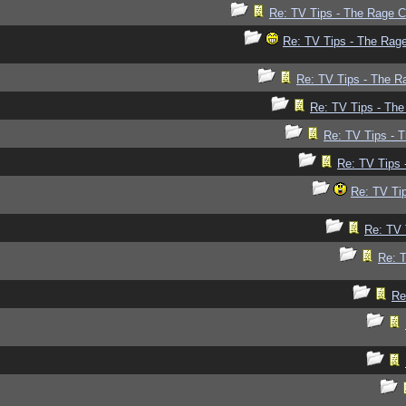
Re: TV Tips - The Rage Co
Re: TV Tips - The Rage
Re: TV Tips - The Ra
Re: TV Tips - The
Re: TV Tips - T
Re: TV Tips 
Re: TV Tip
Re: TV 
Re: T
Re