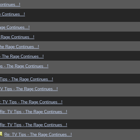
ntinues...!
 Continues...!
ge Continues...!
 Rage Continues...!
he Rage Continues...!
- The Rage Continues...!
s - The Rage Continues...!
Tips - The Rage Continues...!
V Tips - The Rage Continues...!
: TV Tips - The Rage Continues...!
Re: TV Tips - The Rage Continues...!
Re: TV Tips - The Rage Continues...!
Re: TV Tips - The Rage Continues...!