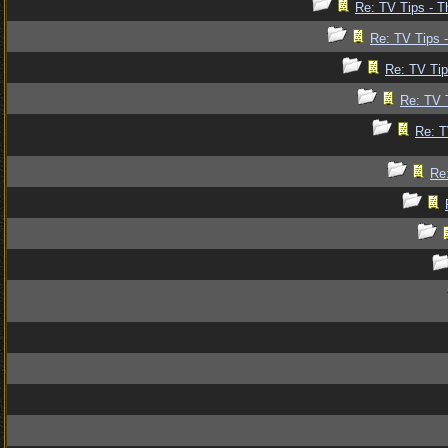
Re: TV Tips - T
Re: TV Tips -
Re: TV Tip
Re: TV T
Re: T
Re: