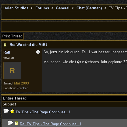
Larian Studios
Forums
General
Chat (German)
TV Tips - 
Print Thread
Re: Wo sind die MiB?
So, jetzt bin ich durch. Teil 1 war besser. Insges
Ralf
veteran
Mal sehen, wie die f�r n�chstes Jahr geplante Z
R
Mar 2003
Joined:
Location:
Franken
Entire Thread
Subject
TV Tips - The Rage Continues...!
Re: TV Tips - The Rage Continues...!