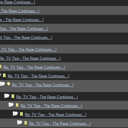
he Rage Continues...!
 The Rage Continues...!
s - The Rage Continues...!
ips - The Rage Continues...!
V Tips - The Rage Continues...!
 TV Tips - The Rage Continues...!
Re: TV Tips - The Rage Continues...!
Re: TV Tips - The Rage Continues...!
Re: TV Tips - The Rage Continues...!
Re: TV Tips - The Rage Continues...!
Re: TV Tips - The Rage Continues...!
Re: TV Tips - The Rage Continues...!
Re: TV Tips - The Rage Continues...!
Re: TV Tips - The Rage Continues...!