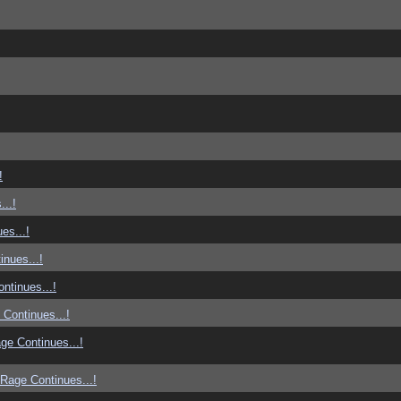
!
..!
es...!
nues...!
ntinues...!
Continues...!
ge Continues...!
Rage Continues...!