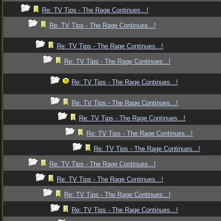
Re: TV Tips - The Rage Continues...!
Re: TV Tips - The Rage Continues...!
Re: TV Tips - The Rage Continues...!
Re: TV Tips - The Rage Continues...!
Re: TV Tips - The Rage Continues...!
Re: TV Tips - The Rage Continues...!
Re: TV Tips - The Rage Continues...!
Re: TV Tips - The Rage Continues...!
Re: TV Tips - The Rage Continues...!
Re: TV Tips - The Rage Continues...!
Re: TV Tips - The Rage Continues...!
Re: TV Tips - The Rage Continues...!
Re: TV Tips - The Rage Continues...!