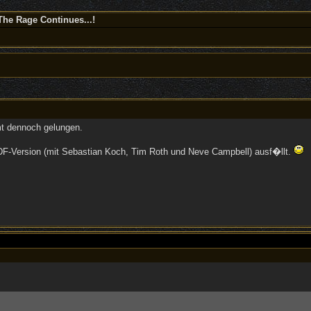
The Rage Continues...!
amt dennoch gelungen.
DF-Version (mit Sebastian Koch, Tim Roth und Neve Campbell) ausf�llt.