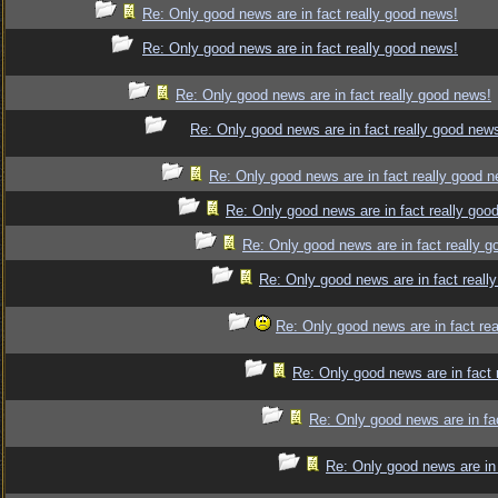
Re: Only good news are in fact really good news!
Re: Only good news are in fact really good news!
Re: Only good news are in fact really good news!
Re: Only good news are in fact really good new
Re: Only good news are in fact really good 
Re: Only good news are in fact really goo
Re: Only good news are in fact really 
Re: Only good news are in fact reall
Re: Only good news are in fact re
Re: Only good news are in fact 
Re: Only good news are in fa
Re: Only good news are in 