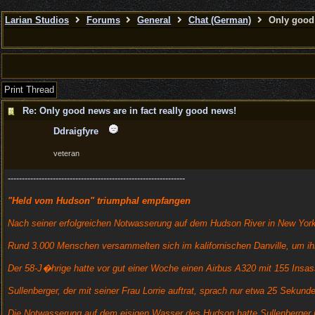
Larian Studios
Forums
General
Chat (German)
Only good 
Print Thread
Re: Only good news are in fact really good news!
Ddraigfyre
veteran
---------------------------------------------------------------
"Held vom Hudson" triumphal empfangen
Nach seiner erfolgreichen Notwasserung auf dem Hudson River in New York i
Rund 3.000 Menschen versammelten sich im kalifornischen Danville, um i
Der 58-J�hrige hatte vor gut einer Woche einen Airbus A320 mit 155 Insa
Sullenberger, der mit seiner Frau Lorrie auftrat, sprach nur etwa 25 Seku
Die Notwasserung auf dem eisigen Wasser des Hudson hatte Sullenberger 