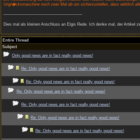
Ungl�cksmaschine noch zwei Mal ab um sicherzustellen, dass wirklich al
---------------------------------------------------------------
Dies mal als kleinen Anschluss an Elgis Rede. Ich denke mal, der Artik
Entire Thread
Subject
Only good news are in fact really good news!
Re: Only good news are in fact really good news!
Re: Only good news are in fact really good news!
Re: Only good news are in fact really good news!
Re: Only good news are in fact really good news!
Re: Only good news are in fact really good news!
Re: Only good news are in fact really good news!