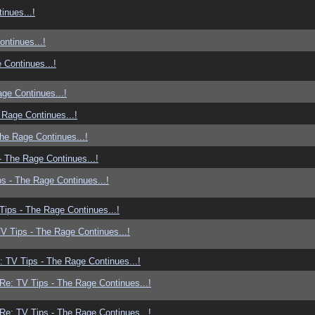
inues...!
ntinues...!
 Continues...!
ge Continues...!
 Rage Continues...!
he Rage Continues...!
- The Rage Continues...!
s - The Rage Continues...!
Tips - The Rage Continues...!
V Tips - The Rage Continues...!
: TV Tips - The Rage Continues...!
Re: TV Tips - The Rage Continues...!
Re: TV Tips - The Rage Continues...!