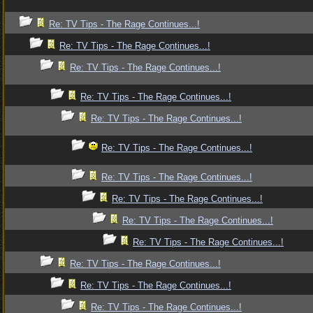
Re: TV Tips - The Rage Continues...!
Re: TV Tips - The Rage Continues...!
Re: TV Tips - The Rage Continues...!
Re: TV Tips - The Rage Continues...!
Re: TV Tips - The Rage Continues...!
Re: TV Tips - The Rage Continues...!
Re: TV Tips - The Rage Continues...!
Re: TV Tips - The Rage Continues...!
Re: TV Tips - The Rage Continues...!
Re: TV Tips - The Rage Continues...!
Re: TV Tips - The Rage Continues...!
Re: TV Tips - The Rage Continues...!
Re: TV Tips - The Rage Continues...!