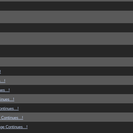
!
..!
es...!
nues...!
ntinues...!
Continues...!
ge Continues...!