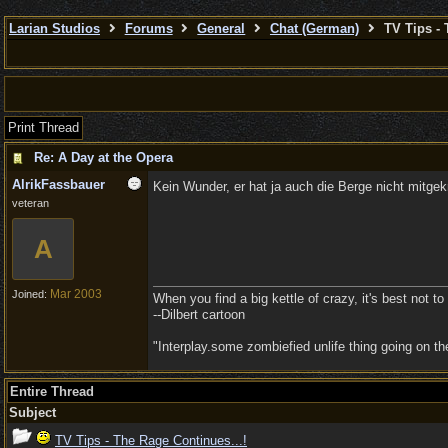
Larian Studios
Forums
General
Chat (German)
TV Tips - 
Print Thread
Re: A Day at the Opera
AlrikFassbauer
Kein Wunder, er hat ja auch die Berge nicht mitgek
veteran
A
Mar 2003
Joined:
When you find a big kettle of crazy, it's best not to s
--Dilbert cartoon
"Interplay.some zombiefied unlife thing going on 
Entire Thread
Subject
TV Tips - The Rage Continues...!