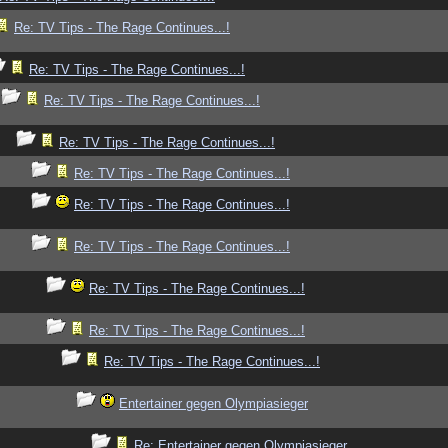
Re: TV Tips - The Rage Continues...!
Re: TV Tips - The Rage Continues...!
Re: TV Tips - The Rage Continues...!
Re: TV Tips - The Rage Continues...!
Re: TV Tips - The Rage Continues...!
Re: TV Tips - The Rage Continues...!
Re: TV Tips - The Rage Continues...!
Re: TV Tips - The Rage Continues...!
Re: TV Tips - The Rage Continues...!
Re: TV Tips - The Rage Continues...!
Entertainer gegen Olympiasieger
Re: Entertainer gegen Olympiasieger