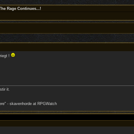
The Rage Continues...!
riegt !
tir it.
there" - skavenhorde at RPGWatch