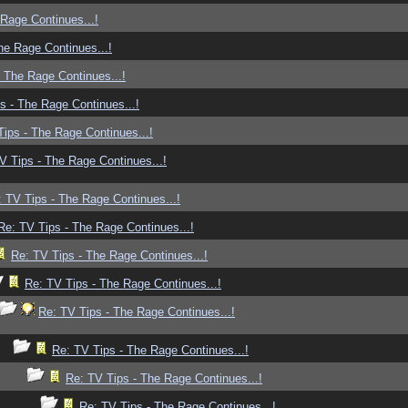
Rage Continues...!
he Rage Continues...!
 The Rage Continues...!
s - The Rage Continues...!
ips - The Rage Continues...!
V Tips - The Rage Continues...!
 TV Tips - The Rage Continues...!
Re: TV Tips - The Rage Continues...!
Re: TV Tips - The Rage Continues...!
Re: TV Tips - The Rage Continues...!
Re: TV Tips - The Rage Continues...!
Re: TV Tips - The Rage Continues...!
Re: TV Tips - The Rage Continues...!
Re: TV Tips - The Rage Continues...!