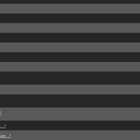
!
..!
es...!