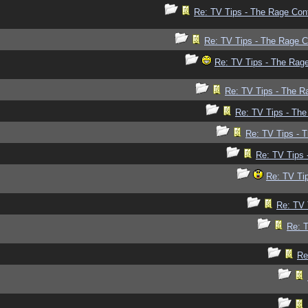
Re: TV Tips - The Rage Cont
Re: TV Tips - The Rage Co
Re: TV Tips - The Rage
Re: TV Tips - The Ra
Re: TV Tips - The
Re: TV Tips - T
Re: TV Tips 
Re: TV Tip
Re: TV 
Re: T
Re