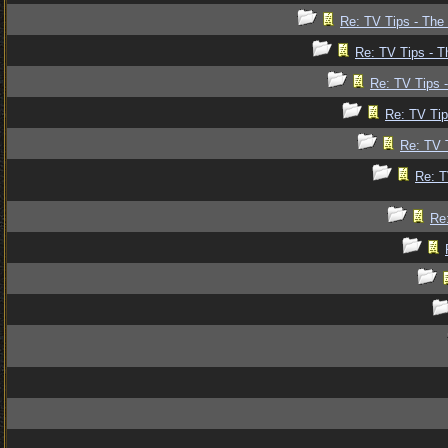
Re: TV Tips - The 
Re: TV Tips - T
Re: TV Tips -
Re: TV Tip
Re: TV T
Re: T
Re: