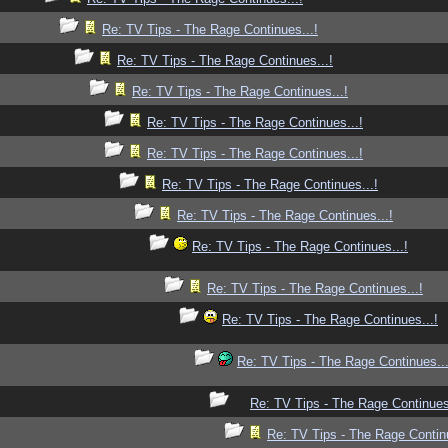
Re: TV Tips - The Rage Continues...!
Re: TV Tips - The Rage Continues...!
Re: TV Tips - The Rage Continues...!
Re: TV Tips - The Rage Continues...!
Re: TV Tips - The Rage Continues...!
Re: TV Tips - The Rage Continues...!
Re: TV Tips - The Rage Continues...!
Re: TV Tips - The Rage Continues...!
Re: TV Tips - The Rage Continues...!
Re: TV Tips - The Rage Continues...!
Re: TV Tips - The Rage Continues...
Re: TV Tips - The Rage Continues.
Re: TV Tips - The Rage Continu