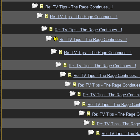
Re: TV Tips - The Rage Continues...!
Re: TV Tips - The Rage Continues...!
Re: TV Tips - The Rage Continues...!
Re: TV Tips - The Rage Continues...!
Re: TV Tips - The Rage Continues...!
Re: TV Tips - The Rage Continues...!
Re: TV Tips - The Rage Continues...
Re: TV Tips - The Rage Continues.
Re: TV Tips - The Rage Continu
Re: TV Tips - The Rage Conti
Re: TV Tips - The Rage Co
Re: TV Tips - The Rage 
Re: TV Tips - The Ra