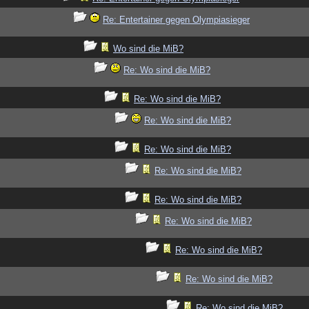
Re: Entertainer gegen Olympiasieger
Wo sind die MiB?
Re: Wo sind die MiB?
Re: Wo sind die MiB?
Re: Wo sind die MiB?
Re: Wo sind die MiB?
Re: Wo sind die MiB?
Re: Wo sind die MiB?
Re: Wo sind die MiB?
Re: Wo sind die MiB?
Re: Wo sind die MiB?
Re: Wo sind die MiB?