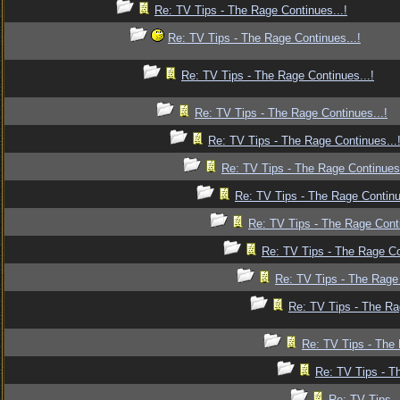
Re: TV Tips - The Rage Continues...!
Re: TV Tips - The Rage Continues...!
Re: TV Tips - The Rage Continues...!
Re: TV Tips - The Rage Continues...!
Re: TV Tips - The Rage Continues...
Re: TV Tips - The Rage Continues.
Re: TV Tips - The Rage Continu
Re: TV Tips - The Rage Conti
Re: TV Tips - The Rage Co
Re: TV Tips - The Rage 
Re: TV Tips - The Ra
Re: TV Tips - The 
Re: TV Tips - T
Re: TV Tips -