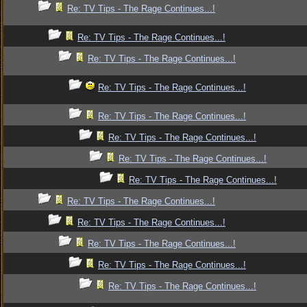
Re: TV Tips - The Rage Continues...!
Re: TV Tips - The Rage Continues...!
Re: TV Tips - The Rage Continues...!
Re: TV Tips - The Rage Continues...!
Re: TV Tips - The Rage Continues...!
Re: TV Tips - The Rage Continues...!
Re: TV Tips - The Rage Continues...!
Re: TV Tips - The Rage Continues...!
Re: TV Tips - The Rage Continues...!
Re: TV Tips - The Rage Continues...!
Re: TV Tips - The Rage Continues...!
Re: TV Tips - The Rage Continues...!
Re: TV Tips - The Rage Continues...!