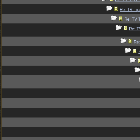
Re: TV Tip
Re: TV T
Re: T
Re: