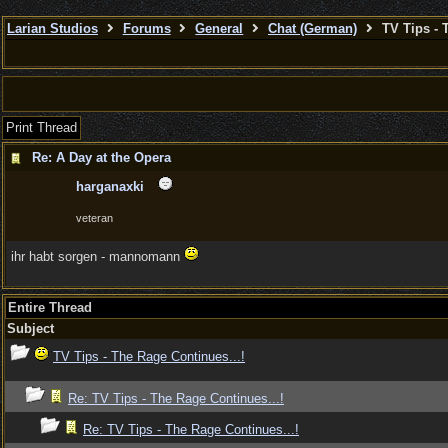
Larian Studios
Forums
General
Chat (German)
TV Tips - 
Print Thread
Re: A Day at the Opera
harganaxki
veteran
ihr habt sorgen - mannomann
Entire Thread
Subject
TV Tips - The Rage Continues...!
Re: TV Tips - The Rage Continues...!
Re: TV Tips - The Rage Continues...!