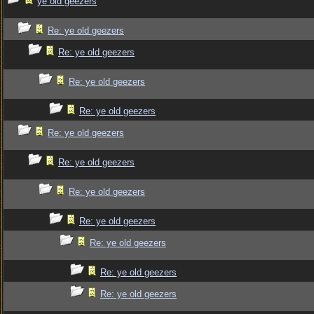
ye old geezers
Re: ye old geezers
Re: ye old geezers
Re: ye old geezers
Re: ye old geezers
Re: ye old geezers
Re: ye old geezers
Re: ye old geezers
Re: ye old geezers
Re: ye old geezers
Re: ye old geezers
Re: ye old geezers