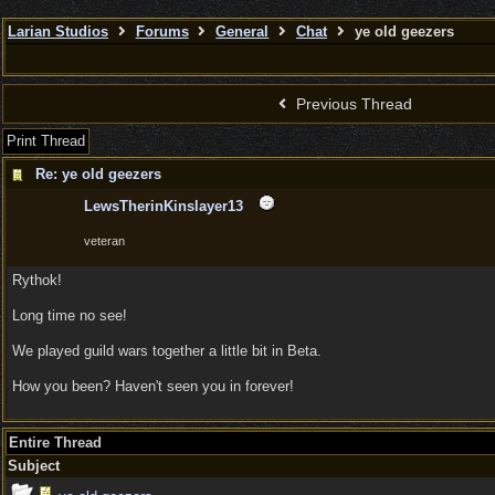
Larian Studios
Forums
General
Chat
ye old geezers
Previous Thread
Print Thread
Re: ye old geezers
LewsTherinKinslayer13
veteran
Rythok!
Long time no see!
We played guild wars together a little bit in Beta.
How you been? Haven't seen you in forever!
Entire Thread
Subject