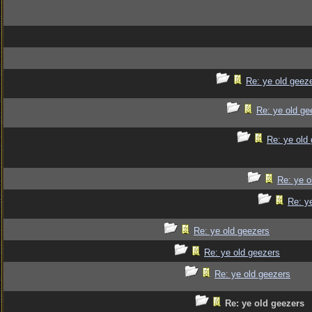
Re: ye old geez
Re: ye old ge
Re: ye old
Re: ye o
Re: y
Re: ye old geezers
Re: ye old geezers
Re: ye old geezers
Re: ye old geezers