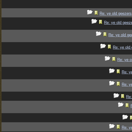
Re: ye old geezers
Re: ye old geez
Re: ye old ge
Re: ye old
Re: ye o
Re: y
Re: y
Re:
Re: y