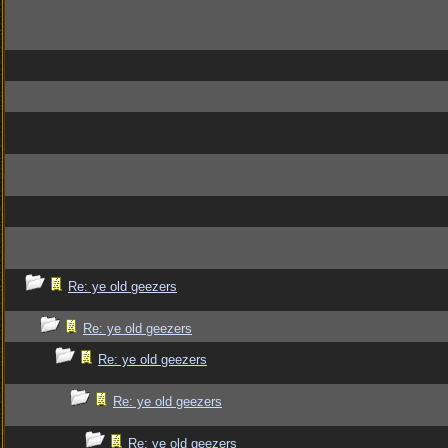
Re: ye old geezers
Re: ye old geezers
Re: ye old geezers
Re: ye old geezers
Re: ye old geezers