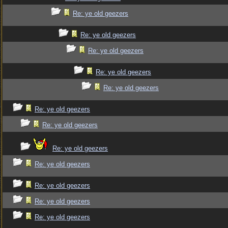
Re: ye old geezers
Re: ye old geezers
Re: ye old geezers
Re: ye old geezers
Re: ye old geezers
Re: ye old geezers
Re: ye old geezers
Re: ye old geezers
Re: ye old geezers
Re: ye old geezers
Re: ye old geezers
Re: ye old geezers