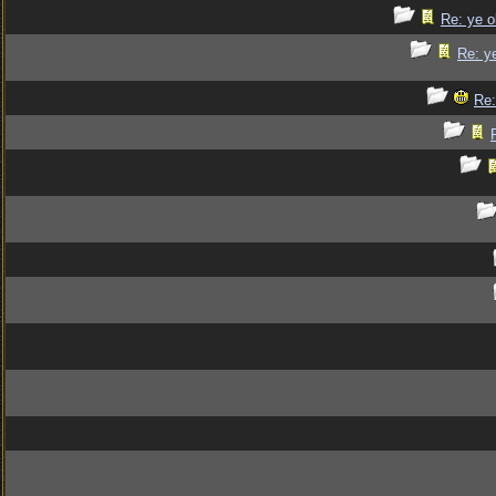
Re: ye o
Re: y
Re: