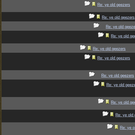
Re: ye old geezers
Re: ye old geezers
Re: ye old geeze
Re: ye old ge
Re: ye old geezers
Re: ye old geezers
Re: ye old geezers
Re: ye old geez
Re: ye old ge
Re: ye old
Re: ye o