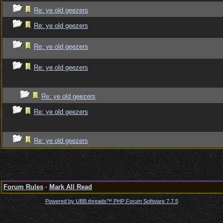
Re: ye old geezers
Re: ye old geezers
Re: ye old geezers
Re: ye old geezers
Re: ye old geezers
Re: ye old geezers
Re: ye old geezers
Forum Rules
·
Mark All Read
Powered by UBB.threads™ PHP Forum Software 7.7.5