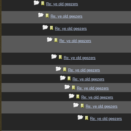
Re: ye old geezers
Re: ye old geezers
Re: ye old geezers
Re: ye old geezers
Re: ye old geezers
Re: ye old geezers
Re: ye old geezers
Re: ye old geezers
Re: ye old geezers
Re: ye old geezers
Re: ye old geezers