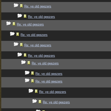
Re: ye old geezers
Re: ye old geezers
Re: ye old geezers
Re: ye old geezers
Re: ye old geezers
Re: ye old geezers
Re: ye old geezers
Re: ye old geezers
Re: ye old geezers
Re: ye old geezers
Re: ye old geezers