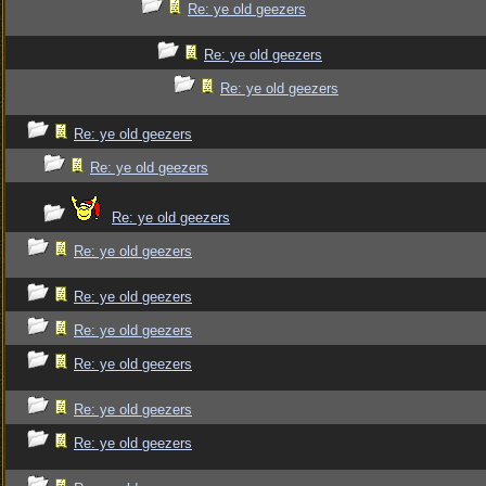
Re: ye old geezers
Re: ye old geezers
Re: ye old geezers
Re: ye old geezers
Re: ye old geezers
Re: ye old geezers
Re: ye old geezers
Re: ye old geezers
Re: ye old geezers
Re: ye old geezers
Re: ye old geezers
Re: ye old geezers