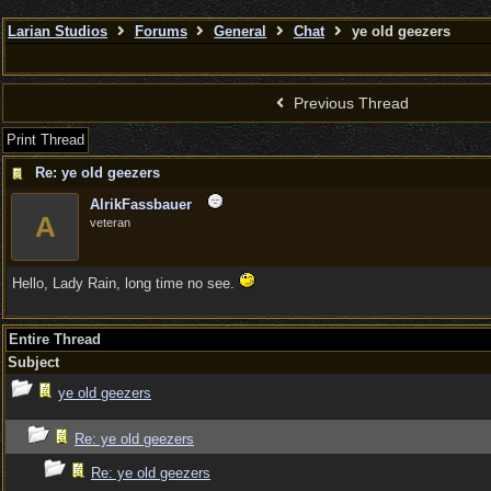
Larian Studios
Forums
General
Chat
ye old geezers
Previous Thread
Print Thread
Re: ye old geezers
AlrikFassbauer
A
veteran
Hello, Lady Rain, long time no see.
Entire Thread
Subject
ye old geezers
Re: ye old geezers
Re: ye old geezers