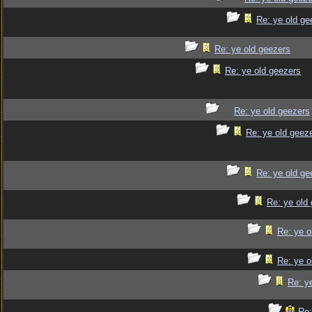
Re: ye old ge
Re: ye old geezers
Re: ye old geezers
Re: ye old geezers
Re: ye old geez
Re: ye old ge
Re: ye old
Re: ye o
Re: ye o
Re: y
Re: