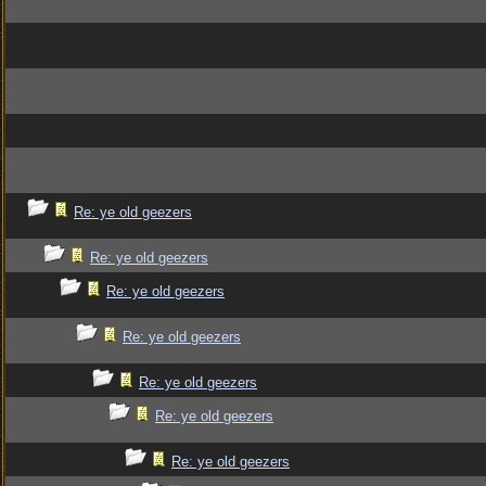
Re: ye old geezers
Re: ye old geezers
Re: ye old geezers
Re: ye old geezers
Re: ye old geezers
Re: ye old geezers
Re: ye old geezers