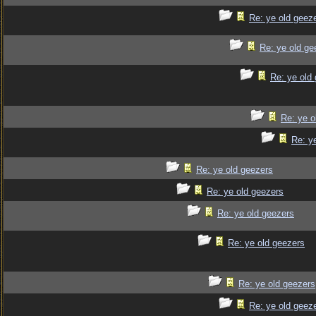
Re: ye old geez
Re: ye old ge
Re: ye old
Re: ye o
Re: y
Re: ye old geezers
Re: ye old geezers
Re: ye old geezers
Re: ye old geezers
Re: ye old geezers
Re: ye old geez