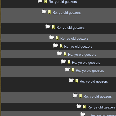
Re: ye old geezers
Re: ye old geezers
Re: ye old geezers
Re: ye old geezers
Re: ye old geezers
Re: ye old geezers
Re: ye old geezers
Re: ye old geezers
Re: ye old geezers
Re: ye old geezers
Re: ye old geezers
Re: ye old geeze