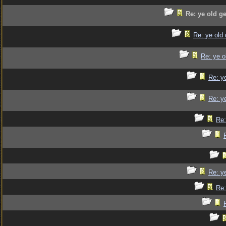
Re: ye old g
Re: ye old
Re: ye o
Re: y
Re: y
Re:
Re: y
Re: