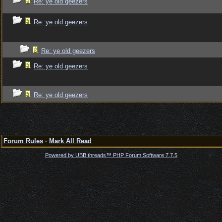
Re: ye old geezers
Re: ye old geezers
Re: ye old geezers
Re: ye old geezers
Re: ye old geezers
Forum Rules
·
Mark All Read
Powered by UBB.threads™ PHP Forum Software 7.7.5