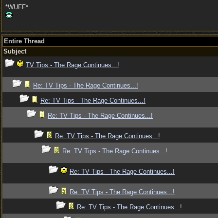
*WUFF*
Entire Thread
Subject
TV Tips - The Rage Continues...!
Re: TV Tips - The Rage Continues...!
Re: TV Tips - The Rage Continues...!
Re: TV Tips - The Rage Continues...!
Re: TV Tips - The Rage Continues...!
Re: TV Tips - The Rage Continues...!
Re: TV Tips - The Rage Continues...!
Re: TV Tips - The Rage Continues...!
Re: TV Tips - The Rage Continues...!