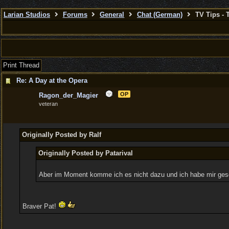
Larian Studios
Forums
General
Chat (German)
TV Tips - 
Print Thread
Re: A Day at the Opera
OP
Ragon_der_Magier
veteran
Originally Posted by Ralf
Originally Posted by Patarival
Aber im Moment komme ich es nicht dazu und ich habe mir gesc
Braver Pat!