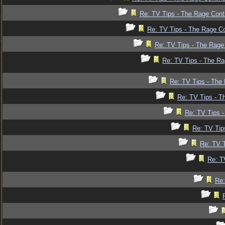
Re: TV Tips - The Rage Conti
Re: TV Tips - The Rage Co
Re: TV Tips - The Rage 
Re: TV Tips - The Ra
Re: TV Tips - The 
Re: TV Tips - T
Re: TV Tips -
Re: TV Tip
Re: TV T
Re: T
Re: