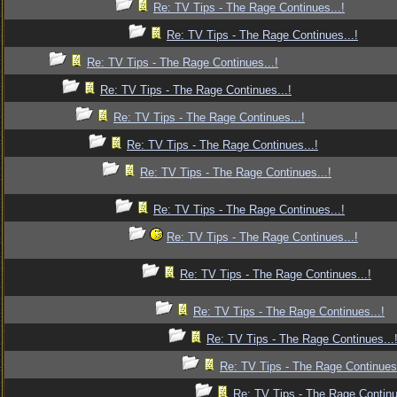
Re: TV Tips - The Rage Continues...!
Re: TV Tips - The Rage Continues...!
Re: TV Tips - The Rage Continues...!
Re: TV Tips - The Rage Continues...!
Re: TV Tips - The Rage Continues...!
Re: TV Tips - The Rage Continues...!
Re: TV Tips - The Rage Continues...!
Re: TV Tips - The Rage Continues...!
Re: TV Tips - The Rage Continues...!
Re: TV Tips - The Rage Continues...!
Re: TV Tips - The Rage Continues...!
Re: TV Tips - The Rage Continues...
Re: TV Tips - The Rage Continues.
Re: TV Tips - The Rage Continu