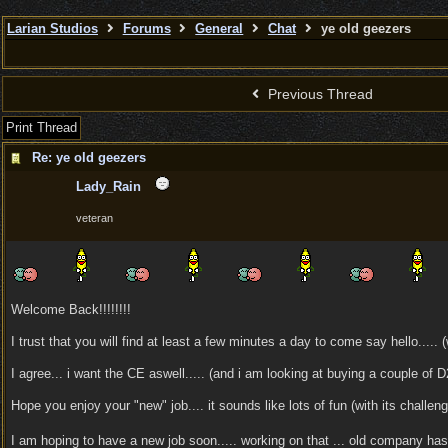
Larian Studios
Forums
General
Chat
ye old geezers
Previous Thread
Print Thread
Re: ye old geezers
Lady_Rain
veteran
Welcome Back!!!!!!!!
I trust that you will find at least a few minutes a day to come say hello...
I agree... i want the CE aswell..... (and i am looking at buying a couple of D
Hope you enjoy your "new" job.... it sounds like lots of fun (with its challen
I am hoping to have a new job soon..... working on that ... old company ha