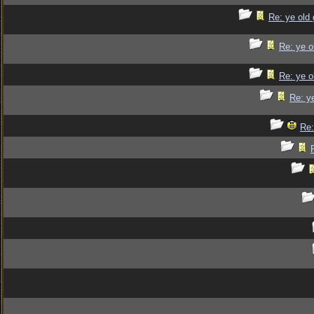
Re: ye old
Re: ye o
Re: ye o
Re: y
Re: