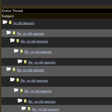
Entire Thread
Subject
ye old geezers
Re: ye old geezers
Re: ye old geezers
Re: ye old geezers
Re: ye old geezers
Re: ye old geezers
Re: ye old geezers
Re: ye old geezers
Re: ye old geezers
Re: ye old geezers