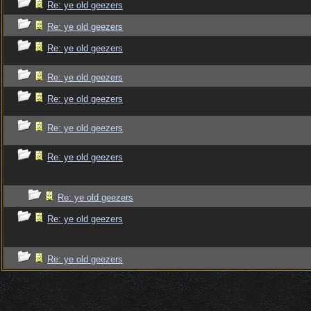
Re: ye old geezers
Re: ye old geezers
Re: ye old geezers
Re: ye old geezers
Re: ye old geezers
Re: ye old geezers
Re: ye old geezers
Re: ye old geezers
Re: ye old geezers
Re: ye old geezers