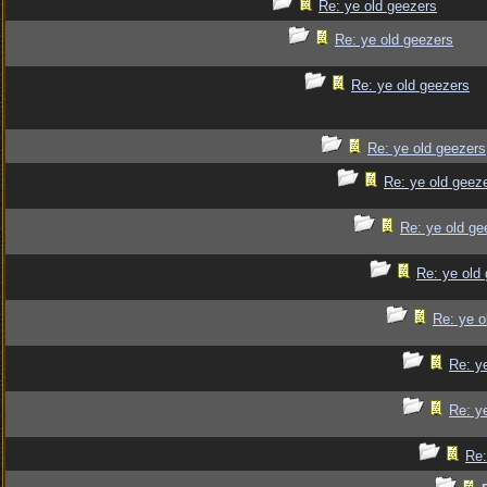
Re: ye old geezers
Re: ye old geezers
Re: ye old geezers
Re: ye old geezers
Re: ye old geez
Re: ye old ge
Re: ye old
Re: ye o
Re: y
Re: y
Re: