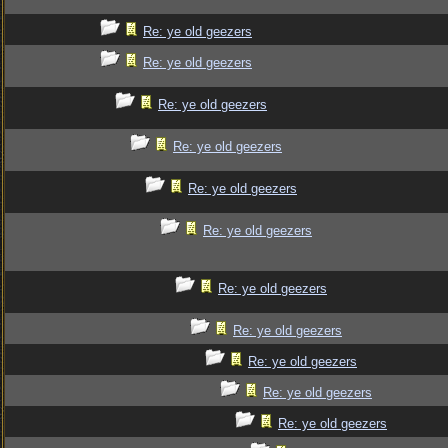
Re: ye old geezers
Re: ye old geezers
Re: ye old geezers
Re: ye old geezers
Re: ye old geezers
Re: ye old geezers
Re: ye old geezers
Re: ye old geezers
Re: ye old geezers
Re: ye old geezers
Re: ye old geezers