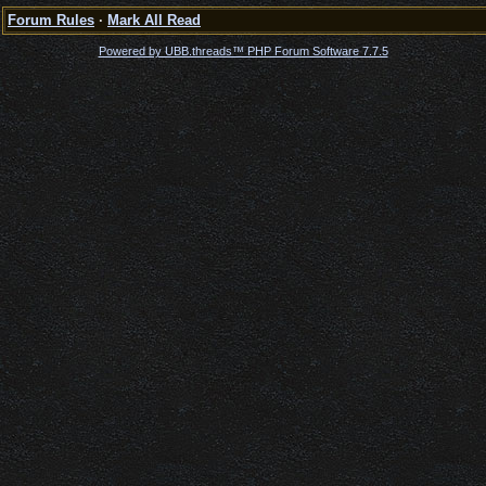
Forum Rules
·
Mark All Read
Powered by UBB.threads™ PHP Forum Software 7.7.5