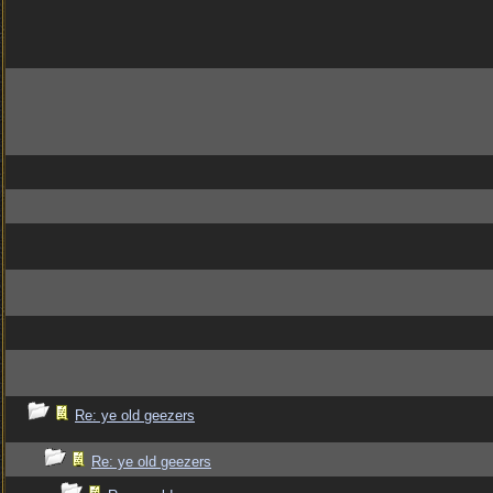
Re: ye old geezers
Re: ye old geezers