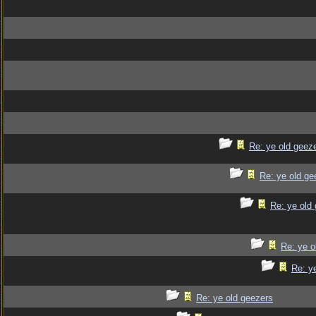
Re: ye old geez
Re: ye old ge
Re: ye old
Re: ye o
Re: y
Re: ye old geezers