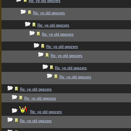
Re: ye old geezers
Re: ye old geezers
Re: ye old geezers
Re: ye old geezers
Re: ye old geezers
Re: ye old geezers
Re: ye old geezers
Re: ye old geezers
Re: ye old geezers
Re: ye old geezers
Re: ye old geezers
Re: ye old geezers