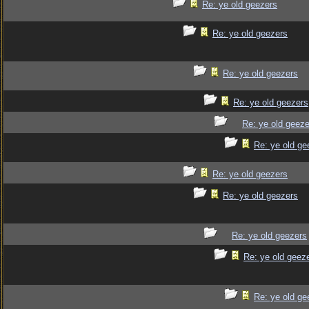
Re: ye old geezers
Re: ye old geezers
Re: ye old geezers
Re: ye old geezers
Re: ye old geeze
Re: ye old ge
Re: ye old geezers
Re: ye old geezers
Re: ye old geezers
Re: ye old geez
Re: ye old ge