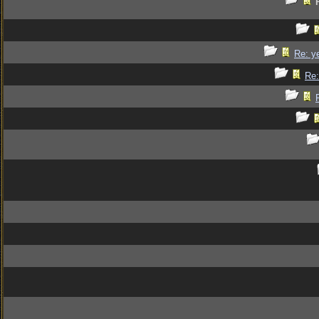
Re: y
Re: