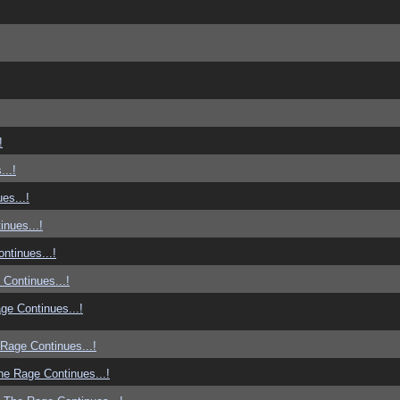
!
..!
es...!
nues...!
ntinues...!
Continues...!
ge Continues...!
Rage Continues...!
he Rage Continues...!