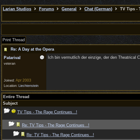
Larian Studios
Forums
General
Chat (German)
TV Tips - 
Print Thread
Re: A Day at the Opera
Ich bin vermutlich der einzige, der den Theatrica
Patarival
veteran
Apr 2003
Joined:
Location:
Liechtenstein
Entire Thread
Subject
TV Tips - The Rage Continues...!
Re: TV Tips - The Rage Continues...!
Re: TV Tips - The Rage Continues...!