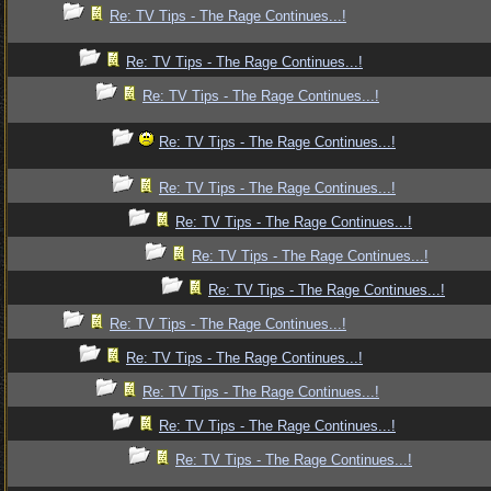
Re: TV Tips - The Rage Continues...!
Re: TV Tips - The Rage Continues...!
Re: TV Tips - The Rage Continues...!
Re: TV Tips - The Rage Continues...!
Re: TV Tips - The Rage Continues...!
Re: TV Tips - The Rage Continues...!
Re: TV Tips - The Rage Continues...!
Re: TV Tips - The Rage Continues...!
Re: TV Tips - The Rage Continues...!
Re: TV Tips - The Rage Continues...!
Re: TV Tips - The Rage Continues...!
Re: TV Tips - The Rage Continues...!
Re: TV Tips - The Rage Continues...!