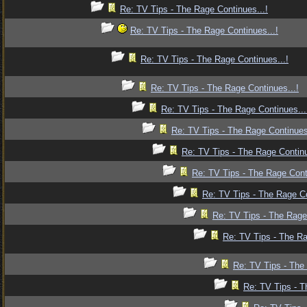
Re: TV Tips - The Rage Continues...!
Re: TV Tips - The Rage Continues...!
Re: TV Tips - The Rage Continues...!
Re: TV Tips - The Rage Continues...!
Re: TV Tips - The Rage Continues...
Re: TV Tips - The Rage Continues.
Re: TV Tips - The Rage Continu
Re: TV Tips - The Rage Conti
Re: TV Tips - The Rage Co
Re: TV Tips - The Rage 
Re: TV Tips - The Ra
Re: TV Tips - The 
Re: TV Tips - T