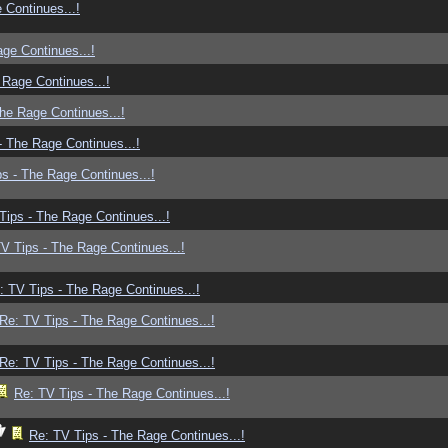
 Continues...!
ge Continues...!
 Rage Continues...!
he Rage Continues...!
- The Rage Continues...!
s - The Rage Continues...!
Tips - The Rage Continues...!
V Tips - The Rage Continues...!
: TV Tips - The Rage Continues...!
Re: TV Tips - The Rage Continues...!
Re: TV Tips - The Rage Continues...!
Re: TV Tips - The Rage Continues...!
Re: TV Tips - The Rage Continues...!