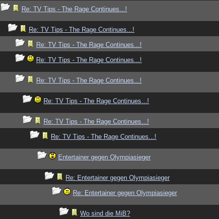
Re: TV Tips - The Rage Continues...!
Re: TV Tips - The Rage Continues...!
Re: TV Tips - The Rage Continues...!
Re: TV Tips - The Rage Continues...!
Re: TV Tips - The Rage Continues...!
Re: TV Tips - The Rage Continues...!
Re: TV Tips - The Rage Continues...!
Re: TV Tips - The Rage Continues...!
Entertainer gegen Olympiasieger
Re: Entertainer gegen Olympiasieger
Re: Entertainer gegen Olympiasieger
Wo sind die MiB?