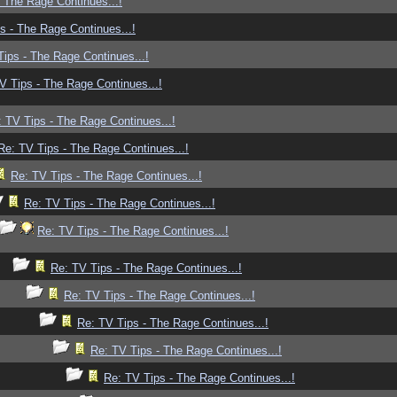
 The Rage Continues...!
s - The Rage Continues...!
ips - The Rage Continues...!
V Tips - The Rage Continues...!
 TV Tips - The Rage Continues...!
Re: TV Tips - The Rage Continues...!
Re: TV Tips - The Rage Continues...!
Re: TV Tips - The Rage Continues...!
Re: TV Tips - The Rage Continues...!
Re: TV Tips - The Rage Continues...!
Re: TV Tips - The Rage Continues...!
Re: TV Tips - The Rage Continues...!
Re: TV Tips - The Rage Continues...!
Re: TV Tips - The Rage Continues...!