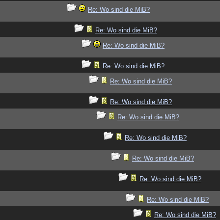
Re: Wo sind die MiB?
Re: Wo sind die MiB?
Re: Wo sind die MiB?
Re: Wo sind die MiB?
Re: Wo sind die MiB?
Re: Wo sind die MiB?
Re: Wo sind die MiB?
Re: Wo sind die MiB?
Re: Wo sind die MiB?
Re: Wo sind die MiB?
Re: Wo sind die MiB?
Re: Wo sind die MiB?