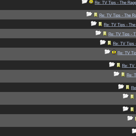
Re: TV Tips - The Rage
Re: TV Tips - The Ra
Re: TV Tips - The
Re: TV Tips - T
Re: TV Tips 
Re: TV Tip
Re: TV 
Re: T
Re