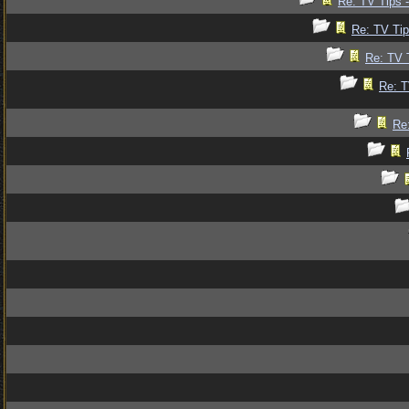
Re: TV Tips -
Re: TV Tip
Re: TV T
Re: T
Re: