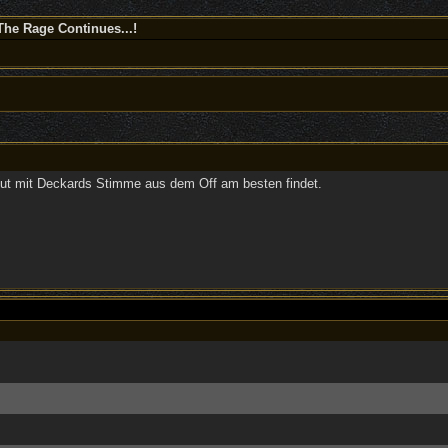
The Rage Continues...!
l Cut mit Deckards Stimme aus dem Off am besten findet.