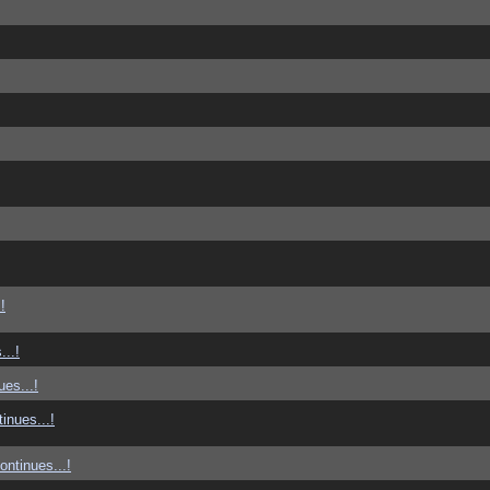
!
..!
es...!
inues...!
ntinues...!