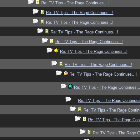
Re: TV Tips - The Rage Continues...!
Re: TV Tips - The Rage Continues...!
Re: TV Tips - The Rage Continues...!
Re: TV Tips - The Rage Continues...!
Re: TV Tips - The Rage Continues...!
Re: TV Tips - The Rage Continues...!
Re: TV Tips - The Rage Continues...!
Re: TV Tips - The Rage Continues...!
Re: TV Tips - The Rage Continues...
Re: TV Tips - The Rage Continues.
Re: TV Tips - The Rage Continu
Re: TV Tips - The Rage Cont
Re: TV Tips - The Rage Co