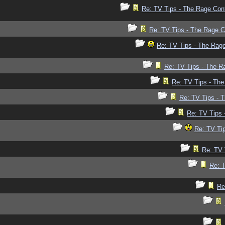
Re: TV Tips - The Rage Cont
Re: TV Tips - The Rage Co
Re: TV Tips - The Rage
Re: TV Tips - The Ra
Re: TV Tips - The
Re: TV Tips - T
Re: TV Tips 
Re: TV Tip
Re: TV 
Re: T
Re