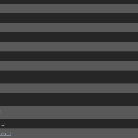
!
..!
es...!