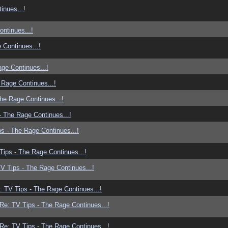
inues...!
ntinues...!
 Continues...!
ge Continues...!
 Rage Continues...!
he Rage Continues...!
- The Rage Continues...!
s - The Rage Continues...!
Tips - The Rage Continues...!
V Tips - The Rage Continues...!
: TV Tips - The Rage Continues...!
Re: TV Tips - The Rage Continues...!
Re: TV Tips - The Rage Continues...!