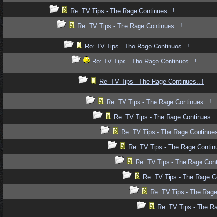
Re: TV Tips - The Rage Continues...!
Re: TV Tips - The Rage Continues...!
Re: TV Tips - The Rage Continues...!
Re: TV Tips - The Rage Continues...!
Re: TV Tips - The Rage Continues...!
Re: TV Tips - The Rage Continues...!
Re: TV Tips - The Rage Continues...
Re: TV Tips - The Rage Continues.
Re: TV Tips - The Rage Continu
Re: TV Tips - The Rage Conti
Re: TV Tips - The Rage Co
Re: TV Tips - The Rage 
Re: TV Tips - The Ra