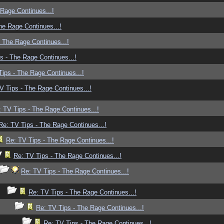
Rage Continues...!
he Rage Continues...!
 The Rage Continues...!
s - The Rage Continues...!
ips - The Rage Continues...!
V Tips - The Rage Continues...!
 TV Tips - The Rage Continues...!
Re: TV Tips - The Rage Continues...!
Re: TV Tips - The Rage Continues...!
Re: TV Tips - The Rage Continues...!
Re: TV Tips - The Rage Continues...!
Re: TV Tips - The Rage Continues...!
Re: TV Tips - The Rage Continues...!
Re: TV Tips - The Rage Continues...!