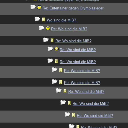
Re: Entertainer gegen Olympiasieger
Wo sind die MiB?
Re: Wo sind die MiB?
Re: Wo sind die MiB?
Re: Wo sind die MiB?
Re: Wo sind die MiB?
Re: Wo sind die MiB?
Re: Wo sind die MiB?
Re: Wo sind die MiB?
Re: Wo sind die MiB?
Re: Wo sind die MiB?
Re: Wo sind die MiB?