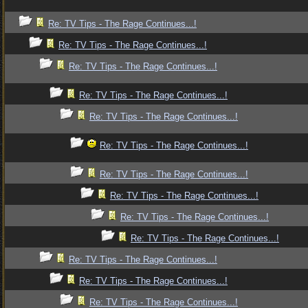
Re: TV Tips - The Rage Continues...!
Re: TV Tips - The Rage Continues...!
Re: TV Tips - The Rage Continues...!
Re: TV Tips - The Rage Continues...!
Re: TV Tips - The Rage Continues...!
Re: TV Tips - The Rage Continues...!
Re: TV Tips - The Rage Continues...!
Re: TV Tips - The Rage Continues...!
Re: TV Tips - The Rage Continues...!
Re: TV Tips - The Rage Continues...!
Re: TV Tips - The Rage Continues...!
Re: TV Tips - The Rage Continues...!
Re: TV Tips - The Rage Continues...!