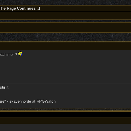
The Rage Continues...!
 dahinter ?
tir it.
there" - skavenhorde at RPGWatch