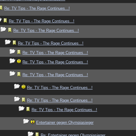
Re: TV Tips - The Rage Continues...!
Re: TV Tips - The Rage Continues...!
Re: TV Tips - The Rage Continues...!
Re: TV Tips - The Rage Continues...!
Re: TV Tips - The Rage Continues...!
Re: TV Tips - The Rage Continues...!
Re: TV Tips - The Rage Continues...!
Re: TV Tips - The Rage Continues...!
Re: TV Tips - The Rage Continues...!
Re: TV Tips - The Rage Continues...!
Entertainer gegen Olympiasieger
Re: Entertainer gegen Olympiasieger