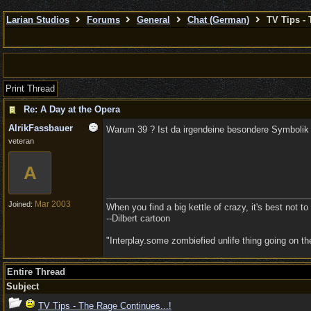
Larian Studios
Forums
General
Chat (German)
TV Tips - 
Print Thread
Re: A Day at the Opera
AlrikFassbauer
Warum 39 ? Ist da irgendeine besondere Symbolik
veteran
A
Mar 2003
Joined:
When you find a big kettle of crazy, it's best not to s
--Dilbert cartoon
"Interplay.some zombiefied unlife thing going on 
Entire Thread
Subject
TV Tips - The Rage Continues...!