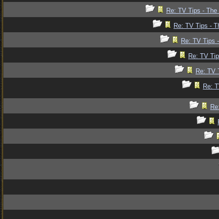
Re: TV Tips - The 
Re: TV Tips - T
Re: TV Tips -
Re: TV Tip
Re: TV T
Re: T
Re: