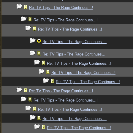
Re: TV Tips - The Rage Continues...!
Re: TV Tips - The Rage Continues...!
Re: TV Tips - The Rage Continues...!
Re: TV Tips - The Rage Continues...!
Re: TV Tips - The Rage Continues...!
Re: TV Tips - The Rage Continues...!
Re: TV Tips - The Rage Continues...!
Re: TV Tips - The Rage Continues...!
Re: TV Tips - The Rage Continues...!
Re: TV Tips - The Rage Continues...!
Re: TV Tips - The Rage Continues...!
Re: TV Tips - The Rage Continues...!
Re: TV Tips - The Rage Continues...!