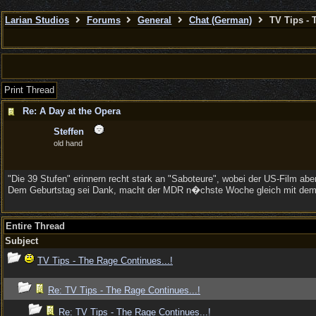
Larian Studios
Forums
General
Chat (German)
TV Tips - 
Print Thread
Re: A Day at the Opera
Steffen
old hand
"Die 39 Stufen" erinnern recht stark an "Saboteure", wobei der US-Film aber
Dem Geburtstag sei Dank, macht der MDR n�chste Woche gleich mit dem ev
Entire Thread
Subject
TV Tips - The Rage Continues...!
Re: TV Tips - The Rage Continues...!
Re: TV Tips - The Rage Continues...!