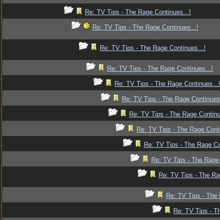
Re: TV Tips - The Rage Continues...!
Re: TV Tips - The Rage Continues...!
Re: TV Tips - The Rage Continues...!
Re: TV Tips - The Rage Continues...!
Re: TV Tips - The Rage Continues...
Re: TV Tips - The Rage Continues.
Re: TV Tips - The Rage Continu
Re: TV Tips - The Rage Conti
Re: TV Tips - The Rage Co
Re: TV Tips - The Rage 
Re: TV Tips - The Ra
Re: TV Tips - The 
Re: TV Tips - T