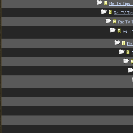
Re: TV Tips -
Re: TV Tip
Re: TV T
Re: T
Re: