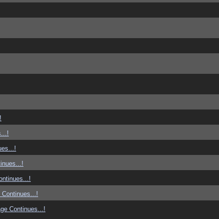
!
..!
es...!
nues...!
ntinues...!
Continues...!
ge Continues...!