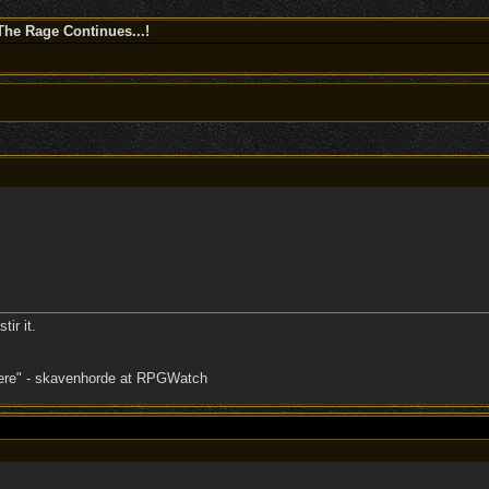
The Rage Continues...!
tir it.
there" - skavenhorde at RPGWatch