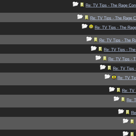
Re: TV Tips - The Rage Cont
Re: TV Tips - The Rage Co
Re: TV Tips - The Rage
Re: TV Tips - The Ra
Re: TV Tips - The
Re: TV Tips - T
Re: TV Tips 
Re: TV Tip
Re: TV 
Re: T
Re