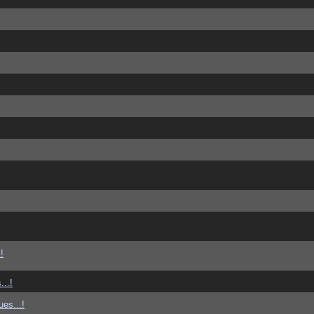
!
..!
es...!