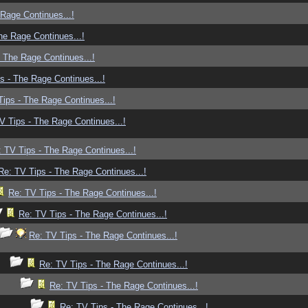
Rage Continues...!
he Rage Continues...!
 The Rage Continues...!
s - The Rage Continues...!
ips - The Rage Continues...!
V Tips - The Rage Continues...!
 TV Tips - The Rage Continues...!
Re: TV Tips - The Rage Continues...!
Re: TV Tips - The Rage Continues...!
Re: TV Tips - The Rage Continues...!
Re: TV Tips - The Rage Continues...!
Re: TV Tips - The Rage Continues...!
Re: TV Tips - The Rage Continues...!
Re: TV Tips - The Rage Continues...!