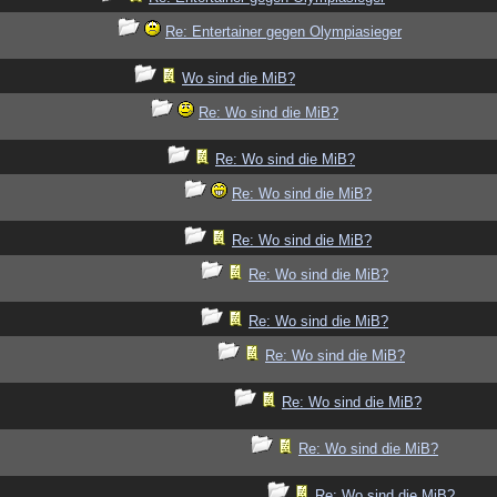
Re: Entertainer gegen Olympiasieger
Wo sind die MiB?
Re: Wo sind die MiB?
Re: Wo sind die MiB?
Re: Wo sind die MiB?
Re: Wo sind die MiB?
Re: Wo sind die MiB?
Re: Wo sind die MiB?
Re: Wo sind die MiB?
Re: Wo sind die MiB?
Re: Wo sind die MiB?
Re: Wo sind die MiB?