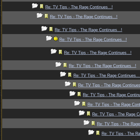
Re: TV Tips - The Rage Continues...!
Re: TV Tips - The Rage Continues...!
Re: TV Tips - The Rage Continues...!
Re: TV Tips - The Rage Continues...!
Re: TV Tips - The Rage Continues...!
Re: TV Tips - The Rage Continues...!
Re: TV Tips - The Rage Continues...
Re: TV Tips - The Rage Continues.
Re: TV Tips - The Rage Continu
Re: TV Tips - The Rage Conti
Re: TV Tips - The Rage Co
Re: TV Tips - The Rage 
Re: TV Tips - The Ra