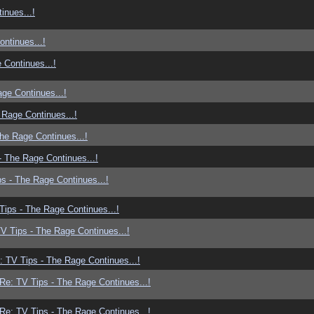
inues...!
ntinues...!
 Continues...!
ge Continues...!
 Rage Continues...!
he Rage Continues...!
- The Rage Continues...!
s - The Rage Continues...!
Tips - The Rage Continues...!
V Tips - The Rage Continues...!
: TV Tips - The Rage Continues...!
Re: TV Tips - The Rage Continues...!
Re: TV Tips - The Rage Continues...!