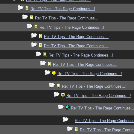
Re: TV Tips - The Rage Continues...!
Re: TV Tips - The Rage Continues...!
Re: TV Tips - The Rage Continues...!
Re: TV Tips - The Rage Continues...!
Re: TV Tips - The Rage Continues...!
Re: TV Tips - The Rage Continues...!
Re: TV Tips - The Rage Continues...!
Re: TV Tips - The Rage Continues...!
Re: TV Tips - The Rage Continues...!
Re: TV Tips - The Rage Continues...!
Re: TV Tips - The Rage Continues...
Re: TV Tips - The Rage Continues.
Re: TV Tips - The Rage Continu