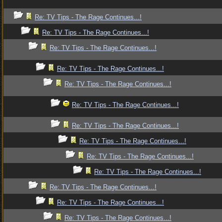
Re: TV Tips - The Rage Continues...!
Re: TV Tips - The Rage Continues...!
Re: TV Tips - The Rage Continues...!
Re: TV Tips - The Rage Continues...!
Re: TV Tips - The Rage Continues...!
Re: TV Tips - The Rage Continues...!
Re: TV Tips - The Rage Continues...!
Re: TV Tips - The Rage Continues...!
Re: TV Tips - The Rage Continues...!
Re: TV Tips - The Rage Continues...!
Re: TV Tips - The Rage Continues...!
Re: TV Tips - The Rage Continues...!
Re: TV Tips - The Rage Continues...!