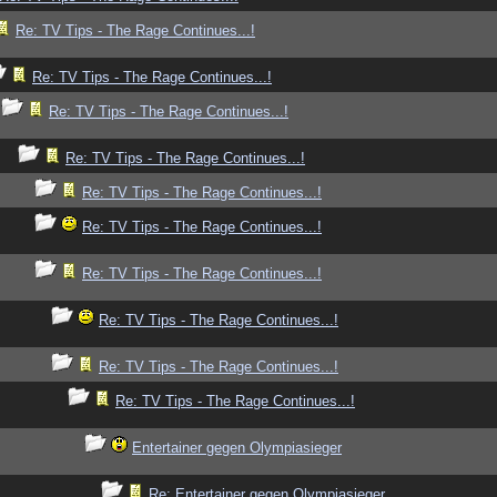
Re: TV Tips - The Rage Continues...!
Re: TV Tips - The Rage Continues...!
Re: TV Tips - The Rage Continues...!
Re: TV Tips - The Rage Continues...!
Re: TV Tips - The Rage Continues...!
Re: TV Tips - The Rage Continues...!
Re: TV Tips - The Rage Continues...!
Re: TV Tips - The Rage Continues...!
Re: TV Tips - The Rage Continues...!
Re: TV Tips - The Rage Continues...!
Entertainer gegen Olympiasieger
Re: Entertainer gegen Olympiasieger