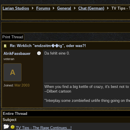
Larian Studios
Forums
General
Chat (German)
TV Tips - 
Print Thread
Re: Wirklich "endzeitm��ig", oder was?!
Da fehlt eine 0.
AlrikFassbauer
veteran
A
Mar 2003
Joined:
When you find a big kettle of crazy, it's best not to s
--Dilbert cartoon
"Interplay.some zombiefied unlife thing going on 
Entire Thread
Subject
TV Tips - The Rage Continues...!