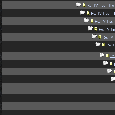
Re: TV Tips - The 
Re: TV Tips - T
Re: TV Tips -
Re: TV Tip
Re: TV T
Re: T
Re: