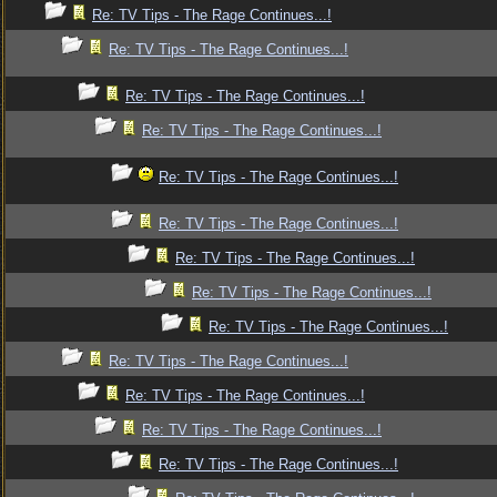
Re: TV Tips - The Rage Continues...!
Re: TV Tips - The Rage Continues...!
Re: TV Tips - The Rage Continues...!
Re: TV Tips - The Rage Continues...!
Re: TV Tips - The Rage Continues...!
Re: TV Tips - The Rage Continues...!
Re: TV Tips - The Rage Continues...!
Re: TV Tips - The Rage Continues...!
Re: TV Tips - The Rage Continues...!
Re: TV Tips - The Rage Continues...!
Re: TV Tips - The Rage Continues...!
Re: TV Tips - The Rage Continues...!
Re: TV Tips - The Rage Continues...!