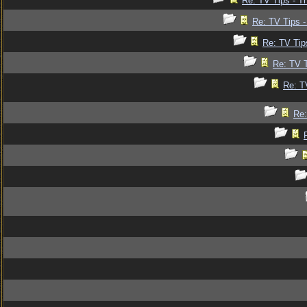
Re: TV Tips - T
Re: TV Tips -
Re: TV Tip
Re: TV T
Re: T
Re: