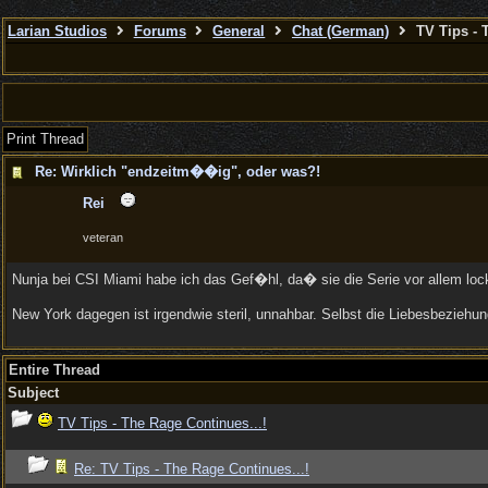
Larian Studios
Forums
General
Chat (German)
TV Tips - 
Print Thread
Re: Wirklich "endzeitm��ig", oder was?!
Rei
veteran
Nunja bei CSI Miami habe ich das Gef�hl, da� sie die Serie vor allem loc
New York dagegen ist irgendwie steril, unnahbar. Selbst die Liebesbeziehu
Entire Thread
Subject
TV Tips - The Rage Continues...!
Re: TV Tips - The Rage Continues...!