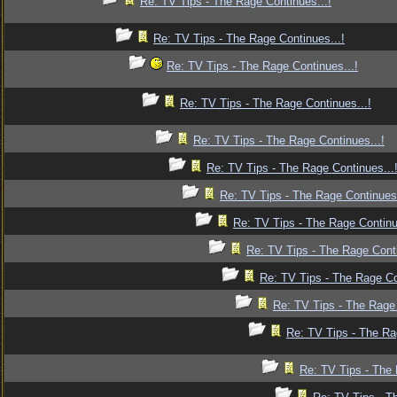
Re: TV Tips - The Rage Continues...!
Re: TV Tips - The Rage Continues...!
Re: TV Tips - The Rage Continues...!
Re: TV Tips - The Rage Continues...!
Re: TV Tips - The Rage Continues...!
Re: TV Tips - The Rage Continues...
Re: TV Tips - The Rage Continues.
Re: TV Tips - The Rage Continu
Re: TV Tips - The Rage Conti
Re: TV Tips - The Rage Co
Re: TV Tips - The Rage 
Re: TV Tips - The Ra
Re: TV Tips - The 