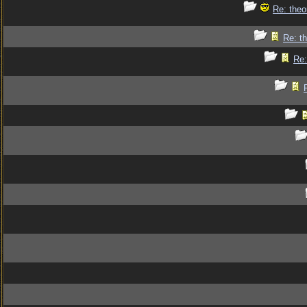
Re: theo
Re: th
Re: