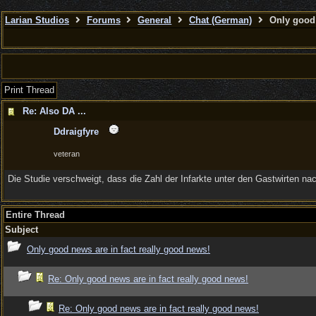
Larian Studios
Forums
General
Chat (German)
Only good 
Print Thread
Re: Also DA ...
Ddraigfyre
veteran
Die Studie verschweigt, dass die Zahl der Infarkte unter den Gastwirten 
Entire Thread
Subject
Only good news are in fact really good news!
Re: Only good news are in fact really good news!
Re: Only good news are in fact really good news!