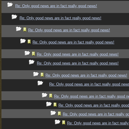
Re: Only good news are in fact really good news!
Re: Only good news are in fact really good news!
Re: Only good news are in fact really good news!
Re: Only good news are in fact really good news!
Re: Only good news are in fact really good news!
Re: Only good news are in fact really good news!
Re: Only good news are in fact really good news!
Re: Only good news are in fact really good new
Re: Only good news are in fact really good 
Re: Only good news are in fact really goo
Re: Only good news are in fact really 
Re: Only good news are in fact reall