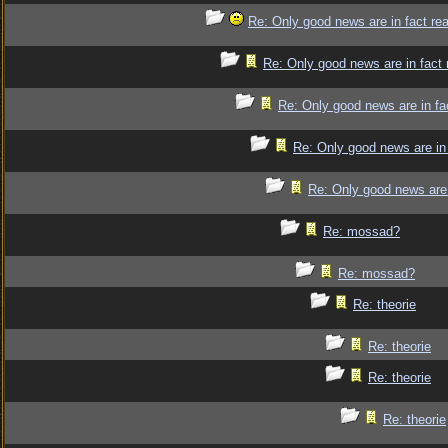
Re: Only good news are in fact re
Re: Only good news are in fact 
Re: Only good news are in fa
Re: Only good news are in 
Re: Only good news are 
Re: mossad?
Re: mossad?
Re: theorie
Re: theorie
Re: theorie
Re: theorie