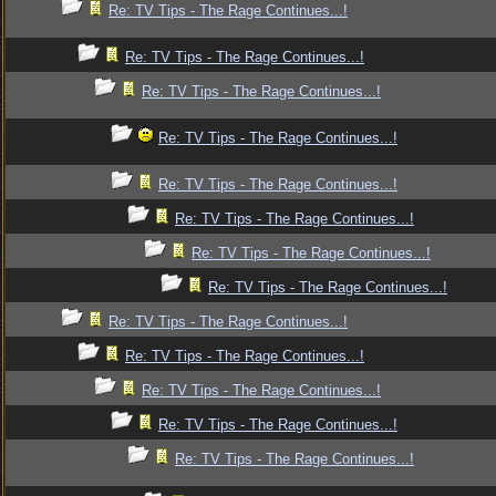
Re: TV Tips - The Rage Continues...!
Re: TV Tips - The Rage Continues...!
Re: TV Tips - The Rage Continues...!
Re: TV Tips - The Rage Continues...!
Re: TV Tips - The Rage Continues...!
Re: TV Tips - The Rage Continues...!
Re: TV Tips - The Rage Continues...!
Re: TV Tips - The Rage Continues...!
Re: TV Tips - The Rage Continues...!
Re: TV Tips - The Rage Continues...!
Re: TV Tips - The Rage Continues...!
Re: TV Tips - The Rage Continues...!
Re: TV Tips - The Rage Continues...!