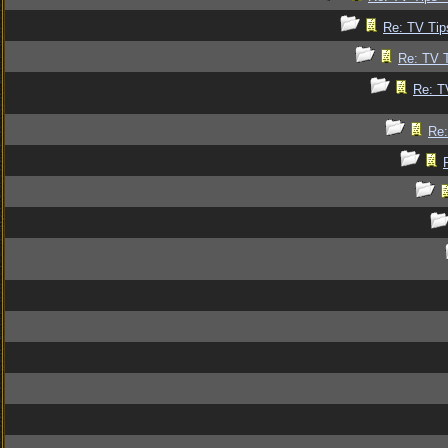
Re: TV Tip
Re: TV T
Re: T
Re: