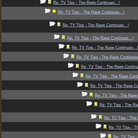
Re: TV Tips - The Rage Continues...!
Re: TV Tips - The Rage Continues...!
Re: TV Tips - The Rage Continues...!
Re: TV Tips - The Rage Continues...!
Re: TV Tips - The Rage Continues...
Re: TV Tips - The Rage Continues.
Re: TV Tips - The Rage Continu
Re: TV Tips - The Rage Conti
Re: TV Tips - The Rage Co
Re: TV Tips - The Rage 
Re: TV Tips - The Ra
Re: TV Tips - The 
Re: TV Tips - T
Re: TV Tips -