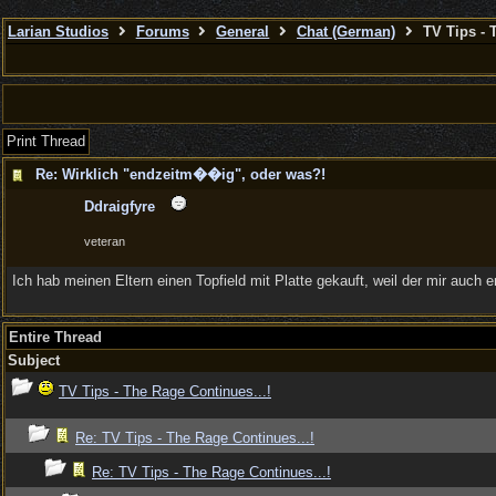
Larian Studios
Forums
General
Chat (German)
TV Tips - 
Print Thread
Re: Wirklich "endzeitm��ig", oder was?!
Ddraigfyre
veteran
Ich hab meinen Eltern einen Topfield mit Platte gekauft, weil der mir auc
Entire Thread
Subject
TV Tips - The Rage Continues...!
Re: TV Tips - The Rage Continues...!
Re: TV Tips - The Rage Continues...!