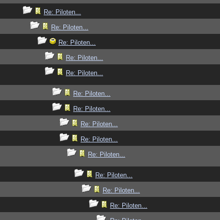
Re: Piloten...
Re: Piloten...
Re: Piloten...
Re: Piloten...
Re: Piloten...
Re: Piloten...
Re: Piloten...
Re: Piloten...
Re: Piloten...
Re: Piloten...
Re: Piloten...
Re: Piloten...
Re: Piloten...