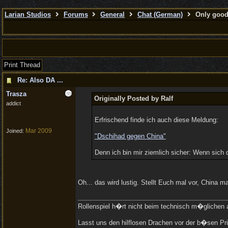
Larian Studios
Forums
General
Chat (German)
Only good 
Print Thread
Re: Also DA ...
Trasza
Originally Posted by Ralf
addict
Erfrischend finde ich auch diese Meldung:
Mar 2009
Joined:
"Dschihad gegen China"
Denn ich bin mir ziemlich sicher: Wenn sich 
Oh... das wird lustig. Stellt Euch mal vor, China
Rollenspiel h�rt nicht beim technisch m�glichen a
Lasst uns den hilflosen Drachen vor der b�sen Pri