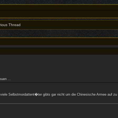
ious Thread
uen ...
So viele Selbstmordattent�ter gibts gar nicht um die Chinesische Armee auf z