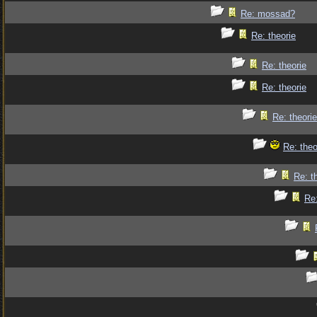
Re: mossad?
Re: theorie
Re: theorie
Re: theorie
Re: theorie
Re: theo
Re: t
Re: