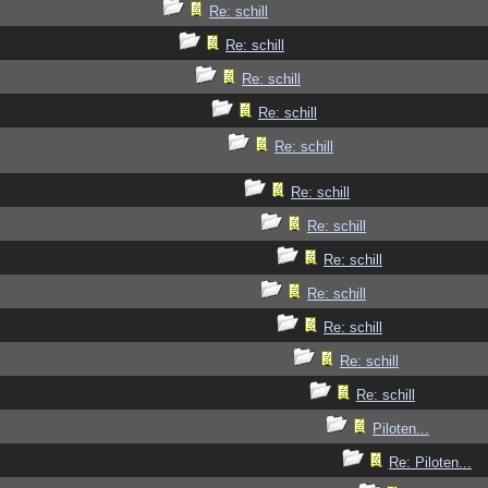
Re: schill
Re: schill
Re: schill
Re: schill
Re: schill
Re: schill
Re: schill
Re: schill
Re: schill
Re: schill
Re: schill
Re: schill
Piloten...
Re: Piloten...