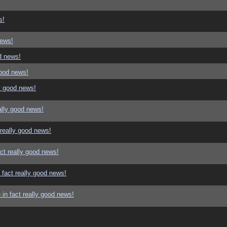
s!
news!
d news!
good news!
y good news!
ally good news!
 really good news!
ct really good news!
 fact really good news!
in fact really good news!