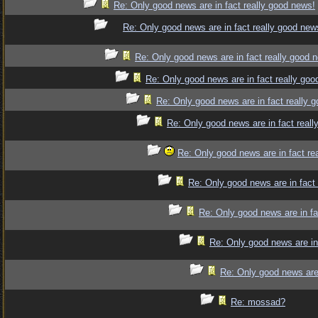
Re: Only good news are in fact really good news!
Re: Only good news are in fact really good new
Re: Only good news are in fact really good 
Re: Only good news are in fact really goo
Re: Only good news are in fact really 
Re: Only good news are in fact reall
Re: Only good news are in fact re
Re: Only good news are in fact
Re: Only good news are in fa
Re: Only good news are in
Re: Only good news are 
Re: mossad?