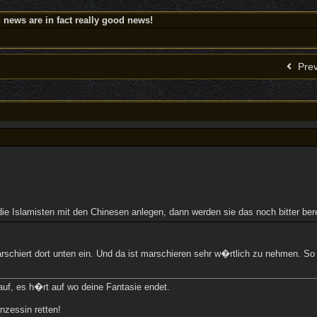
news are in fact really good news!
Prev
die Islamisten mit den Chinesen anlegen, dann werden sie das noch bitter bere
 marschiert dort unten ein. Und da ist marschieren sehr w�rtlich zu nehmen. 
uf, es h�rt auf wo deine Fantasie endet.
nzessin retten!