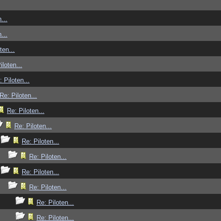
...
...
ten...
iloten...
: Piloten...
Re: Piloten...
Re: Piloten...
Re: Piloten...
Re: Piloten...
Re: Piloten...
Re: Piloten...
Re: Piloten...
Re: Piloten...
Re: Piloten...