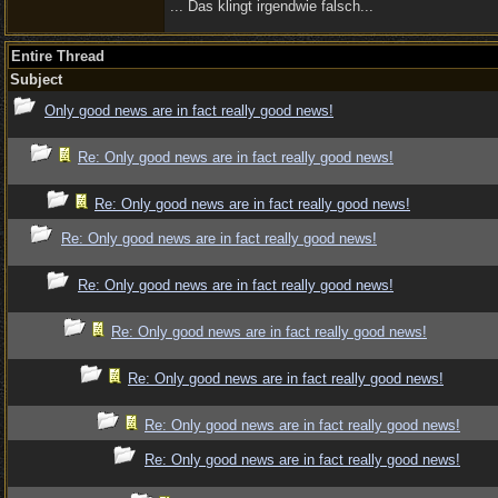
... Das klingt irgendwie falsch...
Entire Thread
Subject
Only good news are in fact really good news!
Re: Only good news are in fact really good news!
Re: Only good news are in fact really good news!
Re: Only good news are in fact really good news!
Re: Only good news are in fact really good news!
Re: Only good news are in fact really good news!
Re: Only good news are in fact really good news!
Re: Only good news are in fact really good news!
Re: Only good news are in fact really good news!