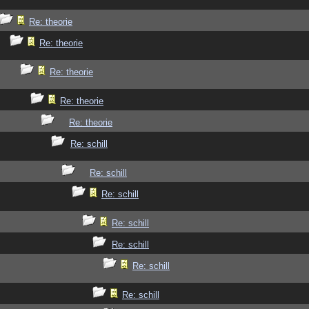
Re: theorie
Re: theorie
Re: theorie
Re: theorie
Re: theorie
Re: schill
Re: schill
Re: schill
Re: schill
Re: schill
Re: schill
Re: schill