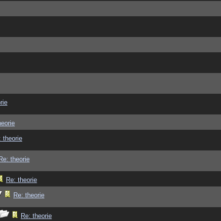
rie
heorie
 theorie
Re: theorie
Re: theorie
Re: theorie
Re: theorie