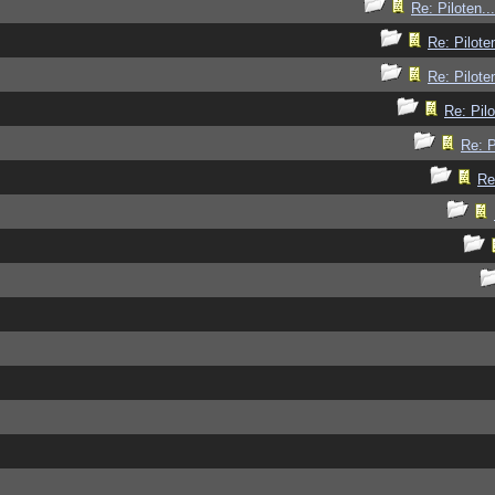
Re: Piloten...
Re: Piloten
Re: Piloten
Re: Pilo
Re: P
Re