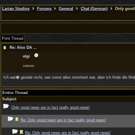
Larian Studios
Forums
General
Chat (German)
Only good 
Print Thread
Re: Also DA ...
elgi
veteran
Ich wei� gerade nicht, wer sonst alles nominiert war, aber ich finde die Wa
Entire Thread
Subject
Only good news are in fact really good news!
Re: Only good news are in fact really good news!
Re: Only good news are in fact really good news!