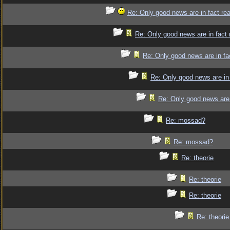
Re: Only good news are in fact re
Re: Only good news are in fact 
Re: Only good news are in fa
Re: Only good news are in 
Re: Only good news are 
Re: mossad?
Re: mossad?
Re: theorie
Re: theorie
Re: theorie
Re: theorie