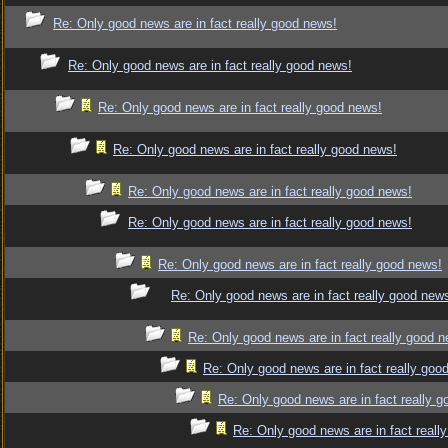
Re: Only good news are in fact really good news!
Re: Only good news are in fact really good news!
Re: Only good news are in fact really good news!
Re: Only good news are in fact really good news!
Re: Only good news are in fact really good news!
Re: Only good news are in fact really good news!
Re: Only good news are in fact really good news!
Re: Only good news are in fact really good new
Re: Only good news are in fact really good 
Re: Only good news are in fact really goo
Re: Only good news are in fact really 
Re: Only good news are in fact reall