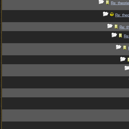
Re: theorie
Re: theo
Re: t
Re: