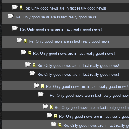
Re: Only good news are in fact really good news!
Re: Only good news are in fact really good news!
Re: Only good news are in fact really good news!
Re: Only good news are in fact really good news!
Re: Only good news are in fact really good news!
Re: Only good news are in fact really good news!
Re: Only good news are in fact really good news!
Re: Only good news are in fact really good news!
Re: Only good news are in fact really good new
Re: Only good news are in fact really good 
Re: Only good news are in fact really goo
Re: Only good news are in fact really 