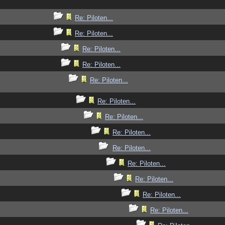
Re: Piloten...
Re: Piloten...
Re: Piloten...
Re: Piloten...
Re: Piloten...
Re: Piloten...
Re: Piloten...
Re: Piloten...
Re: Piloten...
Re: Piloten...
Re: Piloten...
Re: Piloten...
Re: Piloten...