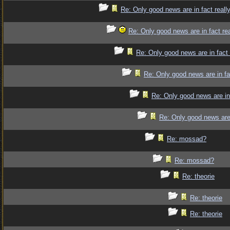
Re: Only good news are in fact reall
Re: Only good news are in fact re
Re: Only good news are in fact
Re: Only good news are in fa
Re: Only good news are in
Re: Only good news are 
Re: mossad?
Re: mossad?
Re: theorie
Re: theorie
Re: theorie