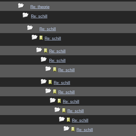
Re: theorie
Re: schill
Re: schill
Re: schill
Re: schill
Re: schill
Re: schill
Re: schill
Re: schill
Re: schill
Re: schill
Re: schill
Re: schill