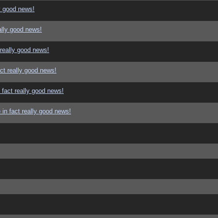
y good news!
ally good news!
 really good news!
ct really good news!
 fact really good news!
in fact really good news!