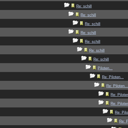
Re: schill
Re: schill
Re: schill
Re: schill
Re: schill
Re: schill
Re: schill
Piloten...
Re: Piloten...
Re: Piloten...
Re: Piloten
Re: Piloten
Re: Pilo
Re: P