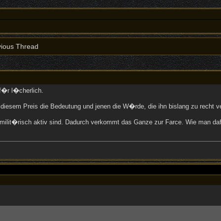
ious Thread
f�r l�cherlich.
 diesem Preis die Bedeutung und jenen die W�rde, die ihn bislang zu recht
ren milit�risch aktiv sind. Dadurch verkommt das Ganze zur Farce. Wie man 