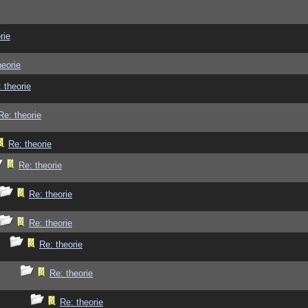
rie
heorie
 theorie
Re: theorie
Re: theorie
Re: theorie
Re: theorie
Re: theorie
Re: theorie
Re: theorie
Re: theorie