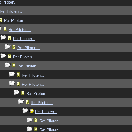
: Piloten...
Re: Piloten...
Re: Piloten...
Re: Piloten...
Re: Piloten...
Re: Piloten...
Re: Piloten...
Re: Piloten...
Re: Piloten...
Re: Piloten...
Re: Piloten...
Re: Piloten...
Re: Piloten...
Re: Piloten...
Re: Piloten...