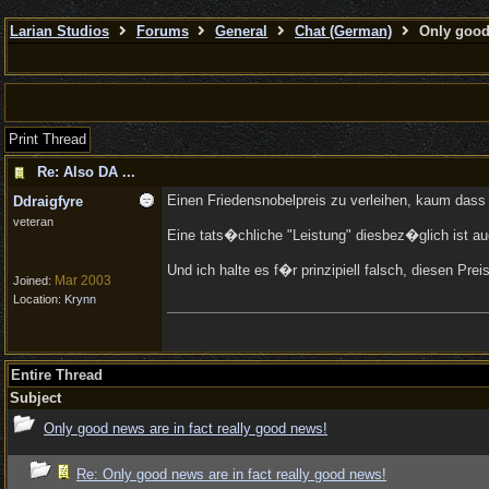
Larian Studios
Forums
General
Chat (German)
Only good 
Print Thread
Re: Also DA ...
Einen Friedensnobelpreis zu verleihen, kaum dass 
Ddraigfyre
veteran
Eine tats�chliche "Leistung" diesbez�glich ist a
Und ich halte es f�r prinzipiell falsch, diesen P
Mar 2003
Joined:
Location:
Krynn
Entire Thread
Subject
Only good news are in fact really good news!
Re: Only good news are in fact really good news!