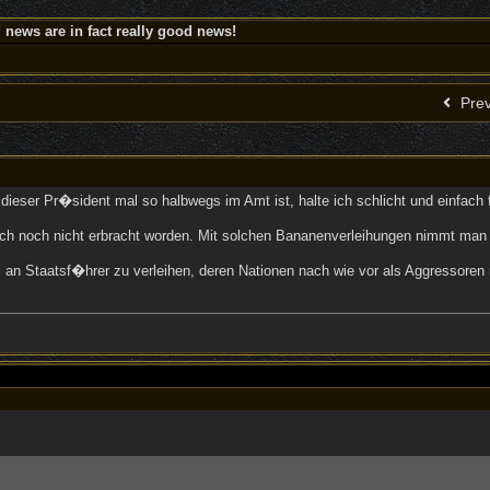
news are in fact really good news!
Prev
dieser Pr�sident mal so halbwegs im Amt ist, halte ich schlicht und einfach 
uch noch nicht erbracht worden. Mit solchen Bananenverleihungen nimmt man
reis an Staatsf�hrer zu verleihen, deren Nationen nach wie vor als Aggresso