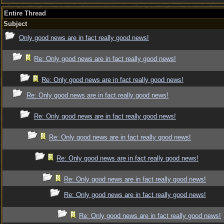
Entire Thread
Subject
Only good news are in fact really good news!
Re: Only good news are in fact really good news!
Re: Only good news are in fact really good news!
Re: Only good news are in fact really good news!
Re: Only good news are in fact really good news!
Re: Only good news are in fact really good news!
Re: Only good news are in fact really good news!
Re: Only good news are in fact really good news!
Re: Only good news are in fact really good news!
Re: Only good news are in fact really good news!