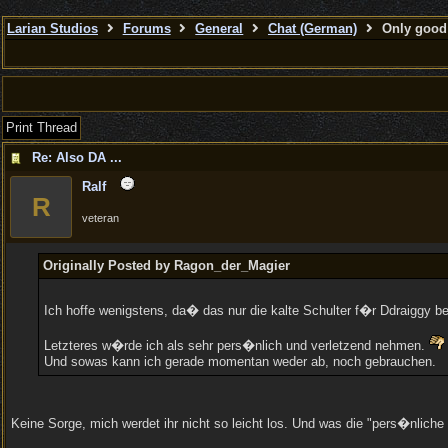
Larian Studios
Forums
General
Chat (German)
Only good 
Print Thread
Re: Also DA ...
Ralf
R
veteran
Originally Posted by Ragon_der_Magier
Ich hoffe wenigstens, da� das nur die kalte Schulter f�r Ddraiggy 
Letzteres w�rde ich als sehr pers�nlich und verletzend nehmen.
Und sowas kann ich gerade momentan weder ab, noch gebrauchen.
Keine Sorge, mich werdet ihr nicht so leicht los. Und was die "pers�nliche 