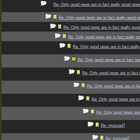
Re: Only good news are in fact really good new
Re: Only good news are in fact really good 
Re: Only good news are in fact really goo
Re: Only good news are in fact really 
Re: Only good news are in fact reall
Re: Only good news are in fact re
Re: Only good news are in fact 
Re: Only good news are in fa
Re: Only good news are in 
Re: Only good news are 
Re: mossad?
Re: mossad?