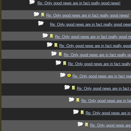
Re: Only good news are in fact really good news!
Re: Only good news are in fact really good news!
Re: Only good news are in fact really good new
Re: Only good news are in fact really good 
Re: Only good news are in fact really goo
Re: Only good news are in fact really 
Re: Only good news are in fact reall
Re: Only good news are in fact re
Re: Only good news are in fact 
Re: Only good news are in fa
Re: Only good news are in 
Re: Only good news are 