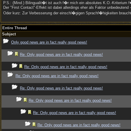
P.S.: (Mind.) Bilingualit�t ist auch f�r mich ein absolutes K.O.-Kriterium
Der "First Contact"-Effekt ist dabei allerdings eher als Faktor unbedeute
Oder kurz: Zur Verbesserung der einschl�gigen Sprachf�higkeiten brauc
Entire Thread
Subject
Only good news are in fact really good news!
Re: Only good news are in fact really good news!
Re: Only good news are in fact really good news!
Re: Only good news are in fact really good news!
Re: Only good news are in fact really good news!
Re: Only good news are in fact really good news!
Re: Only good news are in fact really good news!
Re: Only good news are in fact really good news!