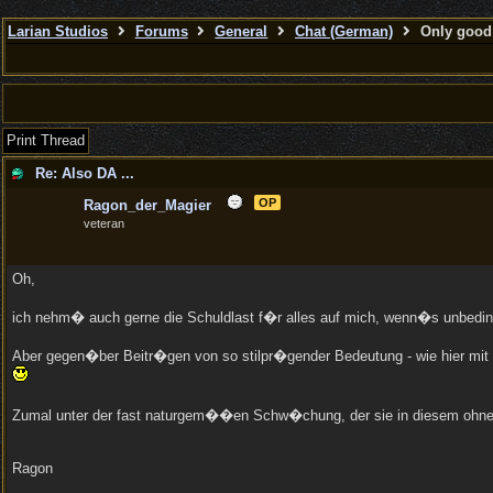
Larian Studios
Forums
General
Chat (German)
Only good 
Print Thread
Re: Also DA ...
OP
Ragon_der_Magier
veteran
Oh,
ich nehm� auch gerne die Schuldlast f�r alles auf mich, wenn�s unbedi
Aber gegen�ber Beitr�gen von so stilpr�gender Bedeutung - wie hier mit 
Zumal unter der fast naturgem��en Schw�chung, der sie in diesem ohnehin
Ragon