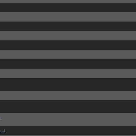
!
..!