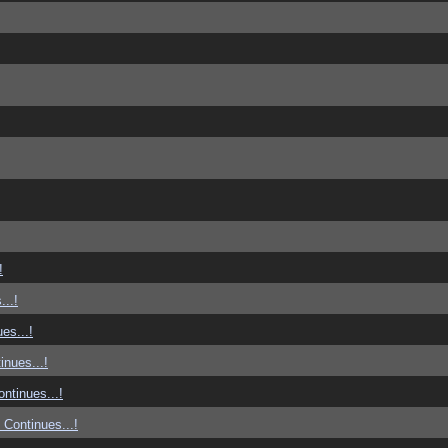
!
..!
es...!
nues...!
ntinues...!
Continues...!