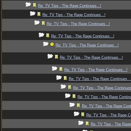
Re: TV Tips - The Rage Continues...!
Re: TV Tips - The Rage Continues...!
Re: TV Tips - The Rage Continues...!
Re: TV Tips - The Rage Continues...!
Re: TV Tips - The Rage Continues...!
Re: TV Tips - The Rage Continues...!
Re: TV Tips - The Rage Continues...!
Re: TV Tips - The Rage Continues...
Re: TV Tips - The Rage Continues.
Re: TV Tips - The Rage Continu
Re: TV Tips - The Rage Conti
Re: TV Tips - The Rage Co
Re: TV Tips - The Rage 