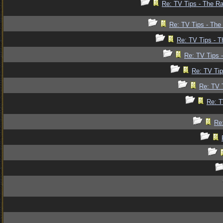
Re: TV Tips - The Ra
Re: TV Tips - The 
Re: TV Tips - T
Re: TV Tips -
Re: TV Tip
Re: TV T
Re: T
Re: