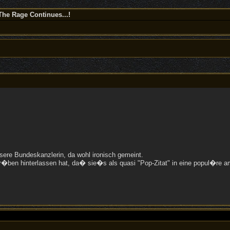
The Rage Continues...!
sere Bundeskanzlerin, da wohl ironisch gemeint.
�ben hinterlassen hat, da� sie�s als quasi "Pop-Zitat" in eine popul�re am