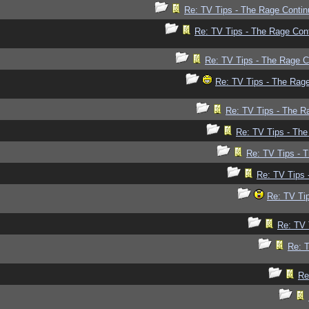
Re: TV Tips - The Rage Continu
Re: TV Tips - The Rage Cont
Re: TV Tips - The Rage Co
Re: TV Tips - The Rage
Re: TV Tips - The Ra
Re: TV Tips - The
Re: TV Tips - T
Re: TV Tips 
Re: TV Tip
Re: TV 
Re: T
Re