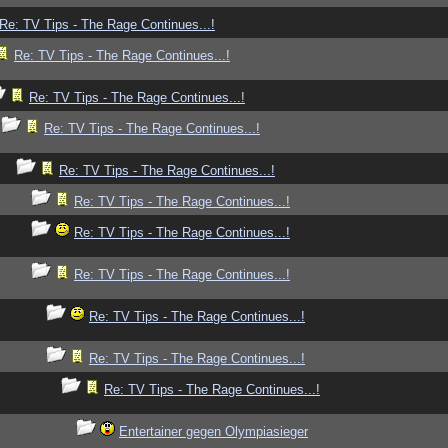
Re: TV Tips - The Rage Continues...!
Re: TV Tips - The Rage Continues...!
Re: TV Tips - The Rage Continues...!
Re: TV Tips - The Rage Continues...!
Re: TV Tips - The Rage Continues...!
Re: TV Tips - The Rage Continues...!
Re: TV Tips - The Rage Continues...!
Re: TV Tips - The Rage Continues...!
Re: TV Tips - The Rage Continues...!
Re: TV Tips - The Rage Continues...!
Re: TV Tips - The Rage Continues...!
Entertainer gegen Olympiasieger