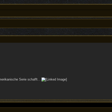
erikanische Serie schafft...