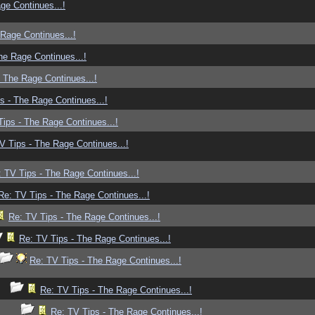
ge Continues...!
Rage Continues...!
he Rage Continues...!
 The Rage Continues...!
s - The Rage Continues...!
ips - The Rage Continues...!
V Tips - The Rage Continues...!
 TV Tips - The Rage Continues...!
Re: TV Tips - The Rage Continues...!
Re: TV Tips - The Rage Continues...!
Re: TV Tips - The Rage Continues...!
Re: TV Tips - The Rage Continues...!
Re: TV Tips - The Rage Continues...!
Re: TV Tips - The Rage Continues...!