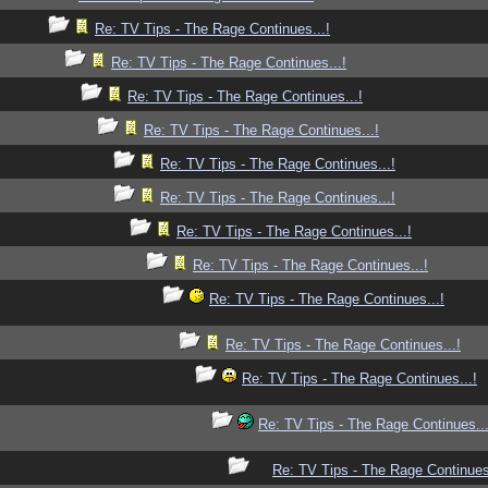
Re: TV Tips - The Rage Continues...!
Re: TV Tips - The Rage Continues...!
Re: TV Tips - The Rage Continues...!
Re: TV Tips - The Rage Continues...!
Re: TV Tips - The Rage Continues...!
Re: TV Tips - The Rage Continues...!
Re: TV Tips - The Rage Continues...!
Re: TV Tips - The Rage Continues...!
Re: TV Tips - The Rage Continues...!
Re: TV Tips - The Rage Continues...!
Re: TV Tips - The Rage Continues...!
Re: TV Tips - The Rage Continues...
Re: TV Tips - The Rage Continues.