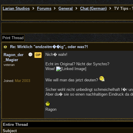
Larian Studios
Forums
General
Chat (German)
TV Tips - 
Print Thread
Re: Wirklich "endzeitm��ig", oder was?!
Nich� wahr!
Ragon_der
OP
_Magier
Echt im Original? Nicht der Synchro?
veteran
Wow!
Wie will man das jetzt deuten?
Mar 2003
Joined:
Sicher wohl nicht unbedingt schmeichelhaft f�r un
Aber da� sie so einen nachhaltigen Eindruck da dr
Ragon
Entire Thread
Subject