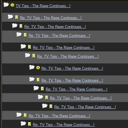
TV Tips - The Rage Continues...!
Re: TV Tips - The Rage Continues...!
Re: TV Tips - The Rage Continues...!
Re: TV Tips - The Rage Continues...!
Re: TV Tips - The Rage Continues...!
Re: TV Tips - The Rage Continues...!
Re: TV Tips - The Rage Continues...!
Re: TV Tips - The Rage Continues...!
Re: TV Tips - The Rage Continues...!
Re: TV Tips - The Rage Continues...!
Re: TV Tips - The Rage Continues...!
Re: TV Tips - The Rage Continues...!
Re: TV Tips - The Rage Continues...!