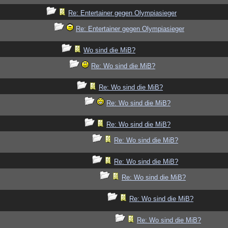
Re: Entertainer gegen Olympiasieger
Re: Entertainer gegen Olympiasieger
Wo sind die MiB?
Re: Wo sind die MiB?
Re: Wo sind die MiB?
Re: Wo sind die MiB?
Re: Wo sind die MiB?
Re: Wo sind die MiB?
Re: Wo sind die MiB?
Re: Wo sind die MiB?
Re: Wo sind die MiB?
Re: Wo sind die MiB?