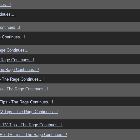
es...!
inues...!
ntinues...!
 Continues...!
ge Continues...!
 Rage Continues...!
he Rage Continues...!
- The Rage Continues...!
s - The Rage Continues...!
Tips - The Rage Continues...!
V Tips - The Rage Continues...!
: TV Tips - The Rage Continues...!
Re: TV Tips - The Rage Continues...!