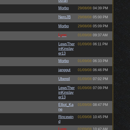
osran
Morbo
29/08/08
04:39 PM
NeroJB
29/08/08
05:00 PM
Morbo
29/08/08
05:09 PM
Lynn
01/09/08
09:37 AM
LewsTher
01/09/08
06:11 PM
inKinslay
er13
Morbo
01/09/08
06:33 PM
janggut
01/09/08
06:46 PM
Ubereil
01/09/08
07:02 PM
LewsTher
01/09/08
07:09 PM
inKinslay
er13
Elliot_Ka
01/09/08
08:47 PM
ne
Rincewin
01/09/08
10:45 PM
d
Lynn
02/09/08
10:42 AM