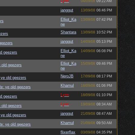
Lynn
04/09/08
09:22 AM
janggut
13/09/08
06:46 PM
Elliot_Ka
13/09/08
07:42 PM
rs
ne
Shantara
13/09/08
10:52 PM
ezers
janggut
14/09/08
05:13 PM
geezers
Elliot_Ka
14/09/08
06:08 PM
ld geezers
ne
Elliot_Ka
15/09/08
09:46 PM
 old geezers
ne
NeroJB
17/09/08
08:17 PM
 ye old geezers
Khamul
18/09/08
01:06 PM
e: ye old geezers
Lynn
18/09/08
01:10 PM
ld geezers
Lynn
19/09/08
08:34 AM
 old geezers
janggut
21/09/08
08:47 AM
 ye old geezers
Khamul
21/09/08
09:50 AM
e: ye old geezers
flixerflax
03/09/08
04:35 PM