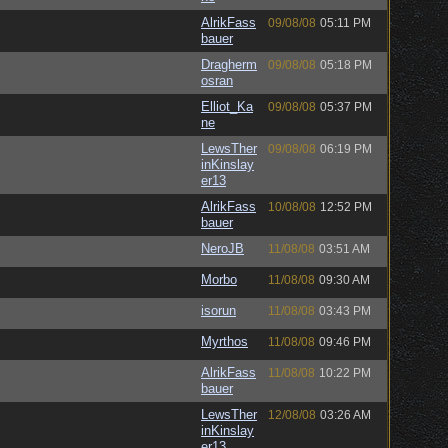
AlrikFass
09/08/08
05:11 PM
bauer
Dragherm
09/08/08
05:18 PM
osran
Elliot_Ka
09/08/08
05:37 PM
ne
LewsTher
09/08/08
06:19 PM
inKinslay
er13
AlrikFass
10/08/08
12:52 PM
bauer
NeroJB
11/08/08
03:51 AM
Morbo
11/08/08
09:30 AM
isorun
11/08/08
03:43 PM
Myrthos
11/08/08
09:46 PM
AlrikFass
11/08/08
10:22 PM
bauer
LewsTher
12/08/08
03:26 AM
inKinslay
er13