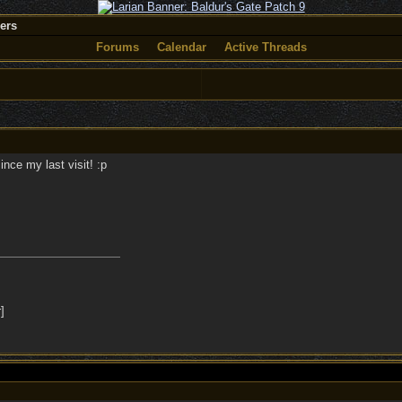
ers
Forums
Calendar
Active Threads
ince my last visit! :p
]