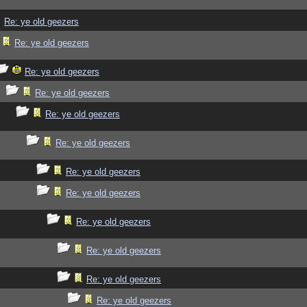
Re: ye old geezers
Re: ye old geezers
Re: ye old geezers
Re: ye old geezers
Re: ye old geezers
Re: ye old geezers
Re: ye old geezers
Re: ye old geezers
Re: ye old geezers
Re: ye old geezers
Re: ye old geezers
Re: ye old geezers