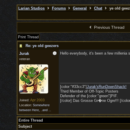
Larian Studios
Forums
General
Chat
ye old geez
Previous Thread
Print Thread
Re: ye old geezers
Hello everybody, it's been a few millenia s
Jurak
veteran
[color:"#33cc3"]
Jurak'sRunDownShack!
Third Member of Off-Topic Posters
Defender of the [color:"green"]PIF.
Apr 2003
Joined:
[/color] Das Grosse Gr�ne Ogre!!! [/color
Location:
Somewhere
between Here, ..and ...
Entire Thread
Subject