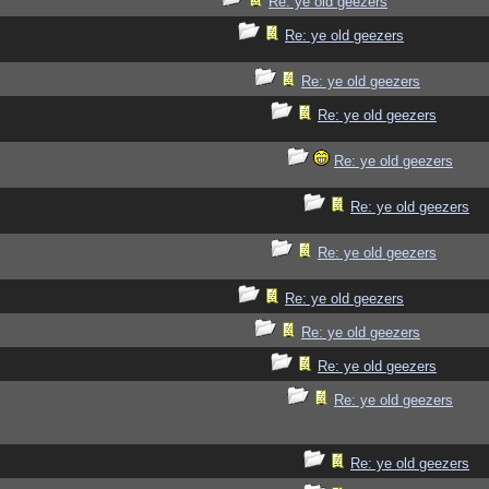
Re: ye old geezers
Re: ye old geezers
Re: ye old geezers
Re: ye old geezers
Re: ye old geezers
Re: ye old geezers
Re: ye old geezers
Re: ye old geezers
Re: ye old geezers
Re: ye old geezers
Re: ye old geezers
Re: ye old geezers