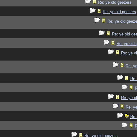
Re: ye old geezers
Re: ye old geezers
Re: ye old geeze
Re: ye old ge
Re: ye old 
Re: ye o
Re: ye
Re:
R
Re: ye o
Re: ye
Re:
R
Re: ye old geezers