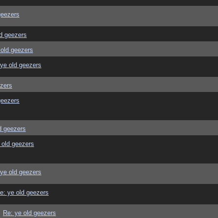
geezers
ld geezers
 old geezers
 ye old geezers
ezers
geezers
d geezers
 old geezers
 ye old geezers
e: ye old geezers
Re: ye old geezers