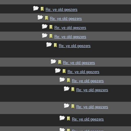
Re: ye old geezers
Re: ye old geezers
Re: ye old geezers
Re: ye old geezers
Re: ye old geezers
Re: ye old geezers
Re: ye old geezers
Re: ye old geezers
Re: ye old geezers
Re: ye old geezers
Re: ye old geezers