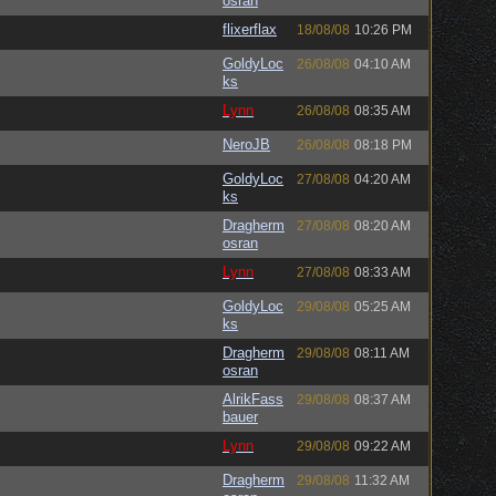
osran
flixerflax
18/08/08
10:26 PM
GoldyLoc
26/08/08
04:10 AM
ks
Lynn
26/08/08
08:35 AM
NeroJB
26/08/08
08:18 PM
GoldyLoc
27/08/08
04:20 AM
ks
Dragherm
27/08/08
08:20 AM
osran
Lynn
27/08/08
08:33 AM
GoldyLoc
29/08/08
05:25 AM
ks
Dragherm
29/08/08
08:11 AM
osran
AlrikFass
29/08/08
08:37 AM
bauer
Lynn
29/08/08
09:22 AM
Dragherm
29/08/08
11:32 AM