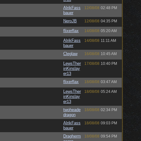
AlrikFass
12/08/08
02:48 PM
bauer
NeroJB
12/08/08
04:35 PM
flixerflax
14/08/08
05:20 AM
AlrikFass
14/08/08
11:11 AM
bauer
Cleglaw
16/08/08
10:45 AM
LewsTher
17/08/08
10:40 PM
inKinslay
er13
flixerflax
18/08/08
03:47 AM
LewsTher
18/08/08
05:24 AM
inKinslay
er13
twoheade
18/08/08
02:34 PM
dragon
AlrikFass
18/08/08
09:03 PM
bauer
Dragherm
18/08/08
09:54 PM