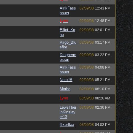
AlrikFass
02/09/08
12:43 PM
bauer
Lynn
02/09/08
12:48 PM
Elliot_Ka
02/09/08
02:01 PM
ne
Virgo_Blu
02/09/08
03:17 PM
efire
Dragherm
02/09/08
03:22 PM
osran
AlrikFass
03/09/08
04:08 PM
bauer
NeroJB
02/09/08
05:21 PM
Morbo
02/09/08
08:10 PM
Lynn
03/09/08
08:26 AM
LewsTher
03/09/08
02:36 PM
inKinslay
er13
flixerflax
03/09/08
04:02 PM