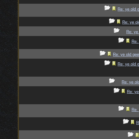
Re: ye old 
Re: ye o
Re: ye
Re:
Re: ye old ge
Re: ye old 
Re: ye ol
Re: ye
Re:
R