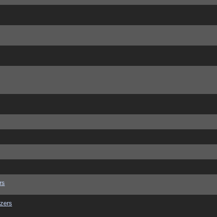
rs
ezers