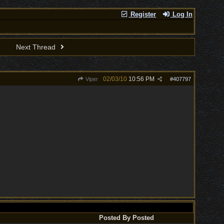
Register
Log In
Next Thread
02/03/10
10:56 PM
Viper
#
407797
Posted By
Posted