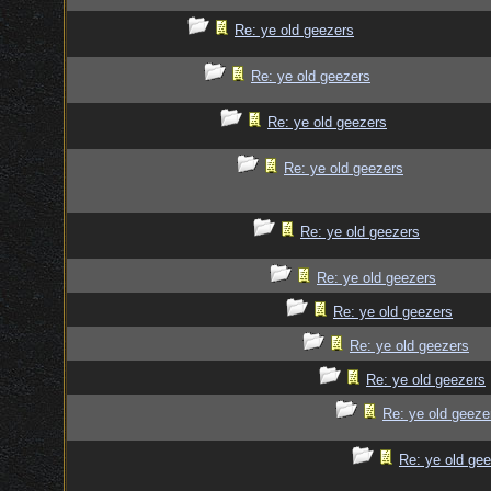
Re: ye old geezers
Re: ye old geezers
Re: ye old geezers
Re: ye old geezers
Re: ye old geezers
Re: ye old geezers
Re: ye old geezers
Re: ye old geezers
Re: ye old geezers
Re: ye old geeze
Re: ye old ge