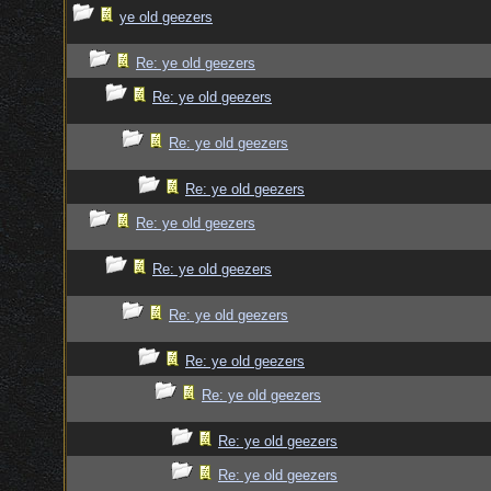
ye old geezers
Re: ye old geezers
Re: ye old geezers
Re: ye old geezers
Re: ye old geezers
Re: ye old geezers
Re: ye old geezers
Re: ye old geezers
Re: ye old geezers
Re: ye old geezers
Re: ye old geezers
Re: ye old geezers