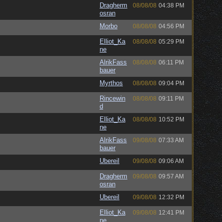
Dragherm
08/08/08
04:38 PM
osran
Morbo
08/08/08
04:56 PM
Elliot_Ka
08/08/08
05:29 PM
ne
AlrikFass
08/08/08
06:11 PM
bauer
Myrthos
08/08/08
09:04 PM
Rincewin
08/08/08
09:11 PM
d
Elliot_Ka
08/08/08
10:52 PM
ne
AlrikFass
09/08/08
07:33 AM
bauer
Ubereil
09/08/08
09:06 AM
Dragherm
09/08/08
09:57 AM
osran
Ubereil
09/08/08
12:32 PM
Elliot_Ka
09/08/08
12:41 PM
ne