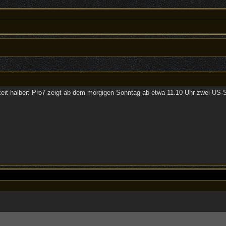
igkeit halber: Pro7 zeigt ab dem morgigen Sonntag ab etwa 11.10 Uhr zwei US-