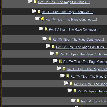
Re: TV Tips - The Rage Continues...!
Re: TV Tips - The Rage Continues...!
Re: TV Tips - The Rage Continues...!
Re: TV Tips - The Rage Continues...!
Re: TV Tips - The Rage Continues...!
Re: TV Tips - The Rage Continues...
Re: TV Tips - The Rage Continues.
Re: TV Tips - The Rage Continu
Re: TV Tips - The Rage Conti
Re: TV Tips - The Rage Co
Re: TV Tips - The Rage 
Re: TV Tips - The Ra
Re: TV Tips - The 