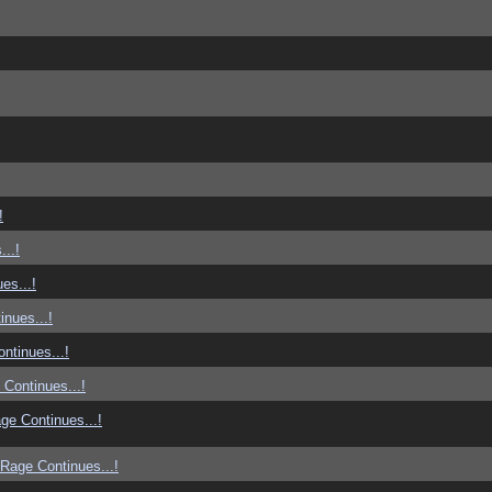
!
..!
es...!
nues...!
ntinues...!
Continues...!
ge Continues...!
Rage Continues...!