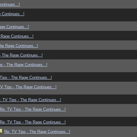
ntinues...!
 Continues...!
ge Continues...!
 Rage Continues...!
he Rage Continues...!
- The Rage Continues...!
s - The Rage Continues...!
Tips - The Rage Continues...!
V Tips - The Rage Continues...!
: TV Tips - The Rage Continues...!
Re: TV Tips - The Rage Continues...!
Re: TV Tips - The Rage Continues...!
Re: TV Tips - The Rage Continues...!