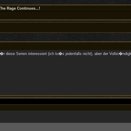
The Rage Continues...!
�r diese Serien interessiert (ich tu�s jedenfalls nicht), aber der Vollst�nd