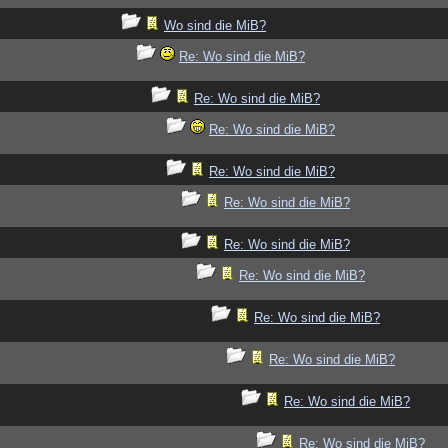
Wo sind die MiB?
Re: Wo sind die MiB?
Re: Wo sind die MiB?
Re: Wo sind die MiB?
Re: Wo sind die MiB?
Re: Wo sind die MiB?
Re: Wo sind die MiB?
Re: Wo sind die MiB?
Re: Wo sind die MiB?
Re: Wo sind die MiB?
Re: Wo sind die MiB?
Re: Wo sind die MiB?