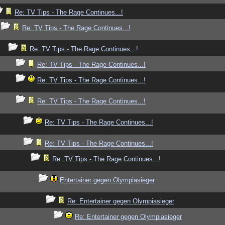
Re: TV Tips - The Rage Continues...!
Re: TV Tips - The Rage Continues...!
Re: TV Tips - The Rage Continues...!
Re: TV Tips - The Rage Continues...!
Re: TV Tips - The Rage Continues...!
Re: TV Tips - The Rage Continues...!
Re: TV Tips - The Rage Continues...!
Re: TV Tips - The Rage Continues...!
Re: TV Tips - The Rage Continues...!
Entertainer gegen Olympiasieger
Re: Entertainer gegen Olympiasieger
Re: Entertainer gegen Olympiasieger