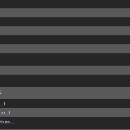
!
..!
es...!
inues...!