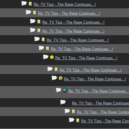
Re: TV Tips - The Rage Continues...!
Re: TV Tips - The Rage Continues...!
Re: TV Tips - The Rage Continues...!
Re: TV Tips - The Rage Continues...!
Re: TV Tips - The Rage Continues...!
Re: TV Tips - The Rage Continues...!
Re: TV Tips - The Rage Continues...!
Re: TV Tips - The Rage Continues...!
Re: TV Tips - The Rage Continues...!
Re: TV Tips - The Rage Continues...
Re: TV Tips - The Rage Continues.
Re: TV Tips - The Rage Continu
Re: TV Tips - The Rage Cont