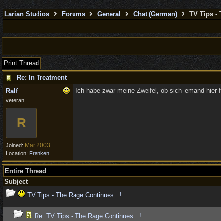
Larian Studios
Forums
General
Chat (German)
TV Tips - 
Print Thread
Re: In Treatment
Ich habe zwar meine Zweifel, ob sich jemand hier f
Ralf
veteran
R
Mar 2003
Joined:
Location:
Franken
Entire Thread
Subject
TV Tips - The Rage Continues...!
Re: TV Tips - The Rage Continues...!