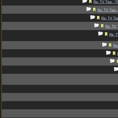
Re: TV Tips - T
Re: TV Tips -
Re: TV Tip
Re: TV T
Re: T
Re: