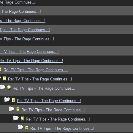
he Rage Continues...!
 The Rage Continues...!
s - The Rage Continues...!
ips - The Rage Continues...!
V Tips - The Rage Continues...!
 TV Tips - The Rage Continues...!
Re: TV Tips - The Rage Continues...!
Re: TV Tips - The Rage Continues...!
Re: TV Tips - The Rage Continues...!
Re: TV Tips - The Rage Continues...!
Re: TV Tips - The Rage Continues...!
Re: TV Tips - The Rage Continues...!
Re: TV Tips - The Rage Continues...!
Re: TV Tips - The Rage Continues...!