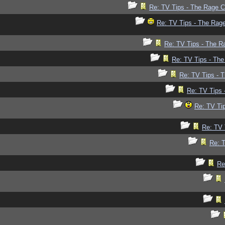
Re: TV Tips - The Rage Co
Re: TV Tips - The Rage
Re: TV Tips - The Ra
Re: TV Tips - The
Re: TV Tips - T
Re: TV Tips 
Re: TV Tip
Re: TV 
Re: T
Re