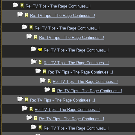
Re: TV Tips - The Rage Continues...!
Re: TV Tips - The Rage Continues...!
Re: TV Tips - The Rage Continues...!
Re: TV Tips - The Rage Continues...!
Re: TV Tips - The Rage Continues...!
Re: TV Tips - The Rage Continues...!
Re: TV Tips - The Rage Continues...!
Re: TV Tips - The Rage Continues...!
Re: TV Tips - The Rage Continues...!
Re: TV Tips - The Rage Continues...!
Re: TV Tips - The Rage Continues...!
Re: TV Tips - The Rage Continues...!
Re: TV Tips - The Rage Continues...!