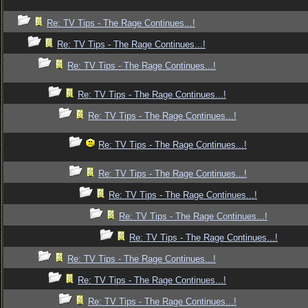
Re: TV Tips - The Rage Continues...!
Re: TV Tips - The Rage Continues...!
Re: TV Tips - The Rage Continues...!
Re: TV Tips - The Rage Continues...!
Re: TV Tips - The Rage Continues...!
Re: TV Tips - The Rage Continues...!
Re: TV Tips - The Rage Continues...!
Re: TV Tips - The Rage Continues...!
Re: TV Tips - The Rage Continues...!
Re: TV Tips - The Rage Continues...!
Re: TV Tips - The Rage Continues...!
Re: TV Tips - The Rage Continues...!
Re: TV Tips - The Rage Continues...!