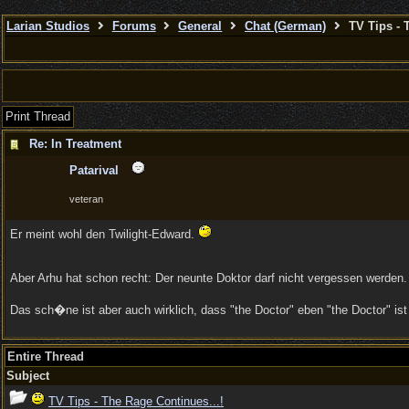
Larian Studios
Forums
General
Chat (German)
TV Tips - 
Print Thread
Re: In Treatment
Patarival
veteran
Er meint wohl den Twilight-Edward.
Aber Arhu hat schon recht: Der neunte Doktor darf nicht vergessen werden. 
Das sch�ne ist aber auch wirklich, dass "the Doctor" eben "the Doctor" ist
Entire Thread
Subject
TV Tips - The Rage Continues...!