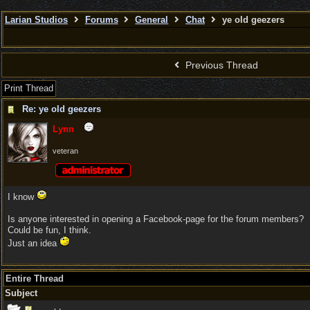
Larian Studios
Forums
General
Chat
ye old geezers
Previous Thread
Print Thread
Re: ye old geezers
Lynn
veteran
I know
Is anyone interested in opening a Facebook-page for the forum members?
Could be fun, I think.
Just an idea
Entire Thread
Subject