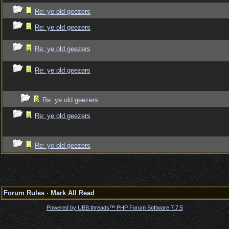
Re: ye old geezers
Re: ye old geezers
Re: ye old geezers
Re: ye old geezers
Re: ye old geezers
Re: ye old geezers
Re: ye old geezers
Forum Rules
·
Mark All Read
Powered by UBB.threads™ PHP Forum Software 7.7.5