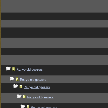
Re: ye old geezers
Re: ye old geezers
Re: ye old geezers
Re: ye old geezers
Re: ye old geezers