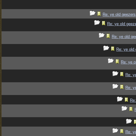
Re: ye old geezers
Re: ye old geez
Re: ye old ge
Re: ye old
Re: ye o
Re: y
Re: y
Re:
Re: y