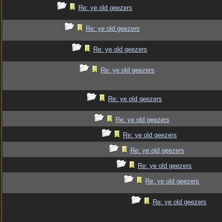
Re: ye old geezers
Re: ye old geezers
Re: ye old geezers
Re: ye old geezers
Re: ye old geezers
Re: ye old geezers
Re: ye old geezers
Re: ye old geezers
Re: ye old geezers
Re: ye old geezers
Re: ye old geezers