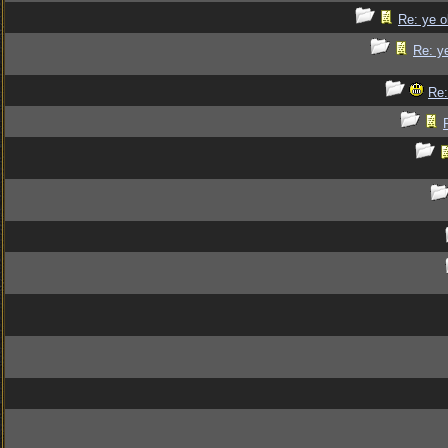
Re: ye o
Re: y
Re: