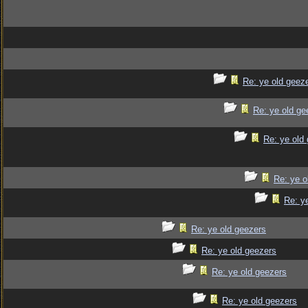
Re: ye old geez
Re: ye old ge
Re: ye old
Re: ye o
Re: y
Re: ye old geezers
Re: ye old geezers
Re: ye old geezers
Re: ye old geezers