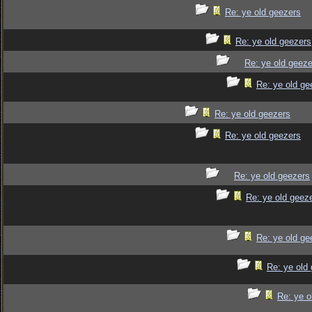
Re: ye old geezers
Re: ye old geezers
Re: ye old geeze
Re: ye old ge
Re: ye old geezers
Re: ye old geezers
Re: ye old geezers
Re: ye old geez
Re: ye old ge
Re: ye old
Re: ye o