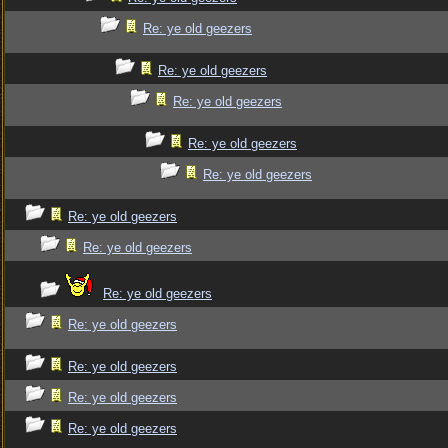
Re: ye old geezers
Re: ye old geezers
Re: ye old geezers
Re: ye old geezers
Re: ye old geezers
Re: ye old geezers
Re: ye old geezers
Re: ye old geezers
Re: ye old geezers
Re: ye old geezers
Re: ye old geezers
Re: ye old geezers