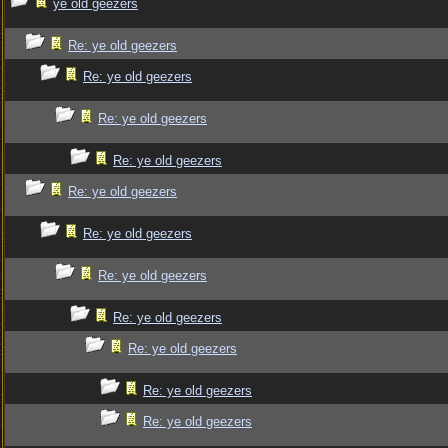
ye old geezers
Re: ye old geezers
Re: ye old geezers
Re: ye old geezers
Re: ye old geezers
Re: ye old geezers
Re: ye old geezers
Re: ye old geezers
Re: ye old geezers
Re: ye old geezers
Re: ye old geezers
Re: ye old geezers