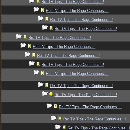
Re: TV Tips - The Rage Continues...!
Re: TV Tips - The Rage Continues...!
Re: TV Tips - The Rage Continues...!
Re: TV Tips - The Rage Continues...!
Re: TV Tips - The Rage Continues...!
Re: TV Tips - The Rage Continues...!
Re: TV Tips - The Rage Continues...!
Re: TV Tips - The Rage Continues...!
Re: TV Tips - The Rage Continues...!
Re: TV Tips - The Rage Continues...!
Re: TV Tips - The Rage Continues...!
Re: TV Tips - The Rage Continues...!
Re: TV Tips - The Rage Continues...!
Re: TV Tips - The Rage Continues...