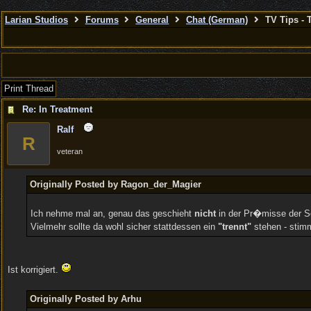
Larian Studios
Forums
General
Chat (German)
TV Tips - 
Print Thread
Re: In Treatment
Ralf
R
veteran
Originally Posted by Ragon_der_Magier
Ich nehme mal an, genau das geschieht
nicht
in der Pr�misse der Se
Vielmehr sollte da wohl sicher stattdessen ein
"trennt"
stehen - stim
Ist korrigiert.
Originally Posted by Arhu