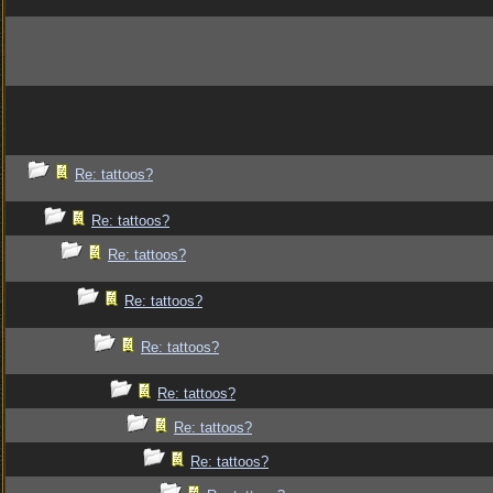
Re: tattoos?
Re: tattoos?
Re: tattoos?
Re: tattoos?
Re: tattoos?
Re: tattoos?
Re: tattoos?
Re: tattoos?