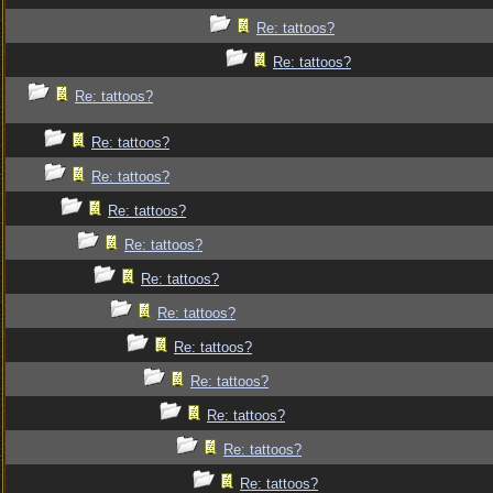
Re: tattoos?
Re: tattoos?
Re: tattoos?
Re: tattoos?
Re: tattoos?
Re: tattoos?
Re: tattoos?
Re: tattoos?
Re: tattoos?
Re: tattoos?
Re: tattoos?
Re: tattoos?
Re: tattoos?
Re: tattoos?