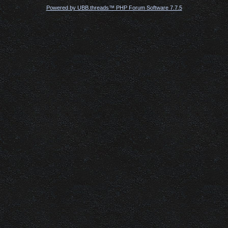
Powered by UBB.threads™ PHP Forum Software 7.7.5