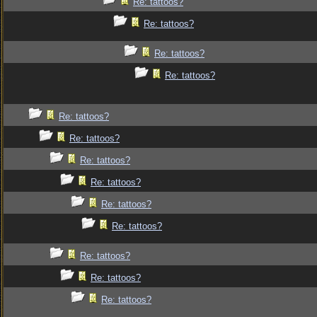
Re: tattoos?
Re: tattoos?
Re: tattoos?
Re: tattoos?
Re: tattoos?
Re: tattoos?
Re: tattoos?
Re: tattoos?
Re: tattoos?
Re: tattoos?
Re: tattoos?
Re: tattoos?
Re: tattoos?