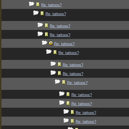
Re: tattoos?
Re: tattoos?
Re: tattoos?
Re: tattoos?
Re: tattoos?
Re: tattoos?
Re: tattoos?
Re: tattoos?
Re: tattoos?
Re: tattoos?
Re: tattoos?
Re: tattoos?
Re: tattoos?