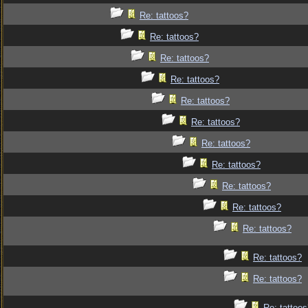
Re: tattoos?
Re: tattoos?
Re: tattoos?
Re: tattoos?
Re: tattoos?
Re: tattoos?
Re: tattoos?
Re: tattoos?
Re: tattoos?
Re: tattoos?
Re: tattoos?
Re: tattoos?
Re: tattoos?
Re: tattoo