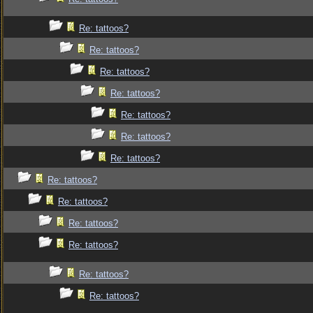
Re: tattoos?
Re: tattoos?
Re: tattoos?
Re: tattoos?
Re: tattoos?
Re: tattoos?
Re: tattoos?
Re: tattoos?
Re: tattoos?
Re: tattoos?
Re: tattoos?
Re: tattoos?
Re: tattoos?