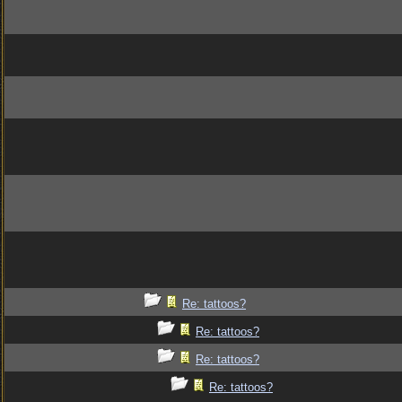
Re: tattoos?
Re: tattoos?
Re: tattoos?
Re: tattoos?