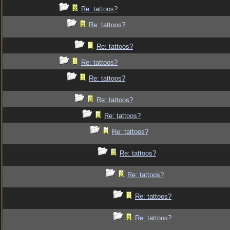
Re: tattoos?
Re: tattoos?
Re: tattoos?
Re: tattoos?
Re: tattoos?
Re: tattoos?
Re: tattoos?
Re: tattoos?
Re: tattoos?
Re: tattoos?
Re: tattoos?
Re: tattoos?