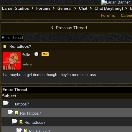
Larian Studios
Forums
General
Chat
Chat (Anything)
t
Forums
Calen
Previous Thread
Print Thread
Re: tattoos?
OP
faile
veteran
ha, maybe. a girl demon though. they're more kick ass.
Entire Thread
Subject
tattoos?
Re: tattoos?
Re: tattoos?
Re: tattoos?