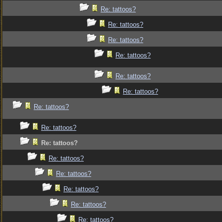
Re: tattoos?
Re: tattoos?
Re: tattoos?
Re: tattoos?
Re: tattoos?
Re: tattoos?
Re: tattoos?
Re: tattoos?
Re: tattoos?
Re: tattoos?
Re: tattoos?
Re: tattoos?
Re: tattoos?
Re: tattoos?