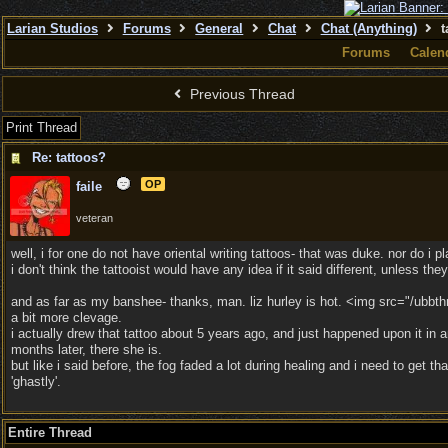
Larian Studios
Forums
General
Chat
Chat (Anything)
t
Forums
Calen
Previous Thread
Print Thread
Re: tattoos?
OP
faile
veteran
well, i for one do not have oriental writing tattoos- that was duke. nor do i p
i don't think the tattooist would have any idea if it said different, unless th
and as far as my banshee- thanks, man. liz hurley is hot. <img src="/ubbth
a bit more clevage.
i actually drew that tattoo about 5 years ago, and just happened upon it in 
months later, there she is.
but like i said before, the fog faded a lot during healing and i need to ge
'ghastly'.
Entire Thread