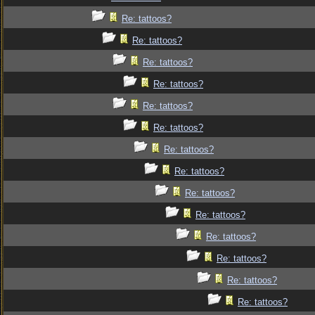
Re: tattoos?
Re: tattoos?
Re: tattoos?
Re: tattoos?
Re: tattoos?
Re: tattoos?
Re: tattoos?
Re: tattoos?
Re: tattoos?
Re: tattoos?
Re: tattoos?
Re: tattoos?
Re: tattoos?
Re: tattoos?