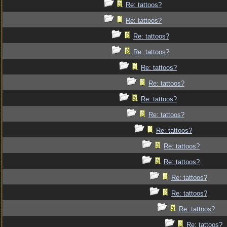
Re: tattoos?
Re: tattoos?
Re: tattoos?
Re: tattoos?
Re: tattoos?
Re: tattoos?
Re: tattoos?
Re: tattoos?
Re: tattoos?
Re: tattoos?
Re: tattoos?
Re: tattoos?
Re: tattoos?
Re: tattoos?
Re: tattoos?