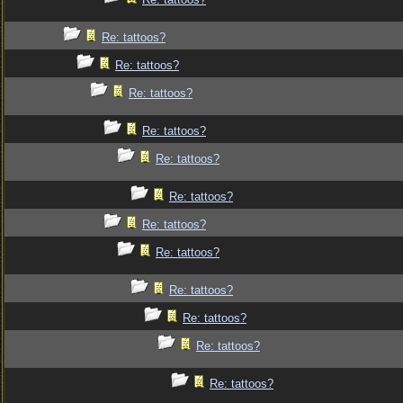
Re: tattoos?
Re: tattoos?
Re: tattoos?
Re: tattoos?
Re: tattoos?
Re: tattoos?
Re: tattoos?
Re: tattoos?
Re: tattoos?
Re: tattoos?
Re: tattoos?
Re: tattoos?