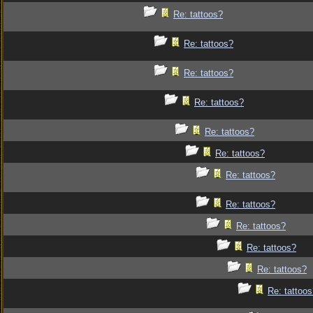
Re: tattoos?
Re: tattoos?
Re: tattoos?
Re: tattoos?
Re: tattoos?
Re: tattoos?
Re: tattoos?
Re: tattoos?
Re: tattoos?
Re: tattoos?
Re: tattoos?
Re: tattoo