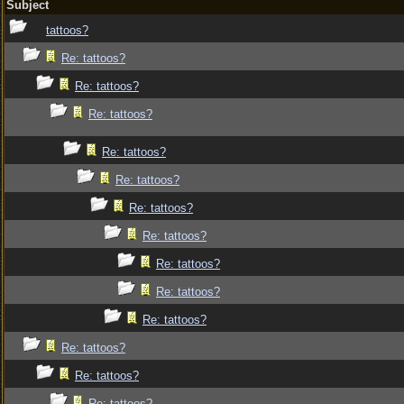
Subject
tattoos?
Re: tattoos?
Re: tattoos?
Re: tattoos?
Re: tattoos?
Re: tattoos?
Re: tattoos?
Re: tattoos?
Re: tattoos?
Re: tattoos?
Re: tattoos?
Re: tattoos?
Re: tattoos?
Re: tattoos?