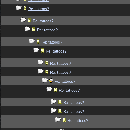
Re: tattoos?
Re: tattoos?
Re: tattoos?
Re: tattoos?
Re: tattoos?
Re: tattoos?
Re: tattoos?
Re: tattoos?
Re: tattoos?
Re: tattoos?
Re: tattoos?
Re: tattoos?