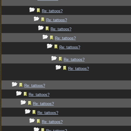
Re: tattoos?
Re: tattoos?
Re: tattoos?
Re: tattoos?
Re: tattoos?
Re: tattoos?
Re: tattoos?
Re: tattoos?
Re: tattoos?
Re: tattoos?
Re: tattoos?
Re: tattoos?
Re: tattoos?