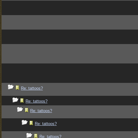
Re: tattoos?
Re: tattoos?
Re: tattoos?
Re: tattoos?
Re: tattoos?