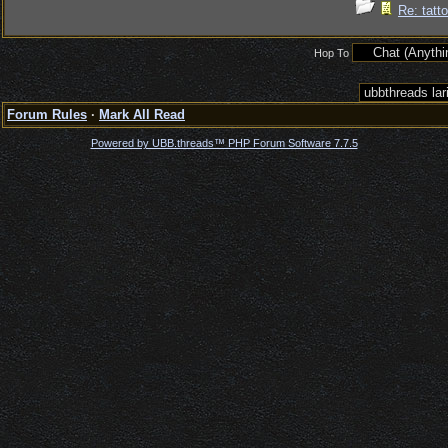
Re: tatt
Hop To
Forum Rules
·
Mark All Read
Powered by UBB.threads™ PHP Forum Software 7.7.5