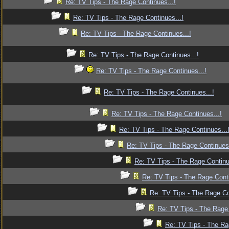
Re: TV Tips - The Rage Continues...!
Re: TV Tips - The Rage Continues...!
Re: TV Tips - The Rage Continues...!
Re: TV Tips - The Rage Continues...!
Re: TV Tips - The Rage Continues...!
Re: TV Tips - The Rage Continues...!
Re: TV Tips - The Rage Continues...!
Re: TV Tips - The Rage Continues...
Re: TV Tips - The Rage Continues.
Re: TV Tips - The Rage Continu
Re: TV Tips - The Rage Conti
Re: TV Tips - The Rage Co
Re: TV Tips - The Rage 
Re: TV Tips - The Ra