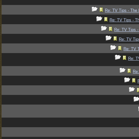
Re: TV Tips - The 
Re: TV Tips - T
Re: TV Tips -
Re: TV Tip
Re: TV T
Re: T
Re: