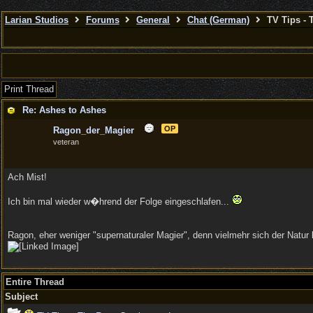
Larian Studios
Forums
General
Chat (German)
TV Tips - 
Print Thread
Re: Ashes to Ashes
OP
Ragon_der_Magier
veteran
Ach Mist!
Ich bin mal wieder w�hrend der Folge eingeschlafen...
Ragon, eher weniger "supernaturaler Magier", denn vielmehr sich der Nat
Entire Thread
Subject