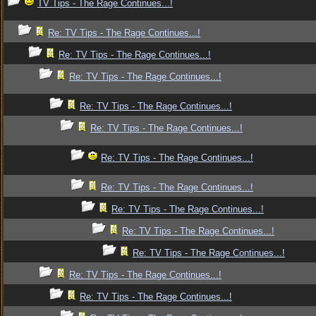
TV Tips - The Rage Continues...!
Re: TV Tips - The Rage Continues...!
Re: TV Tips - The Rage Continues...!
Re: TV Tips - The Rage Continues...!
Re: TV Tips - The Rage Continues...!
Re: TV Tips - The Rage Continues...!
Re: TV Tips - The Rage Continues...!
Re: TV Tips - The Rage Continues...!
Re: TV Tips - The Rage Continues...!
Re: TV Tips - The Rage Continues...!
Re: TV Tips - The Rage Continues...!
Re: TV Tips - The Rage Continues...!
Re: TV Tips - The Rage Continues...!