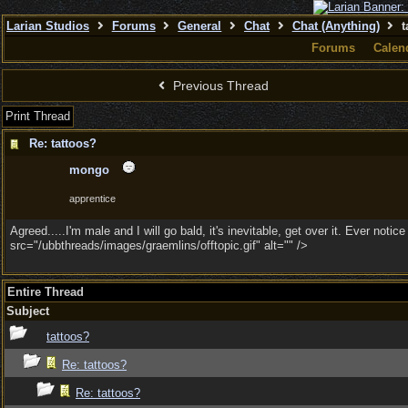
Larian Studios
Forums
General
Chat
Chat (Anything)
t
Forums
Calen
Previous Thread
Print Thread
Re: tattoos?
mongo
apprentice
Agreed.....I'm male and I will go bald, it's inevitable, get over it. Ever no
src="/ubbthreads/images/graemlins/offtopic.gif" alt="" />
Entire Thread
Subject
tattoos?
Re: tattoos?
Re: tattoos?