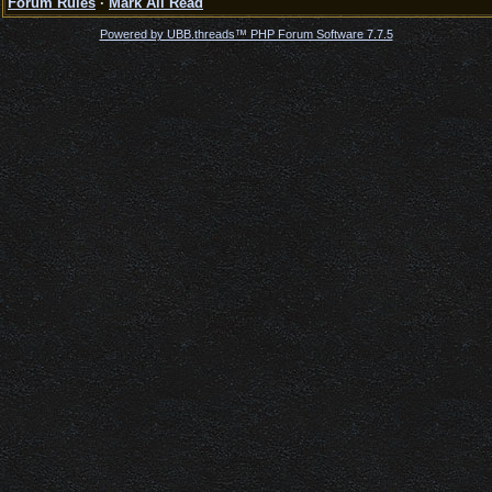
Forum Rules
·
Mark All Read
Powered by UBB.threads™ PHP Forum Software 7.7.5