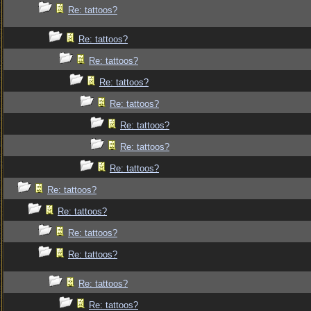
Re: tattoos?
Re: tattoos?
Re: tattoos?
Re: tattoos?
Re: tattoos?
Re: tattoos?
Re: tattoos?
Re: tattoos?
Re: tattoos?
Re: tattoos?
Re: tattoos?
Re: tattoos?
Re: tattoos?
Re: tattoos?