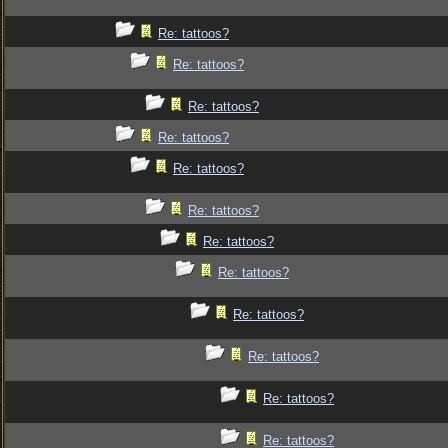
Re: tattoos?
Re: tattoos?
Re: tattoos?
Re: tattoos?
Re: tattoos?
Re: tattoos?
Re: tattoos?
Re: tattoos?
Re: tattoos?
Re: tattoos?
Re: tattoos?
Re: tattoos?