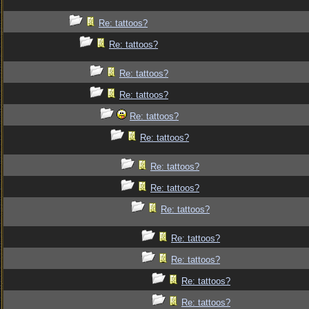
Re: tattoos?
Re: tattoos?
Re: tattoos?
Re: tattoos?
Re: tattoos?
Re: tattoos?
Re: tattoos?
Re: tattoos?
Re: tattoos?
Re: tattoos?
Re: tattoos?
Re: tattoos?
Re: tattoos?