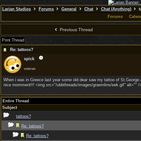
Larian Studios
Forums
General
Chat
Chat (Anything)
t
Forums
Calen
Previous Thread
Print Thread
Re: tattoos?
spick
veteran
When i was in Greece last year some old dear saw my tattoo of St.George 
nice momment!!! <img src="/ubbthreads/images/graemlins/eek.gif" alt="" /
Entire Thread
Subject
tattoos?
Re: tattoos?
Re: tattoos?