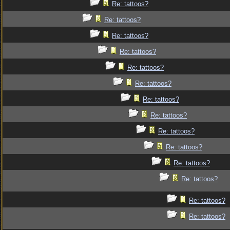
Re: tattoos?
Re: tattoos?
Re: tattoos?
Re: tattoos?
Re: tattoos?
Re: tattoos?
Re: tattoos?
Re: tattoos?
Re: tattoos?
Re: tattoos?
Re: tattoos?
Re: tattoos?
Re: tattoos?
Re: tattoos?