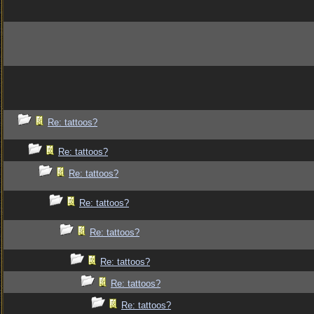
Re: tattoos?
Re: tattoos?
Re: tattoos?
Re: tattoos?
Re: tattoos?
Re: tattoos?
Re: tattoos?
Re: tattoos?