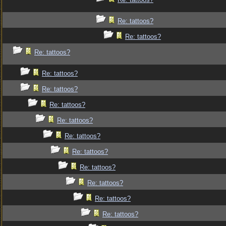
Re: tattoos?
Re: tattoos?
Re: tattoos?
Re: tattoos?
Re: tattoos?
Re: tattoos?
Re: tattoos?
Re: tattoos?
Re: tattoos?
Re: tattoos?
Re: tattoos?
Re: tattoos?
Re: tattoos?