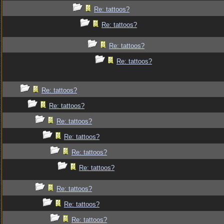
Re: tattoos?
Re: tattoos?
Re: tattoos?
Re: tattoos?
Re: tattoos?
Re: tattoos?
Re: tattoos?
Re: tattoos?
Re: tattoos?
Re: tattoos?
Re: tattoos?
Re: tattoos?
Re: tattoos?