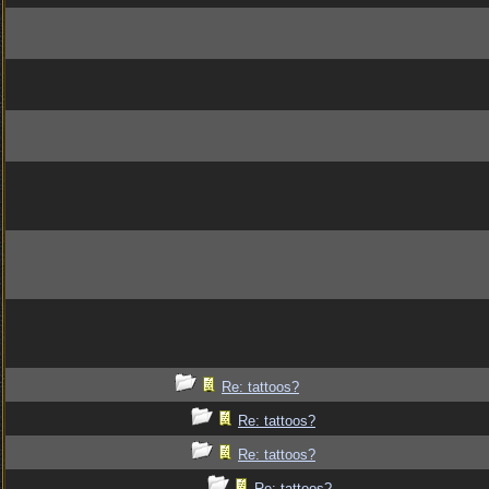
Re: tattoos?
Re: tattoos?
Re: tattoos?
Re: tattoos?