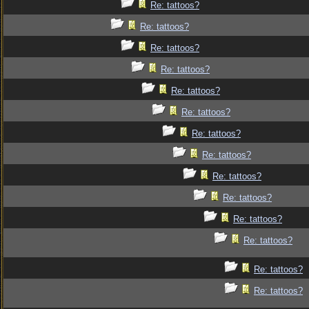
Re: tattoos?
Re: tattoos?
Re: tattoos?
Re: tattoos?
Re: tattoos?
Re: tattoos?
Re: tattoos?
Re: tattoos?
Re: tattoos?
Re: tattoos?
Re: tattoos?
Re: tattoos?
Re: tattoos?
Re: tattoos?