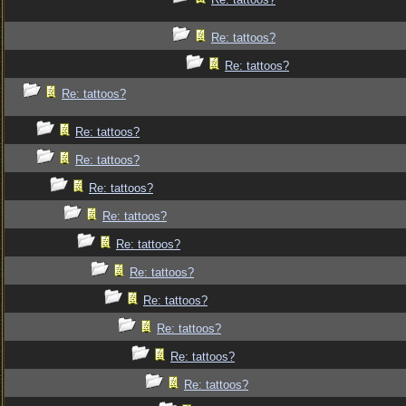
Re: tattoos?
Re: tattoos?
Re: tattoos?
Re: tattoos?
Re: tattoos?
Re: tattoos?
Re: tattoos?
Re: tattoos?
Re: tattoos?
Re: tattoos?
Re: tattoos?
Re: tattoos?
Re: tattoos?