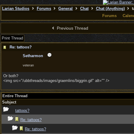
Larian Studios
Forums
General
Chat
Chat (Anything)
t
Forums
Calen
Previous Thread
Print Thread
Re: tattoos?
Setharmon
veteran
Or both?
<img src="/ubbthreads/images/graemlins/biggrin.gif" alt="" />
Entire Thread
Subject
tattoos?
Re: tattoos?
Re: tattoos?