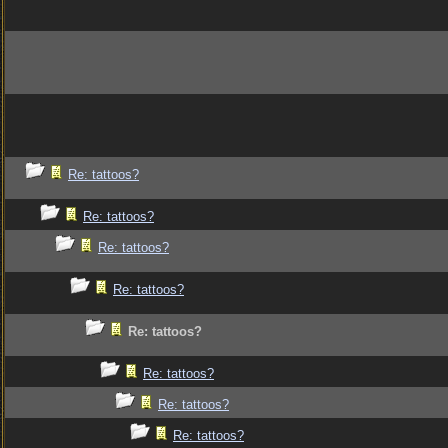
Re: tattoos?
Re: tattoos?
Re: tattoos?
Re: tattoos?
Re: tattoos?
Re: tattoos?
Re: tattoos?
Re: tattoos?