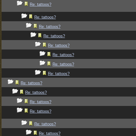
Re: tattoos?
Re: tattoos?
Re: tattoos?
Re: tattoos?
Re: tattoos?
Re: tattoos?
Re: tattoos?
Re: tattoos?
Re: tattoos?
Re: tattoos?
Re: tattoos?
Re: tattoos?
Re: tattoos?
Re: tattoos?