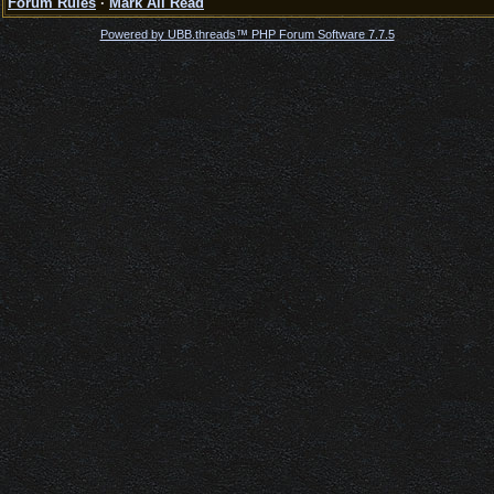
Forum Rules
·
Mark All Read
Powered by UBB.threads™ PHP Forum Software 7.7.5