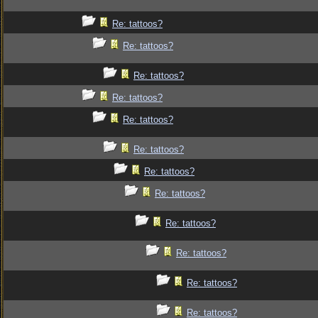
Re: tattoos?
Re: tattoos?
Re: tattoos?
Re: tattoos?
Re: tattoos?
Re: tattoos?
Re: tattoos?
Re: tattoos?
Re: tattoos?
Re: tattoos?
Re: tattoos?
Re: tattoos?