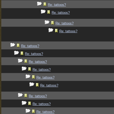
Re: tattoos?
Re: tattoos?
Re: tattoos?
Re: tattoos?
Re: tattoos?
Re: tattoos?
Re: tattoos?
Re: tattoos?
Re: tattoos?
Re: tattoos?
Re: tattoos?
Re: tattoos?
Re: tattoos?