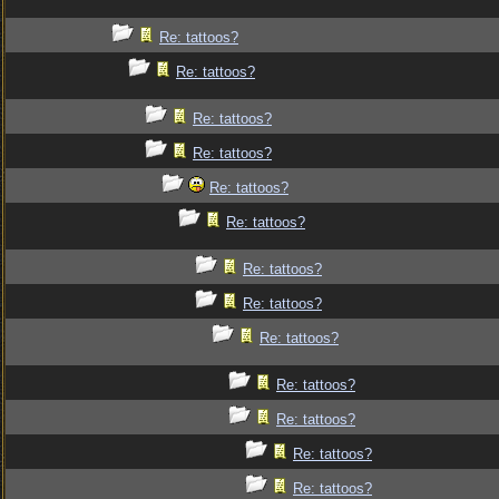
Re: tattoos?
Re: tattoos?
Re: tattoos?
Re: tattoos?
Re: tattoos?
Re: tattoos?
Re: tattoos?
Re: tattoos?
Re: tattoos?
Re: tattoos?
Re: tattoos?
Re: tattoos?
Re: tattoos?