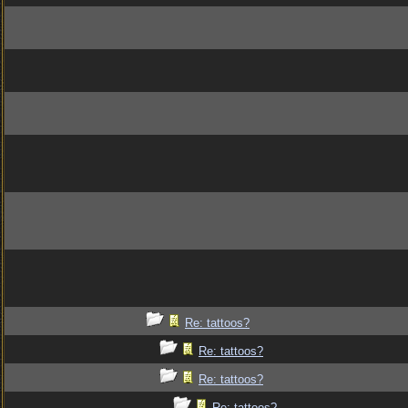
Re: tattoos?
Re: tattoos?
Re: tattoos?
Re: tattoos?