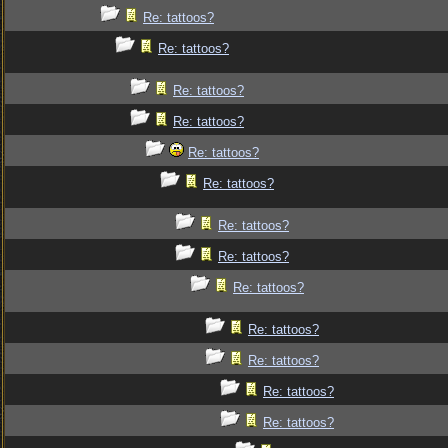
Re: tattoos?
Re: tattoos?
Re: tattoos?
Re: tattoos?
Re: tattoos?
Re: tattoos?
Re: tattoos?
Re: tattoos?
Re: tattoos?
Re: tattoos?
Re: tattoos?
Re: tattoos?
Re: tattoos?