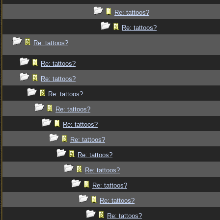
Re: tattoos?
Re: tattoos?
Re: tattoos?
Re: tattoos?
Re: tattoos?
Re: tattoos?
Re: tattoos?
Re: tattoos?
Re: tattoos?
Re: tattoos?
Re: tattoos?
Re: tattoos?
Re: tattoos?
Re: tattoos?