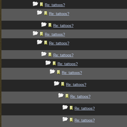
Re: tattoos?
Re: tattoos?
Re: tattoos?
Re: tattoos?
Re: tattoos?
Re: tattoos?
Re: tattoos?
Re: tattoos?
Re: tattoos?
Re: tattoos?
Re: tattoos?
Re: tattoos?