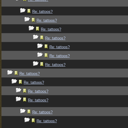
Re: tattoos?
Re: tattoos?
Re: tattoos?
Re: tattoos?
Re: tattoos?
Re: tattoos?
Re: tattoos?
Re: tattoos?
Re: tattoos?
Re: tattoos?
Re: tattoos?
Re: tattoos?
Re: tattoos?