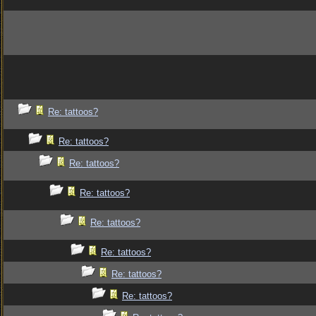
Re: tattoos?
Re: tattoos?
Re: tattoos?
Re: tattoos?
Re: tattoos?
Re: tattoos?
Re: tattoos?
Re: tattoos?