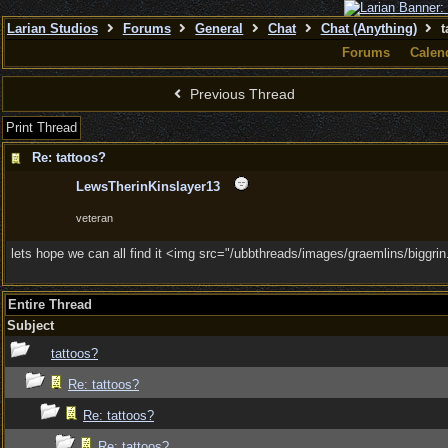
Larian Studios
Forums
General
Chat
Chat (Anything)
t
Forums
Calen
Previous Thread
Print Thread
Re: tattoos?
LewsTherinKinslayer13
veteran
lets hope we can all find it <img src="/ubbthreads/images/graemlins/biggrin.g
Entire Thread
Subject
tattoos?
Re: tattoos?
Re: tattoos?
Re: tattoos?