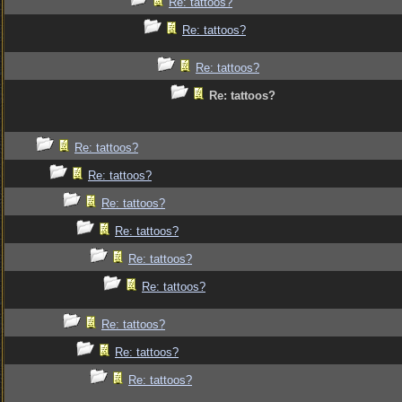
Re: tattoos?
Re: tattoos?
Re: tattoos?
Re: tattoos?
Re: tattoos?
Re: tattoos?
Re: tattoos?
Re: tattoos?
Re: tattoos?
Re: tattoos?
Re: tattoos?
Re: tattoos?
Re: tattoos?