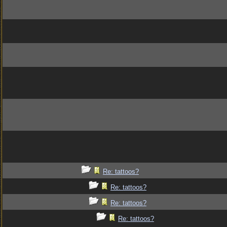
Re: tattoos?
Re: tattoos?
Re: tattoos?
Re: tattoos?