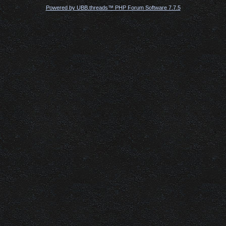
Powered by UBB.threads™ PHP Forum Software 7.7.5