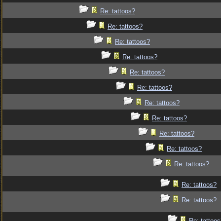
Re: tattoos?
Re: tattoos?
Re: tattoos?
Re: tattoos?
Re: tattoos?
Re: tattoos?
Re: tattoos?
Re: tattoos?
Re: tattoos?
Re: tattoos?
Re: tattoos?
Re: tattoos?
Re: tattoos?
Re: tattoo