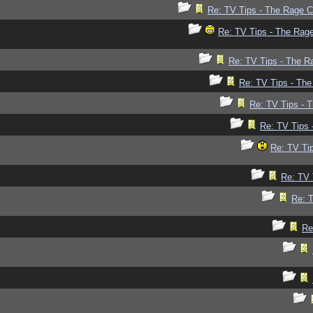
Re: TV Tips - The Rage Co
Re: TV Tips - The Rage
Re: TV Tips - The Ra
Re: TV Tips - The
Re: TV Tips - T
Re: TV Tips 
Re: TV Tip
Re: TV 
Re: T
Re