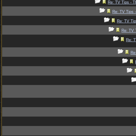
Re: TV Tips - T
Re: TV Tips -
Re: TV Tip
Re: TV T
Re: T
Re: