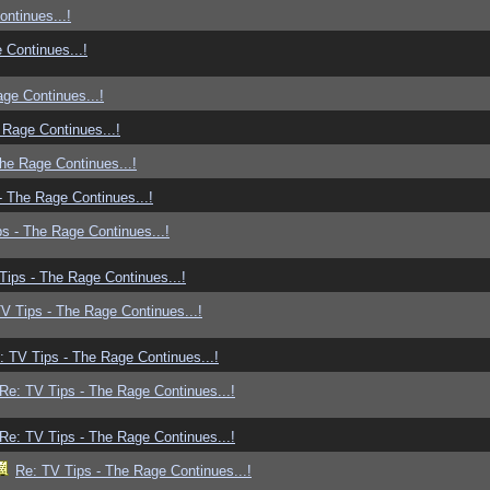
ntinues...!
 Continues...!
ge Continues...!
 Rage Continues...!
he Rage Continues...!
- The Rage Continues...!
s - The Rage Continues...!
Tips - The Rage Continues...!
V Tips - The Rage Continues...!
: TV Tips - The Rage Continues...!
Re: TV Tips - The Rage Continues...!
Re: TV Tips - The Rage Continues...!
Re: TV Tips - The Rage Continues...!