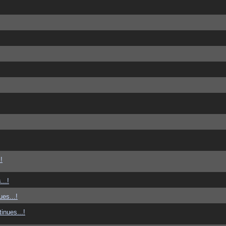
!
..!
es...!
inues...!