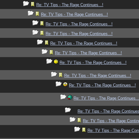
Re: TV Tips - The Rage Continues...!
Re: TV Tips - The Rage Continues...!
Re: TV Tips - The Rage Continues...!
Re: TV Tips - The Rage Continues...!
Re: TV Tips - The Rage Continues...!
Re: TV Tips - The Rage Continues...!
Re: TV Tips - The Rage Continues...!
Re: TV Tips - The Rage Continues...!
Re: TV Tips - The Rage Continues...!
Re: TV Tips - The Rage Continues...
Re: TV Tips - The Rage Continues.
Re: TV Tips - The Rage Continu
Re: TV Tips - The Rage Cont