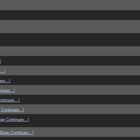
!
..!
es...!
nues...!
ntinues...!
Continues...!
ge Continues...!
Rage Continues...!