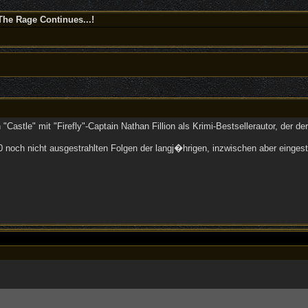
The Rage Continues...!
n "Castle" mit "Firefly"-Captain Nathan Fillion als Krimi-Bestsellerautor, de
0 noch nicht ausgestrahlten Folgen der langj�hrigen, inzwischen aber eingest