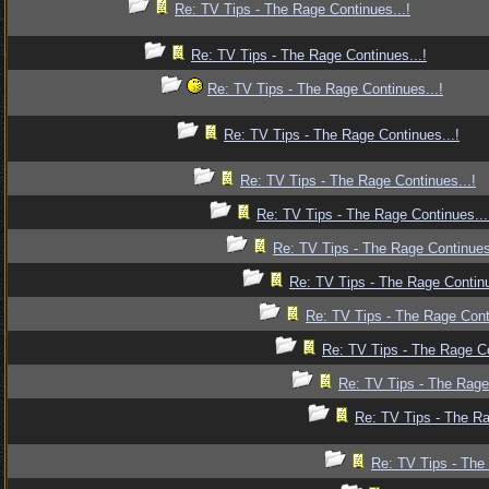
Re: TV Tips - The Rage Continues...!
Re: TV Tips - The Rage Continues...!
Re: TV Tips - The Rage Continues...!
Re: TV Tips - The Rage Continues...!
Re: TV Tips - The Rage Continues...!
Re: TV Tips - The Rage Continues...
Re: TV Tips - The Rage Continues.
Re: TV Tips - The Rage Continu
Re: TV Tips - The Rage Conti
Re: TV Tips - The Rage Co
Re: TV Tips - The Rage 
Re: TV Tips - The Ra
Re: TV Tips - The 