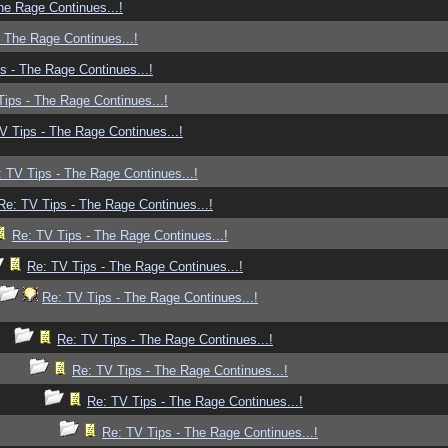
he Rage Continues...!
 The Rage Continues...!
s - The Rage Continues...!
ips - The Rage Continues...!
V Tips - The Rage Continues...!
 TV Tips - The Rage Continues...!
Re: TV Tips - The Rage Continues...!
Re: TV Tips - The Rage Continues...!
Re: TV Tips - The Rage Continues...!
Re: TV Tips - The Rage Continues...!
Re: TV Tips - The Rage Continues...!
Re: TV Tips - The Rage Continues...!
Re: TV Tips - The Rage Continues...!
Re: TV Tips - The Rage Continues...!