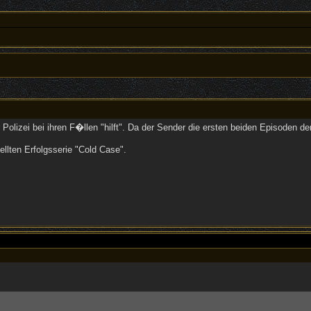
r der Polizei bei ihren F�llen "hilft". Da der Sender die ersten beiden Episod
ellten Erfolgsserie "Cold Case".