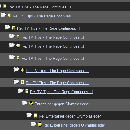
Re: TV Tips - The Rage Continues...!
Re: TV Tips - The Rage Continues...!
Re: TV Tips - The Rage Continues...!
Re: TV Tips - The Rage Continues...!
Re: TV Tips - The Rage Continues...!
Re: TV Tips - The Rage Continues...!
Re: TV Tips - The Rage Continues...!
Re: TV Tips - The Rage Continues...!
Re: TV Tips - The Rage Continues...!
Entertainer gegen Olympiasieger
Re: Entertainer gegen Olympiasieger
Re: Entertainer gegen Olympiasieger