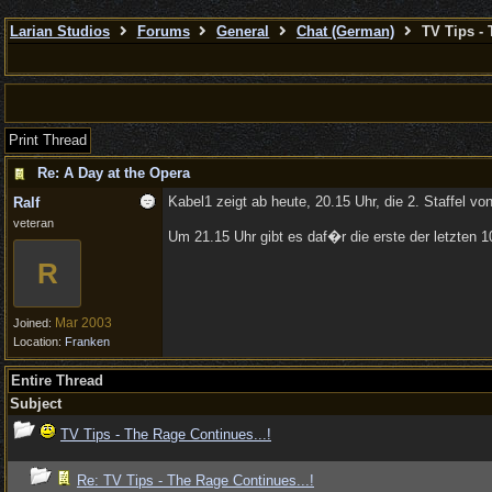
Larian Studios
Forums
General
Chat (German)
TV Tips - 
Print Thread
Re: A Day at the Opera
Kabel1 zeigt ab heute, 20.15 Uhr, die 2. Staffel vo
Ralf
veteran
Um 21.15 Uhr gibt es daf�r die erste der letzten 1
R
Mar 2003
Joined:
Location:
Franken
Entire Thread
Subject
TV Tips - The Rage Continues...!
Re: TV Tips - The Rage Continues...!