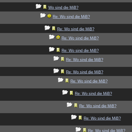
Wo sind die MiB?
Re: Wo sind die MiB?
Re: Wo sind die MiB?
Re: Wo sind die MiB?
Re: Wo sind die MiB?
Re: Wo sind die MiB?
Re: Wo sind die MiB?
Re: Wo sind die MiB?
Re: Wo sind die MiB?
Re: Wo sind die MiB?
Re: Wo sind die MiB?
Re: Wo sind die MiB?