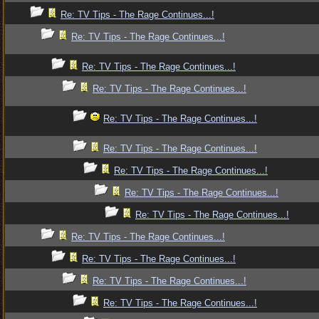
Re: TV Tips - The Rage Continues...!
Re: TV Tips - The Rage Continues...!
Re: TV Tips - The Rage Continues...!
Re: TV Tips - The Rage Continues...!
Re: TV Tips - The Rage Continues...!
Re: TV Tips - The Rage Continues...!
Re: TV Tips - The Rage Continues...!
Re: TV Tips - The Rage Continues...!
Re: TV Tips - The Rage Continues...!
Re: TV Tips - The Rage Continues...!
Re: TV Tips - The Rage Continues...!
Re: TV Tips - The Rage Continues...!
Re: TV Tips - The Rage Continues...!