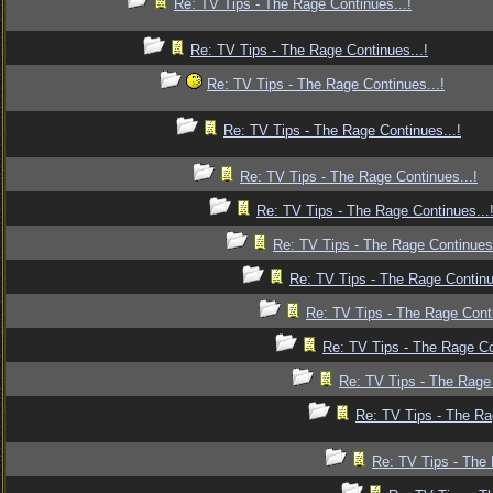
Re: TV Tips - The Rage Continues...!
Re: TV Tips - The Rage Continues...!
Re: TV Tips - The Rage Continues...!
Re: TV Tips - The Rage Continues...!
Re: TV Tips - The Rage Continues...!
Re: TV Tips - The Rage Continues...
Re: TV Tips - The Rage Continues.
Re: TV Tips - The Rage Continu
Re: TV Tips - The Rage Conti
Re: TV Tips - The Rage Co
Re: TV Tips - The Rage 
Re: TV Tips - The Ra
Re: TV Tips - The 