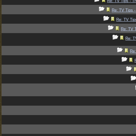
Re: TV Tips - T
Re: TV Tips -
Re: TV Tip
Re: TV T
Re: T
Re: