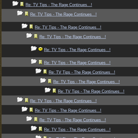
Re: TV Tips - The Rage Continues...!
Re: TV Tips - The Rage Continues...!
Re: TV Tips - The Rage Continues...!
Re: TV Tips - The Rage Continues...!
Re: TV Tips - The Rage Continues...!
Re: TV Tips - The Rage Continues...!
Re: TV Tips - The Rage Continues...!
Re: TV Tips - The Rage Continues...!
Re: TV Tips - The Rage Continues...!
Re: TV Tips - The Rage Continues...!
Re: TV Tips - The Rage Continues...!
Re: TV Tips - The Rage Continues...!
Re: TV Tips - The Rage Continues...!