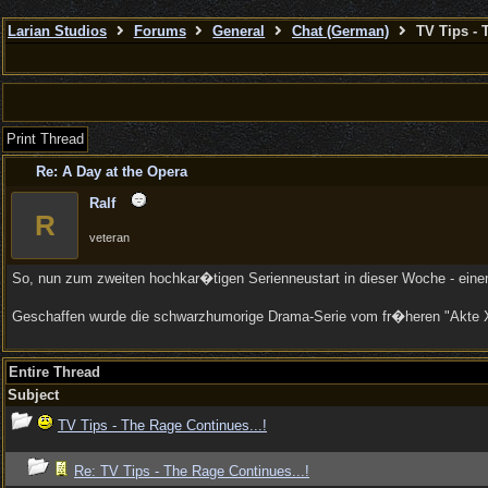
Larian Studios
Forums
General
Chat (German)
TV Tips - 
Print Thread
Re: A Day at the Opera
Ralf
R
veteran
So, nun zum zweiten hochkar�tigen Serienneustart in dieser Woche - einem,
Geschaffen wurde die schwarzhumorige Drama-Serie vom fr�heren "Akte X"-Co
Entire Thread
Subject
TV Tips - The Rage Continues...!
Re: TV Tips - The Rage Continues...!