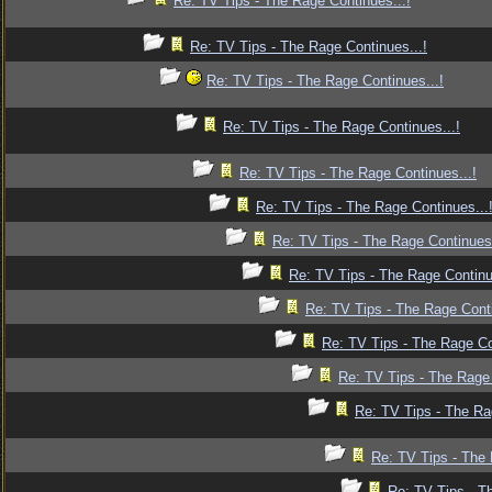
Re: TV Tips - The Rage Continues...!
Re: TV Tips - The Rage Continues...!
Re: TV Tips - The Rage Continues...!
Re: TV Tips - The Rage Continues...!
Re: TV Tips - The Rage Continues...!
Re: TV Tips - The Rage Continues...
Re: TV Tips - The Rage Continues.
Re: TV Tips - The Rage Continu
Re: TV Tips - The Rage Conti
Re: TV Tips - The Rage Co
Re: TV Tips - The Rage 
Re: TV Tips - The Ra
Re: TV Tips - The 
Re: TV Tips - T