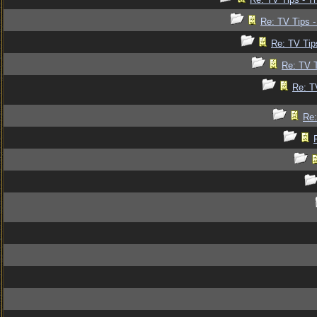
Re: TV Tips -
Re: TV Tip
Re: TV T
Re: T
Re: