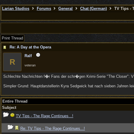
Larian Studios
Forums
General
Chat (German)
TV Tips - 
Print Thread
Re: A Day at the Opera
Ralf
R
veteran
Schlechte Nachrichten f�r Fans der schr�gen Krimi-Serie "The Closer": V�
Simpler Grund: Hauptdarstellerin Kyra Sedgwick hat nach sieben Jahren leid
Entire Thread
Subject
TV Tips - The Rage Continues...!
Re: TV Tips - The Rage Continues...!