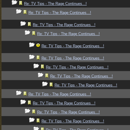
Re: TV Tips - The Rage Continues...!
Re: TV Tips - The Rage Continues...!
Re: TV Tips - The Rage Continues...!
Re: TV Tips - The Rage Continues...!
Re: TV Tips - The Rage Continues...!
Re: TV Tips - The Rage Continues...!
Re: TV Tips - The Rage Continues...!
Re: TV Tips - The Rage Continues...!
Re: TV Tips - The Rage Continues...!
Re: TV Tips - The Rage Continues...!
Re: TV Tips - The Rage Continues...!
Re: TV Tips - The Rage Continues...!
Re: TV Tips - The Rage Continues...!