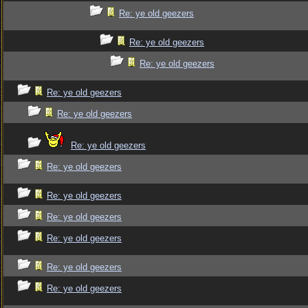
Re: ye old geezers
Re: ye old geezers
Re: ye old geezers
Re: ye old geezers
Re: ye old geezers
Re: ye old geezers
Re: ye old geezers
Re: ye old geezers
Re: ye old geezers
Re: ye old geezers
Re: ye old geezers
Re: ye old geezers