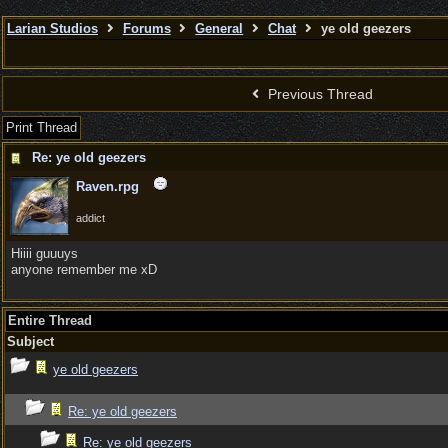
Larian Studios
Forums
General
Chat
ye old geezers
Previous Thread
Print Thread
Re: ye old geezers
Raven.rpg
addict
Hiiii guuuys
anyone remember me xD
Entire Thread
Subject
ye old geezers
Re: ye old geezers
Re: ye old geezers