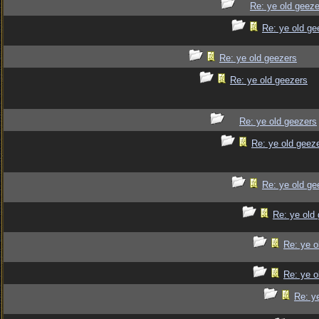
Re: ye old geeze
Re: ye old ge
Re: ye old geezers
Re: ye old geezers
Re: ye old geezers
Re: ye old geez
Re: ye old ge
Re: ye old
Re: ye o
Re: ye o
Re: y