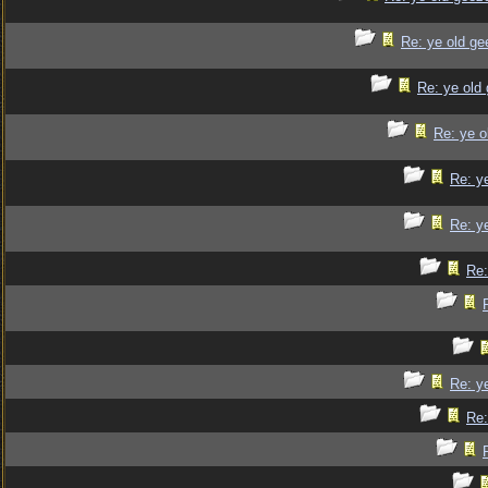
Re: ye old ge
Re: ye old
Re: ye o
Re: y
Re: y
Re:
Re: y
Re: