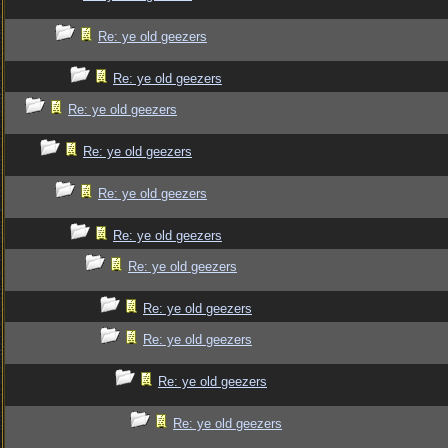
Re: ye old geezers
Re: ye old geezers
Re: ye old geezers
Re: ye old geezers
Re: ye old geezers
Re: ye old geezers
Re: ye old geezers
Re: ye old geezers
Re: ye old geezers
Re: ye old geezers
Re: ye old geezers