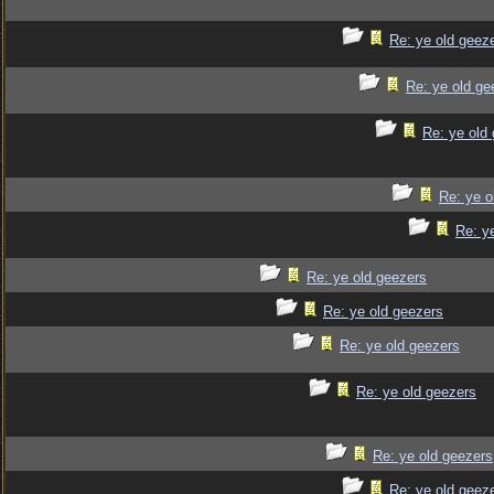
Re: ye old geez
Re: ye old ge
Re: ye old
Re: ye o
Re: y
Re: ye old geezers
Re: ye old geezers
Re: ye old geezers
Re: ye old geezers
Re: ye old geezers
Re: ye old geez