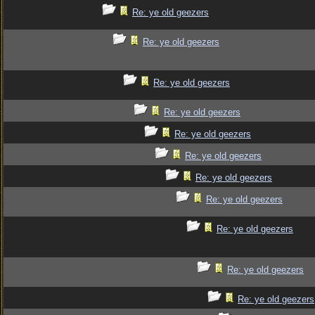
Re: ye old geezers
Re: ye old geezers
Re: ye old geezers
Re: ye old geezers
Re: ye old geezers
Re: ye old geezers
Re: ye old geezers
Re: ye old geezers
Re: ye old geezers
Re: ye old geezers
Re: ye old geezers