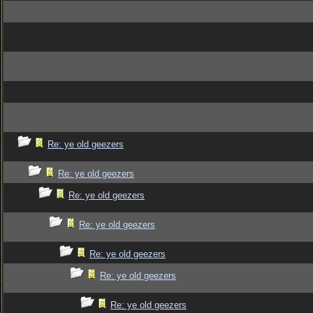
Re: ye old geezers
Re: ye old geezers
Re: ye old geezers
Re: ye old geezers
Re: ye old geezers
Re: ye old geezers
Re: ye old geezers