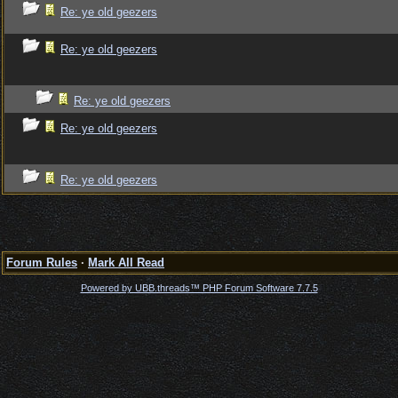
Re: ye old geezers
Re: ye old geezers
Re: ye old geezers
Re: ye old geezers
Re: ye old geezers
Forum Rules
·
Mark All Read
Powered by UBB.threads™ PHP Forum Software 7.7.5