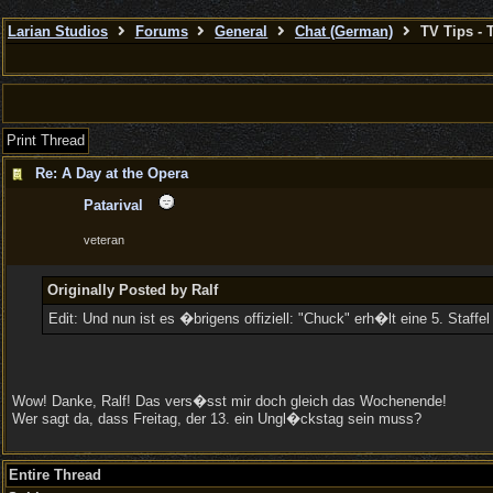
Larian Studios
Forums
General
Chat (German)
TV Tips - 
Print Thread
Re: A Day at the Opera
Patarival
veteran
Originally Posted by Ralf
Edit: Und nun ist es �brigens offiziell: "Chuck" erh�lt eine 5. Staffe
Wow! Danke, Ralf! Das vers�sst mir doch gleich das Wochenende!
Wer sagt da, dass Freitag, der 13. ein Ungl�ckstag sein muss?
Entire Thread