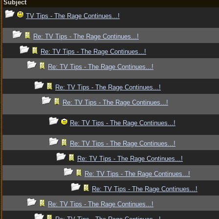
Subject
TV Tips - The Rage Continues...!
Re: TV Tips - The Rage Continues...!
Re: TV Tips - The Rage Continues...!
Re: TV Tips - The Rage Continues...!
Re: TV Tips - The Rage Continues...!
Re: TV Tips - The Rage Continues...!
Re: TV Tips - The Rage Continues...!
Re: TV Tips - The Rage Continues...!
Re: TV Tips - The Rage Continues...!
Re: TV Tips - The Rage Continues...!
Re: TV Tips - The Rage Continues...!
Re: TV Tips - The Rage Continues...!