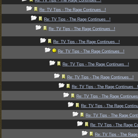
Re: TV Tips - The Rage Continues...!
Re: TV Tips - The Rage Continues...!
Re: TV Tips - The Rage Continues...!
Re: TV Tips - The Rage Continues...!
Re: TV Tips - The Rage Continues...!
Re: TV Tips - The Rage Continues...!
Re: TV Tips - The Rage Continues...!
Re: TV Tips - The Rage Continues...!
Re: TV Tips - The Rage Continues...
Re: TV Tips - The Rage Continues.
Re: TV Tips - The Rage Continu
Re: TV Tips - The Rage Conti
Re: TV Tips - The Rage Co
Re: TV Tips - The Rage 