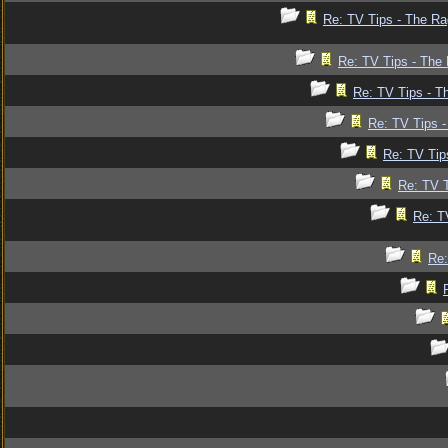
Re: TV Tips - The Ra
Re: TV Tips - The 
Re: TV Tips - T
Re: TV Tips -
Re: TV Tip
Re: TV T
Re: T
Re: