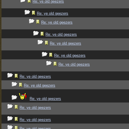
Re: ye old geezers
Re: ye old geezers
Re: ye old geezers
Re: ye old geezers
Re: ye old geezers
Re: ye old geezers
Re: ye old geezers
Re: ye old geezers
Re: ye old geezers
Re: ye old geezers
Re: ye old geezers
Re: ye old geezers
Re: ye old geezers