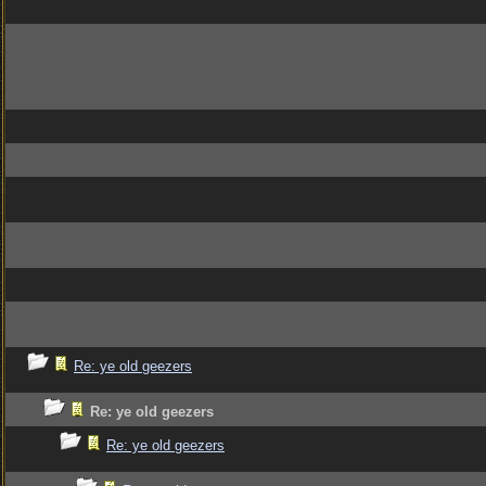
Re: ye old geezers
Re: ye old geezers
Re: ye old geezers