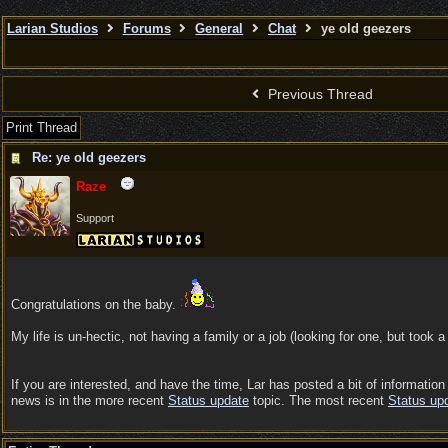
Larian Studios
Forums
General
Chat
ye old geezers
Previous Thread
Print Thread
Re: ye old geezers
Raze
Support
Congratulations on the baby.
My life is un-hectic, not having a family or a job (looking for one, but took
If you are interested, and have the time, Lar has posted a bit of information
news is in the more recent
Status update
topic. The most recent
Status upd