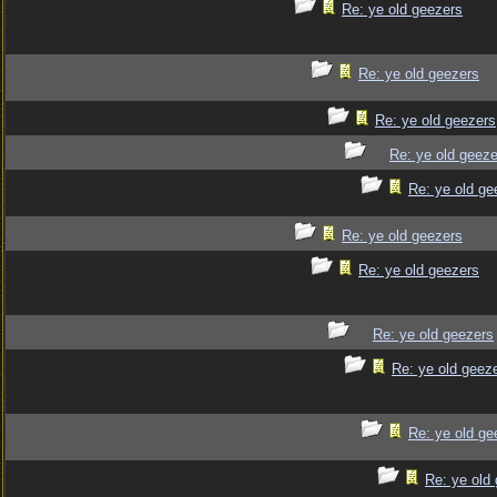
Re: ye old geezers
Re: ye old geezers
Re: ye old geezers
Re: ye old geeze
Re: ye old ge
Re: ye old geezers
Re: ye old geezers
Re: ye old geezers
Re: ye old geez
Re: ye old ge
Re: ye old