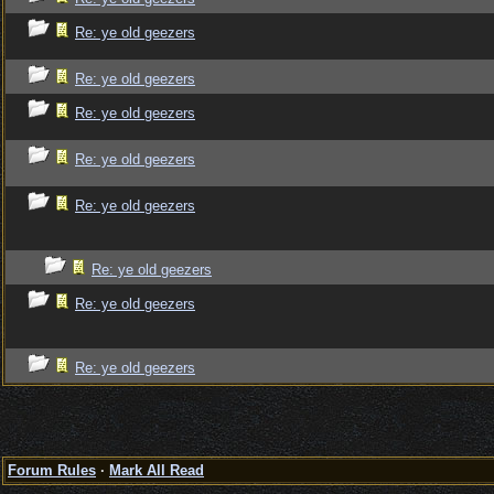
Re: ye old geezers
Re: ye old geezers
Re: ye old geezers
Re: ye old geezers
Re: ye old geezers
Re: ye old geezers
Re: ye old geezers
Re: ye old geezers
Forum Rules
·
Mark All Read