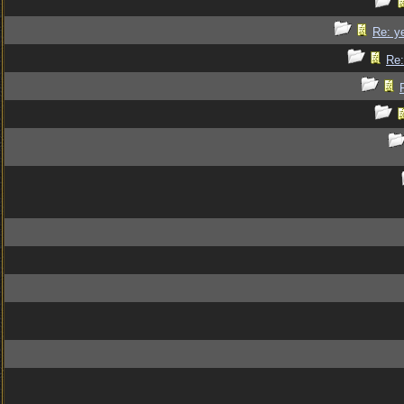
Re: y
Re: