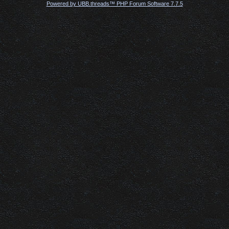
Powered by UBB.threads™ PHP Forum Software 7.7.5