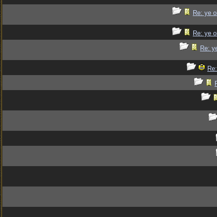
Re: ye o
Re: ye o
Re: y
Re: