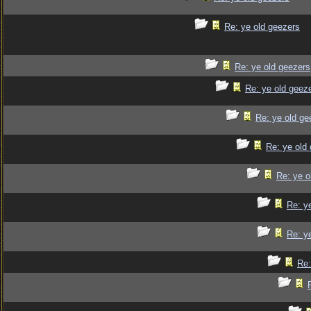
Re: ye old geezers
Re: ye old geezers
Re: ye old geez
Re: ye old ge
Re: ye old
Re: ye o
Re: y
Re: y
Re: