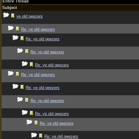
Entire Thread
Subject
ye old geezers
Re: ye old geezers
Re: ye old geezers
Re: ye old geezers
Re: ye old geezers
Re: ye old geezers
Re: ye old geezers
Re: ye old geezers
Re: ye old geezers
Re: ye old geezers
Re: ye old geezers