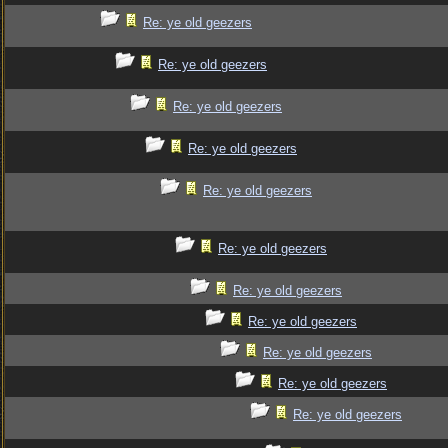
Re: ye old geezers
Re: ye old geezers
Re: ye old geezers
Re: ye old geezers
Re: ye old geezers
Re: ye old geezers
Re: ye old geezers
Re: ye old geezers
Re: ye old geezers
Re: ye old geezers
Re: ye old geezers