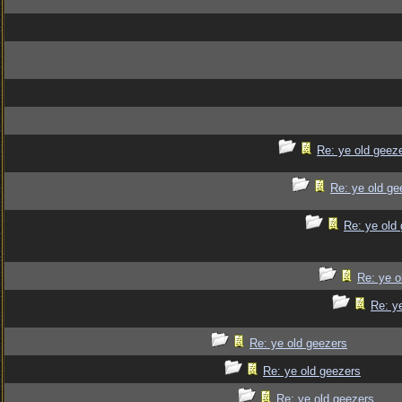
Re: ye old geez
Re: ye old ge
Re: ye old
Re: ye o
Re: y
Re: ye old geezers
Re: ye old geezers
Re: ye old geezers